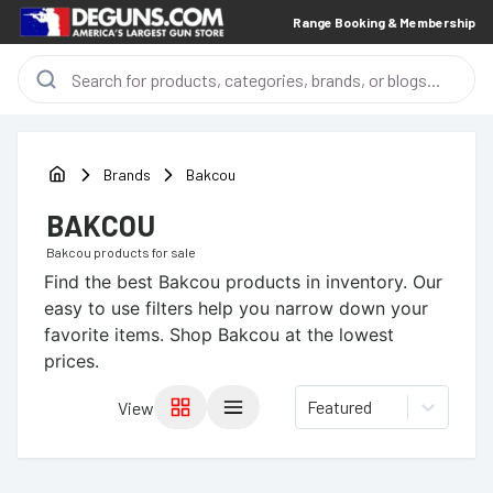
Range Booking & Membership
Brands
Bakcou
BAKCOU
Bakcou
products for sale
Find the best
Bakcou
products in inventory. Our
easy to use filters help you narrow down your
favorite items.
Shop Bakcou at the lowest
prices.
Featured
View