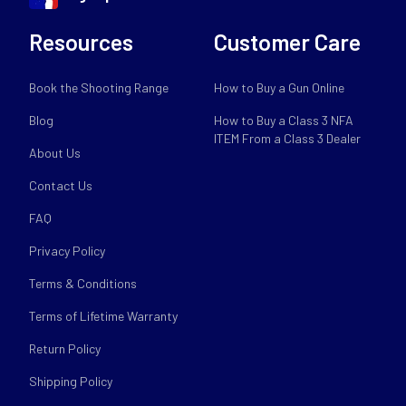
Resources
Customer Care
Book the Shooting Range
How to Buy a Gun Online
Blog
How to Buy a Class 3 NFA
ITEM From a Class 3 Dealer
About Us
Contact Us
FAQ
Privacy Policy
Terms & Conditions
Terms of Lifetime Warranty
Return Policy
Shipping Policy