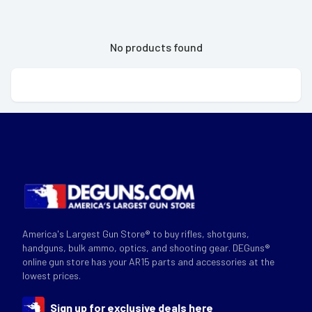
No products found
America's Largest Gun Store® to buy rifles, shotguns,
handguns, bulk ammo, optics, and shooting gear. DEGuns®
online gun store has your AR15 parts and accessories at the
lowest prices.
Sign up for exclusive deals here