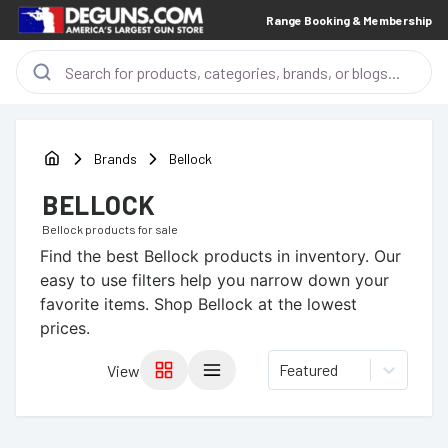
Range Booking & Membership
Brands
Bellock
BELLOCK
Bellock
products for sale
Find the best
Bellock
products in inventory. Our
easy to use filters help you narrow down your
favorite items.
Shop Bellock at the lowest
prices.
Featured
View