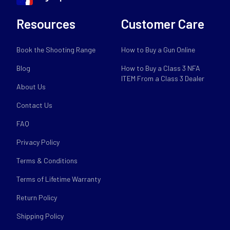
Resources
Customer Care
Book the Shooting Range
How to Buy a Gun Online
Blog
How to Buy a Class 3 NFA
ITEM From a Class 3 Dealer
About Us
Contact Us
FAQ
Privacy Policy
Terms & Conditions
Terms of Lifetime Warranty
Return Policy
Shipping Policy