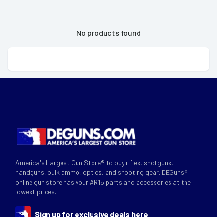
No products found
America's Largest Gun Store® to buy rifles, shotguns,
handguns, bulk ammo, optics, and shooting gear. DEGuns®
online gun store has your AR15 parts and accessories at the
lowest prices.
Sign up for exclusive deals here