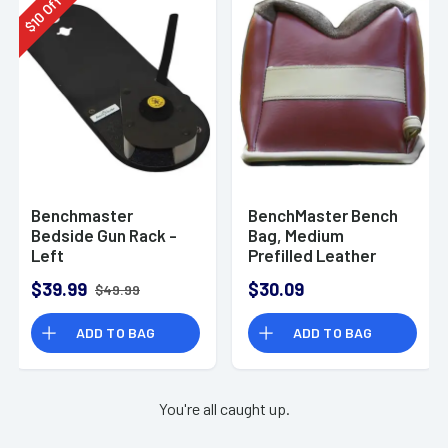
Off
10
$
Benchmaster
BenchMaster Bench
Bedside Gun Rack -
Bag, Medium
Left
Prefilled Leather
Front Bag Rifle -
$39.99
$30.09
$49.99
BMALBBMF
ADD TO BAG
ADD TO BAG
You're all caught up.