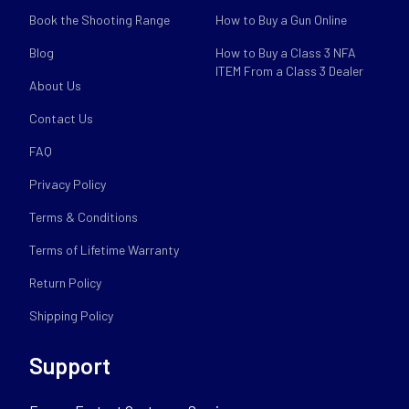
Book the Shooting Range
How to Buy a Gun Online
Blog
How to Buy a Class 3 NFA
ITEM From a Class 3 Dealer
About Us
Contact Us
FAQ
Privacy Policy
Terms & Conditions
Terms of Lifetime Warranty
Return Policy
Shipping Policy
Support