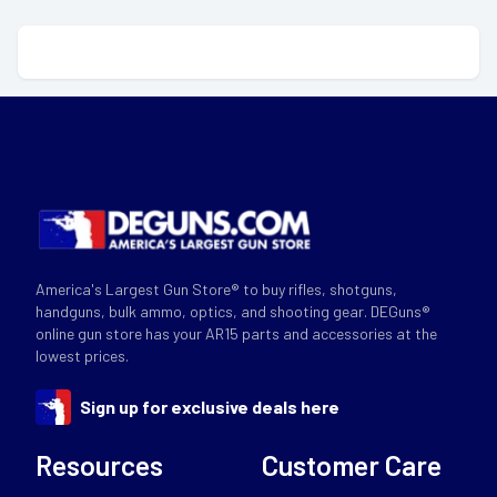
America's Largest Gun Store® to buy rifles, shotguns,
handguns, bulk ammo, optics, and shooting gear. DEGuns®
online gun store has your AR15 parts and accessories at the
lowest prices.
Sign up for exclusive deals here
Resources
Customer Care