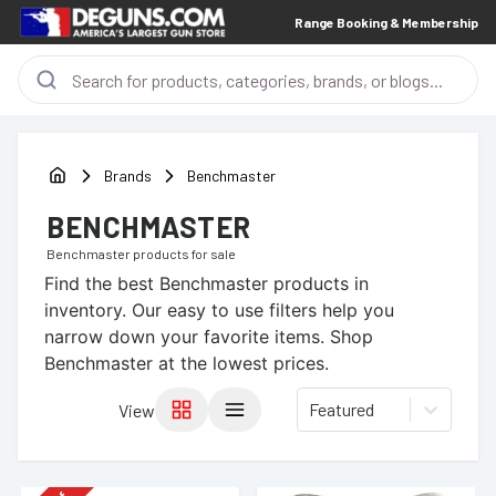
Range Booking & Membership
Brands
Benchmaster
BENCHMASTER
Benchmaster
products for sale
Find the best
Benchmaster
products in
inventory. Our easy to use filters help you
narrow down your favorite items.
Shop
Benchmaster at the lowest prices.
Featured
View