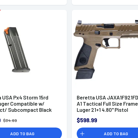
a USA Px4 Storm 15rd
Beretta USA JAXA1F921F
ger Compatible w/
A1 Tactical Full Size Fra
t/ Subcompact Black
Luger 21+1 4.80" Pistol
9
$598.99
$34.69
ADD TO BAG
ADD TO BAG