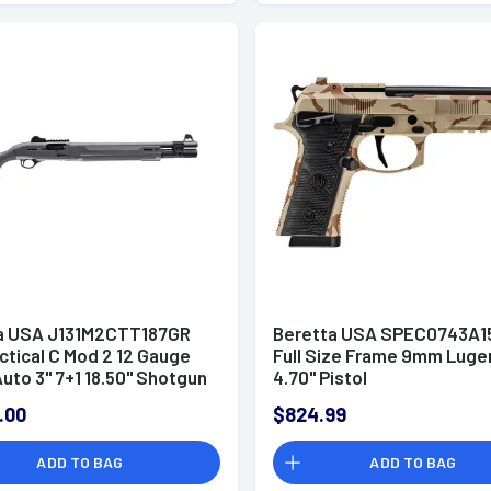
a USA J131M2CTT187GR
Beretta USA SPEC0743A15
ctical C Mod 2 12 Gauge
Full Size Frame 9mm Luger
uto 3" 7+1 18.50" Shotgun
4.70" Pistol
.00
$824.99
ADD TO BAG
ADD TO BAG