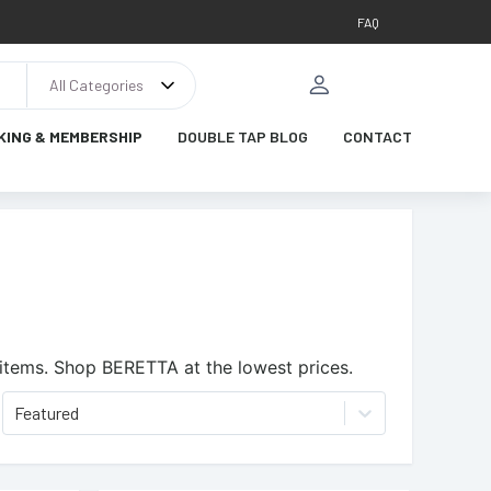
FAQ
All Categories
KING & MEMBERSHIP
DOUBLE TAP BLOG
CONTACT
items.
Shop BERETTA at the lowest prices.
Featured