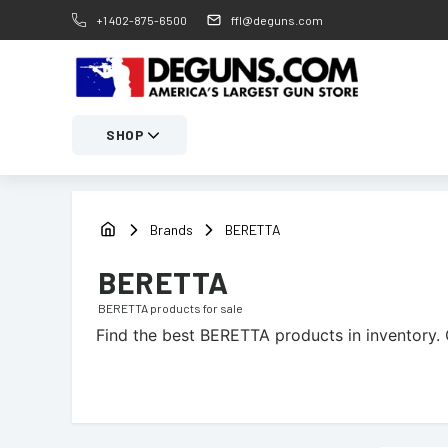
+1 402-875-6500
ffl@deguns.com
SHOP
Brands
BERETTA
BERETTA
BERETTA
products for sale
Find the best
BERETTA
products in inventory. 