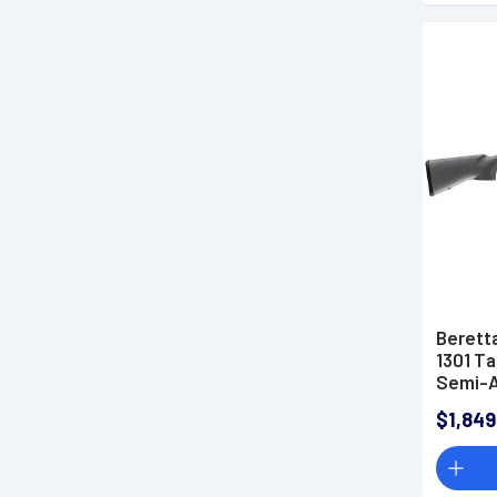
Berett
1301 Ta
Semi-A
$1,849