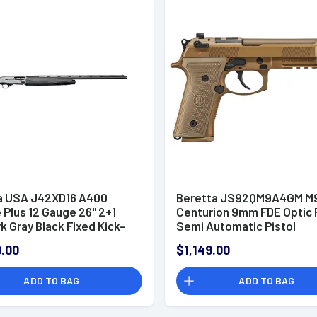
a USA J42XD16 A400
Beretta JS92QM9A4GM M
Plus 12 Gauge 26" 2+1
Centurion 9mm FDE Optic
rk Gray Black Fixed Kick-
Semi Automatic Pistol
thetic Stock Right Hand
.00
$1,149.00
ze)
ADD TO BAG
ADD TO BAG