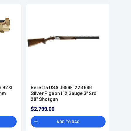
 92XI
Beretta USA J686F1228 686
9mm
Silver Pigeon I 12 Gauge 3" 2rd
28" Shotgun
$2,799.00
ADD TO BAG