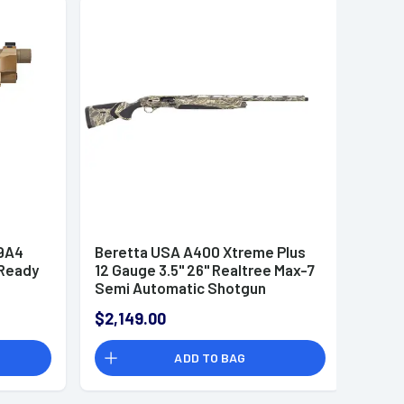
9A4
Beretta USA A400 Xtreme Plus
 Ready
12 Gauge 3.5" 26" Realtree Max-7
Semi Automatic Shotgun
$2,149.00
ADD TO BAG