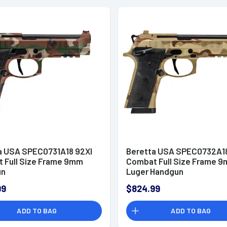
a USA SPEC0731A18 92XI
Beretta USA SPEC0732A18
 Full Size Frame 9mm
Combat Full Size Frame 
un
Luger Handgun
99
$824.99
ADD TO BAG
ADD TO BAG