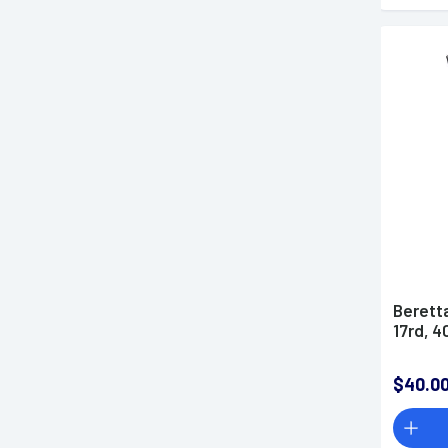
Berett
17rd, 
$40.0