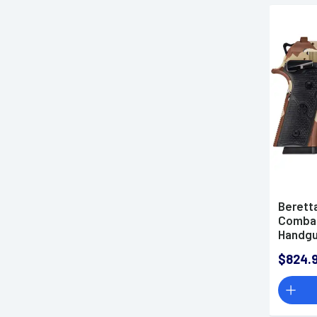
Berett
Combat
Handg
$824.