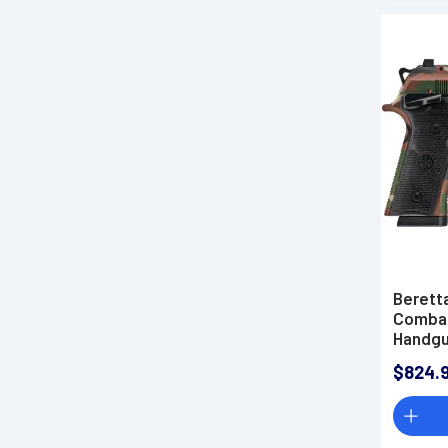
Berett
Combat
Handg
$824.