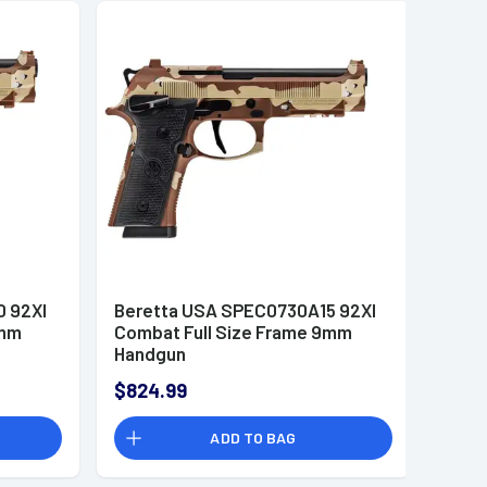
 92XI
Beretta USA SPEC0730A15 92XI
9mm
Combat Full Size Frame 9mm
Handgun
$824.99
ADD TO BAG