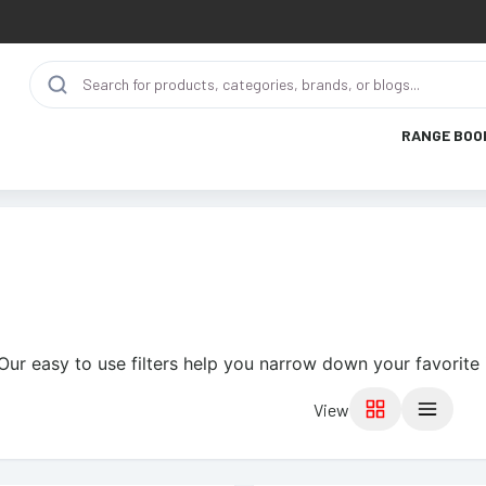
RANGE BOO
Our easy to use filters help you narrow down your favorite 
View