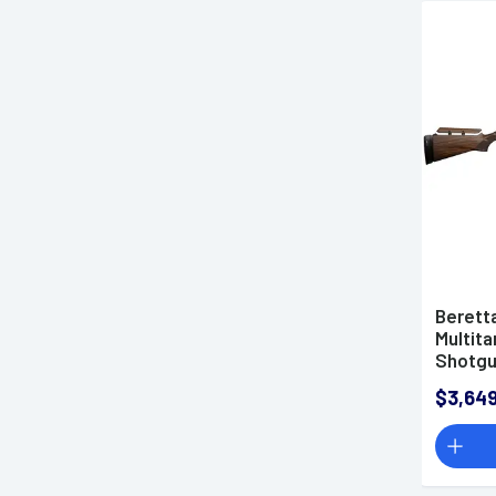
Berett
Multita
Shotg
$3,649