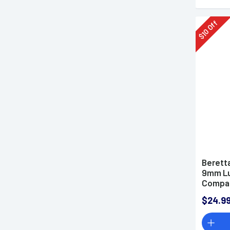
Off
10
$
Berett
9mm Lu
Compac
Steel
$24.9