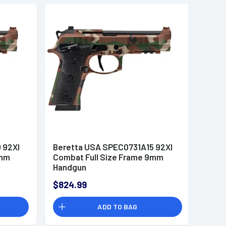
 92XI
Beretta USA SPEC0731A15 92XI
9mm
Combat Full Size Frame 9mm
Handgun
$824.99
ADD TO BAG