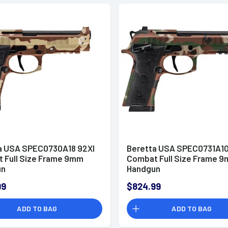
a USA SPEC0730A18 92XI
Beretta USA SPEC0731A10
 Full Size Frame 9mm
Combat Full Size Frame 
un
Handgun
99
$824.99
ADD TO BAG
ADD TO BAG