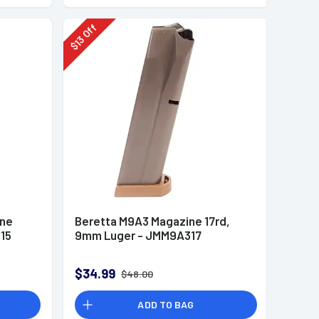
Off
13
$
ine
Beretta M9A3 Magazine 17rd,
15
9mm Luger - JMM9A317
$34.99
$48.00
ADD TO BAG