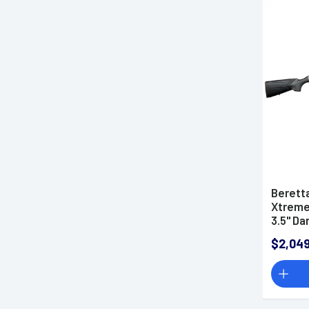
Berett
Xtreme 
3.5" Da
Off Syn
$2,049
(Full Si