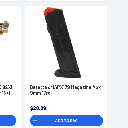
 92XI
Beretta JMAPX179 Magazine Apx
 15+1
9mm 17rd
$28.89
ADD TO BAG