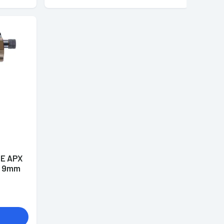
DE APX
me 9mm