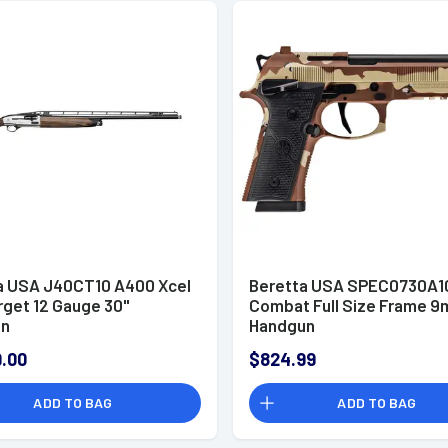
a USA J40CT10 A400 Xcel
Beretta USA SPEC0730A10
rget 12 Gauge 30"
Combat Full Size Frame 
un
Handgun
.00
$824.99
ADD TO BAG
ADD TO BAG