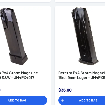
a Px4 Storm Magazine
Beretta Px4 Storm Magaz
40 S&W - JM4PX4017
15rd, 9mm Luger - JM4PX9
0
$36.00
ADD TO BAG
ADD TO BAG