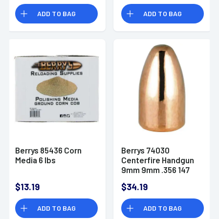
ADD TO BAG
ADD TO BAG
Berrys 85436 Corn
Berrys 74030
Media 6 lbs
Centerfire Handgun
9mm 9mm .356 147
GR Round Nose 250
$13.19
$34.19
Pk Box
ADD TO BAG
ADD TO BAG