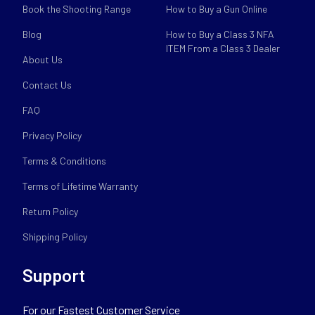
Book the Shooting Range
How to Buy a Gun Online
Blog
How to Buy a Class 3 NFA
ITEM From a Class 3 Dealer
About Us
Contact Us
FAQ
Privacy Policy
Terms & Conditions
Terms of Lifetime Warranty
Return Policy
Shipping Policy
Support
For our Fastest Customer Service