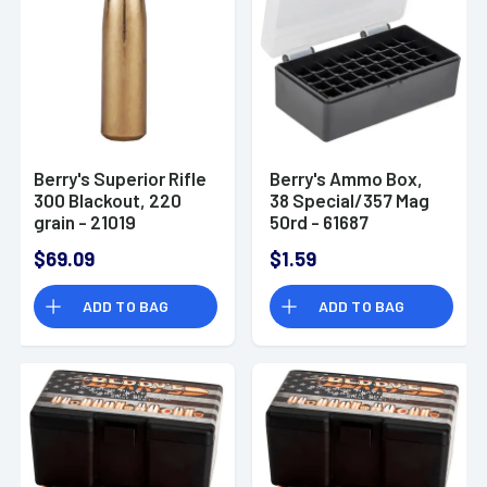
Berry's Superior Rifle
Berry's Ammo Box,
300 Blackout, 220
38 Special/357 Mag
grain - 21019
50rd - 61687
$69.09
$1.59
ADD TO BAG
ADD TO BAG