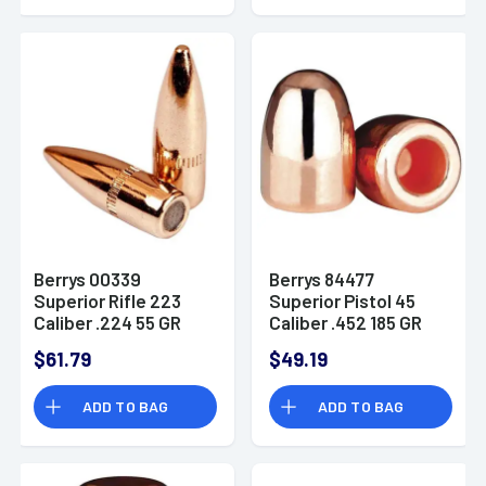
Berrys 00339
Berrys 84477
Superior Rifle 223
Superior Pistol 45
Caliber .224 55 GR
Caliber .452 185 GR
Full Metal Jacket
Hollow Base Round
$61.79
$49.19
Boat Tail 500 PK Box
Nose 250 Pk Box
ADD TO BAG
ADD TO BAG