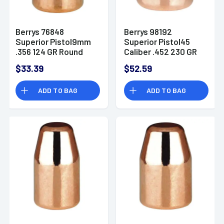
Berrys 76848
Berrys 98192
Superior Pistol9mm
Superior Pistol45
.356 124 GR Round
Caliber .452 230 GR
Nose 250 Pk Box
Round Nose 250 Pk
$33.39
$52.59
Box
ADD TO BAG
ADD TO BAG