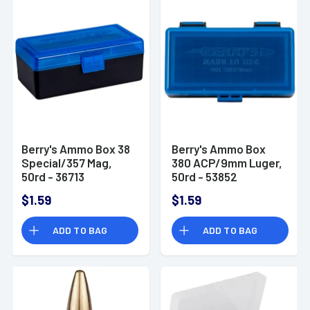
Berry's Ammo Box 38
Berry's Ammo Box
Special/357 Mag,
380 ACP/9mm Luger,
50rd - 36713
50rd - 53852
$1.59
$1.59
ADD TO BAG
ADD TO BAG