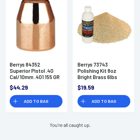
Berrys 84352
Berrys 73743
Superior Pistol .40
Polishing Kit 8oz
Cal/10mm .401 155 GR
Bright Brass 6lbs
Flat Point 250 Pk Box
Corn Media
$44.29
$19.59
ADD TO BAG
ADD TO BAG
You're all caught up.