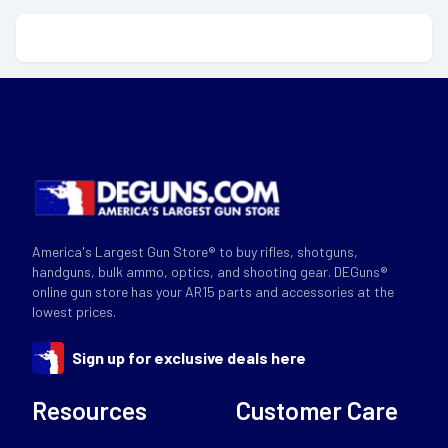
America's Largest Gun Store® to buy rifles, shotguns,
handguns, bulk ammo, optics, and shooting gear. DEGuns®
online gun store has your AR15 parts and accessories at the
lowest prices.
Sign up for exclusive deals here
Resources
Customer Care