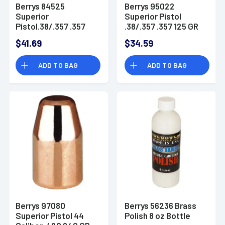
Berrys 84525
Berrys 95022
Superior
Superior Pistol
Pistol.38/.357 .357
.38/.357 .357 125 GR
158 GR Flat Point 250
Flat Point 250 Pk Box
$41.69
$34.59
Pk Box
ADD TO BAG
ADD TO BAG
Berrys 97080
Berrys 56236 Brass
Superior Pistol 44
Polish 8 oz Bottle