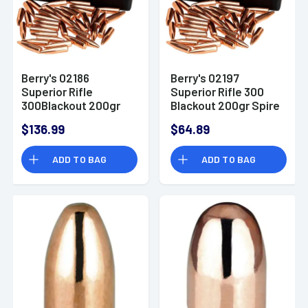
Berry's 02186
Berry's 02197
Superior Rifle
Superior Rifle 300
300Blackout 200gr
Blackout 200gr Spire
Spire Point 500/Box
Point 200/Box
$136.99
$64.89
ADD TO BAG
ADD TO BAG