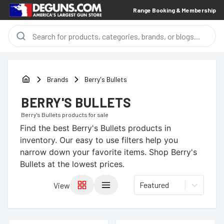
Range Booking & Membership
Brands
Berry's Bullets
BERRY'S BULLETS
Berry's Bullets
products for sale
Find the best
Berry's Bullets
products in
inventory. Our easy to use filters help you
narrow down your favorite items.
Shop Berry's
Bullets at the lowest prices.
Featured
View