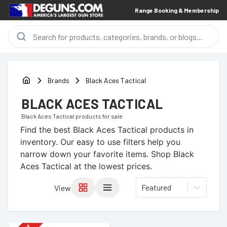
Range Booking & Membership
Brands
Black Aces Tactical
BLACK ACES TACTICAL
Black Aces Tactical
products for sale
Find the best
Black Aces Tactical
products in
inventory. Our easy to use filters help you
narrow down your favorite items.
Shop Black
Aces Tactical at the lowest prices.
Featured
View