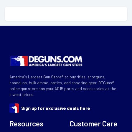
America's Largest Gun Store® to buy rifles, shotguns,
handguns, bulk ammo, optics, and shooting gear. DEGuns®
online gun store has your AR15 parts and accessories at the
lowest prices.
Sign up for exclusive deals here
Resources
Customer Care