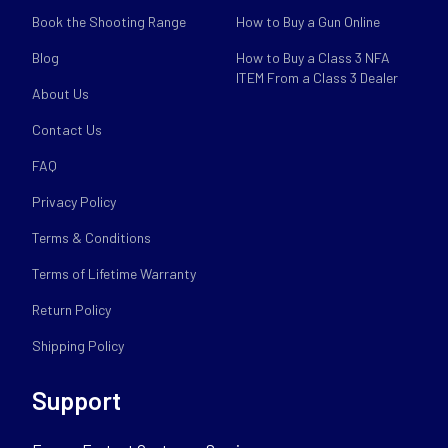
Book the Shooting Range
How to Buy a Gun Online
Blog
How to Buy a Class 3 NFA
ITEM From a Class 3 Dealer
About Us
Contact Us
FAQ
Privacy Policy
Terms & Conditions
Terms of Lifetime Warranty
Return Policy
Shipping Policy
Support