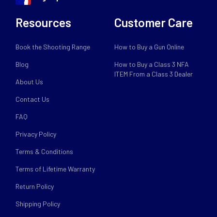
Resources
Customer Care
Book the Shooting Range
How to Buy a Gun Online
Blog
How to Buy a Class 3 NFA
ITEM From a Class 3 Dealer
About Us
Contact Us
FAQ
Privacy Policy
Terms & Conditions
Terms of Lifetime Warranty
Return Policy
Shipping Policy