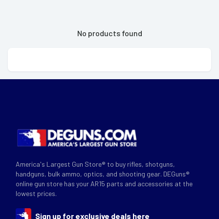
No products found
America's Largest Gun Store® to buy rifles, shotguns,
handguns, bulk ammo, optics, and shooting gear. DEGuns®
online gun store has your AR15 parts and accessories at the
lowest prices.
Sign up for exclusive deals here