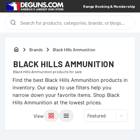
Range Booking & Membership
Brands
Black Hills Ammunition
BLACK HILLS AMMUNITION
Black Hills Ammunition
products for sale
Find the best
Black Hills Ammunition
products in
inventory. Our easy to use filters help you
narrow down your favorite items.
Shop Black
Hills Ammunition at the lowest prices.
Featured
View