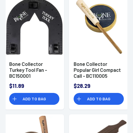
Bone Collector
Bone Collector
Turkey Tool Fan -
Popular Girl Compact
BC150001
Call - BC110005
$11.89
$28.29
ADD TO BAG
ADD TO BAG