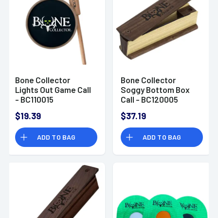
Bone Collector
Bone Collector
Lights Out Game Call
Soggy Bottom Box
- BC110015
Call - BC120005
$19.39
$37.19
ADD TO BAG
ADD TO BAG