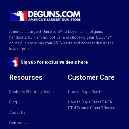
America's Largest Gun Store® to buy rifles, shotguns,
handguns, bulk ammo, optics, and shooting gear. DEGuns®
online gun store has your AR15 parts and accessories at the
lowest prices.
Sign up for exclusive deals here
Resources
Customer Care
Book the Shooting Range
How to Buy a Gun Online
Blog
How to Buy a Class 3 NFA
ITEM From a Class 3 Dealer
About Us
Contact Us