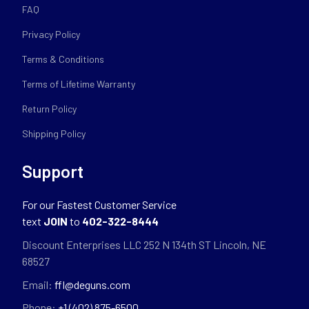
FAQ
Privacy Policy
Terms & Conditions
Terms of Lifetime Warranty
Return Policy
Shipping Policy
Support
For our Fastest Customer Service
text
JOIN
to
402-322-8444
Discount Enterprises LLC 252 N 134th ST Lincoln, NE
68527
Email:
ffl@deguns.com
Phone:
+1 (402) 875-6500