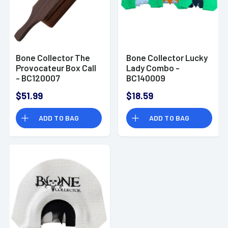
Bone Collector The
Bone Collector Lucky
Provocateur Box Call
Lady Combo -
- BC120007
BC140009
$51.99
$18.59
ADD TO BAG
ADD TO BAG