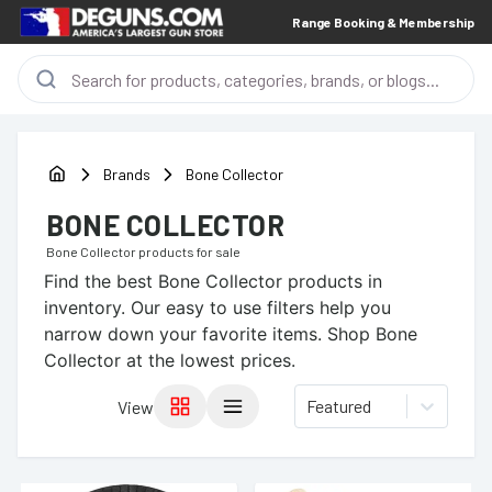
Range Booking & Membership
Brands
Bone Collector
BONE COLLECTOR
Bone Collector
products for sale
Find the best
Bone Collector
products in
inventory. Our easy to use filters help you
narrow down your favorite items.
Shop Bone
Collector at the lowest prices.
Featured
View