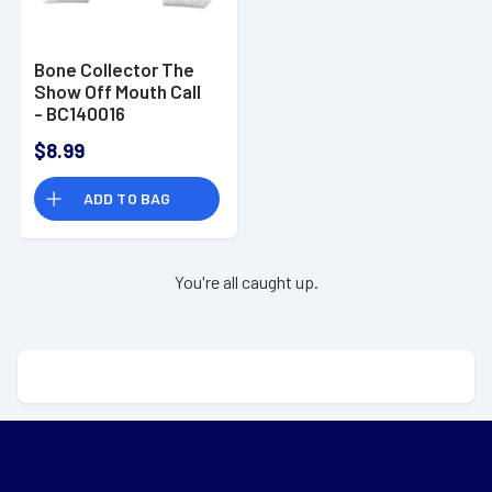
Bone Collector The
Show Off Mouth Call
- BC140016
$8.99
ADD TO BAG
You're all caught up.