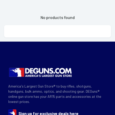
No products found
America's Largest Gun Store® to buy rifles, shotguns,
handguns, bulk ammo, optics, and shooting gear. DEGuns®
online gun store has your AR15 parts and accessories at the
lowest prices.
Sign up for exclusive deals here