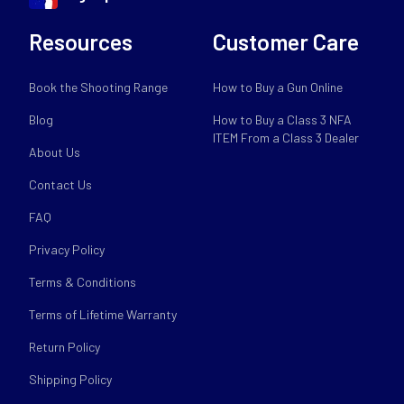
Resources
Customer Care
Book the Shooting Range
How to Buy a Gun Online
Blog
How to Buy a Class 3 NFA
ITEM From a Class 3 Dealer
About Us
Contact Us
FAQ
Privacy Policy
Terms & Conditions
Terms of Lifetime Warranty
Return Policy
Shipping Policy