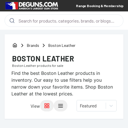
Range Booking & Membership
Brands
Boston Leather
BOSTON LEATHER
Boston Leather
products for sale
Find the best
Boston Leather
products in
inventory. Our easy to use filters help you
narrow down your favorite items.
Shop Boston
Leather at the lowest prices.
Featured
View