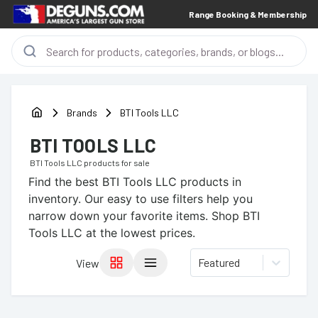
Range Booking & Membership
Brands
BTI Tools LLC
BTI TOOLS LLC
BTI Tools LLC
products for sale
Find the best
BTI Tools LLC
products in
inventory. Our easy to use filters help you
narrow down your favorite items.
Shop BTI
Tools LLC at the lowest prices.
Featured
View