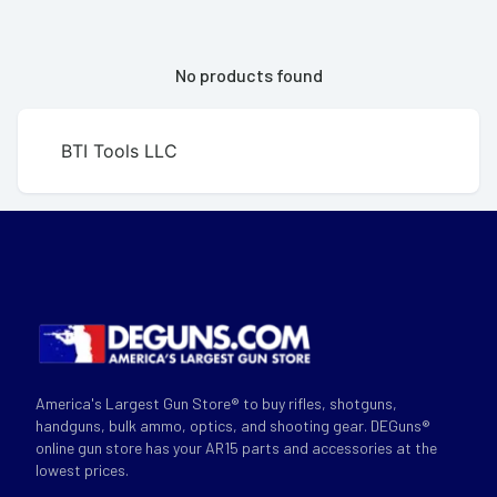
No products found
BTI Tools LLC
America's Largest Gun Store® to buy rifles, shotguns,
handguns, bulk ammo, optics, and shooting gear. DEGuns®
online gun store has your AR15 parts and accessories at the
lowest prices.