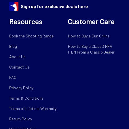
Sign up for exclusive deals here
Resources
Customer Care
Book the Shooting Range
How to Buy a Gun Online
Blog
How to Buy a Class 3 NFA
ITEM From a Class 3 Dealer
About Us
Contact Us
FAQ
Privacy Policy
Terms & Conditions
Terms of Lifetime Warranty
Return Policy