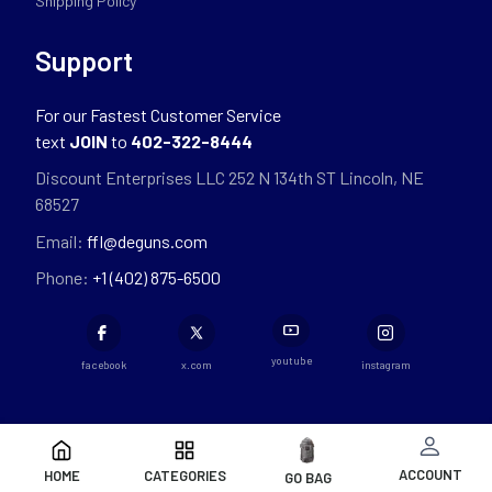
Shipping Policy
Support
For our Fastest Customer Service
text
JOIN
to
402-322-8444
Discount Enterprises LLC 252 N 134th ST Lincoln, NE
68527
Email:
ffl@deguns.com
Phone:
+1 (402) 875-6500
youtube
facebook
x.com
instagram
ACCOUNT
HOME
CATEGORIES
GO BAG