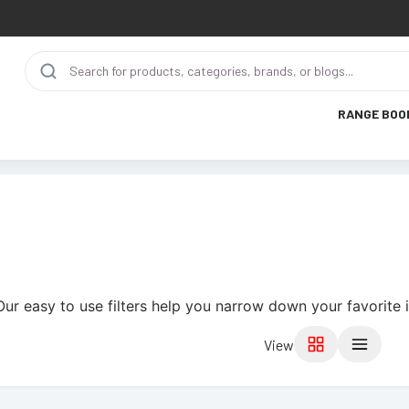
RANGE BOO
Our easy to use filters help you narrow down your favorite 
View