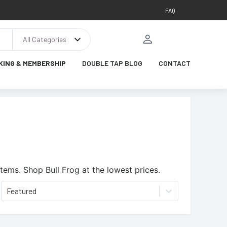
FAQ
All Categories
KING & MEMBERSHIP
DOUBLE TAP BLOG
CONTACT
items.
Shop Bull Frog at the lowest prices.
Featured