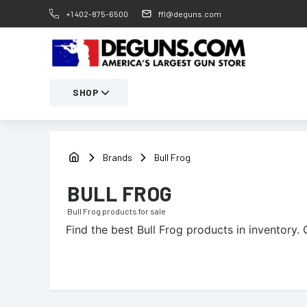
+1 402-875-6500
ffl@deguns.com
SHOP
Brands
Bull Frog
BULL FROG
Bull Frog
products for sale
Find the best
Bull Frog
products in inventory. 