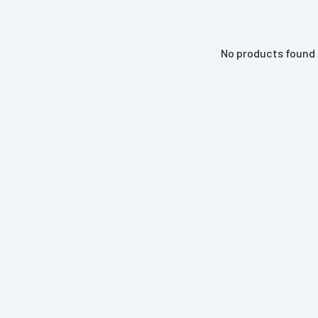
No products found