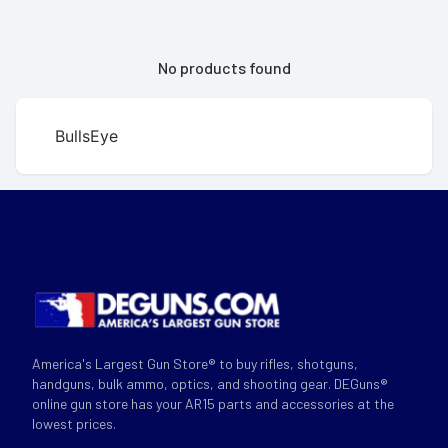
No products found
BullsEye
America's Largest Gun Store® to buy rifles, shotguns,
handguns, bulk ammo, optics, and shooting gear. DEGuns®
online gun store has your AR15 parts and accessories at the
lowest prices.