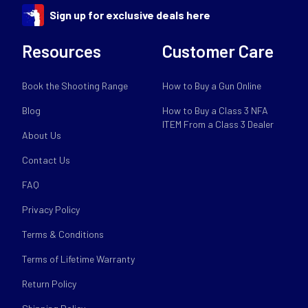
Sign up for exclusive deals here
Resources
Customer Care
Book the Shooting Range
How to Buy a Gun Online
Blog
How to Buy a Class 3 NFA
ITEM From a Class 3 Dealer
About Us
Contact Us
FAQ
Privacy Policy
Terms & Conditions
Terms of Lifetime Warranty
Return Policy