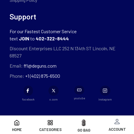
Shipping Policy
Support
For our Fastest Customer Service
text
JOIN
to
402-322-8444
Discount Enterprises LLC 252 N 134th ST Lincoln, NE
68527
Email:
ffl@deguns.com
Phone:
+1 (402) 875-6500
youtube
facebook
x.com
instagram
ACCOUNT
HOME
CATEGORIES
GO BAG