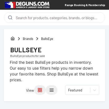
Range Booking & Membership
Brands
BullsEye
BULLSEYE
BullsEye
products for sale
Find the best
BullsEye
products in inventory.
Our easy to use filters help you narrow down
your favorite items.
Shop BullsEye at the lowest
prices.
Featured
View