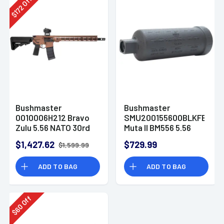
Off
172
$
Bushmaster
Bushmaster
0010006H212 Bravo
SMU200155600BLKFB
Zulu 5.56 NATO 30rd
Muta II BM556 5.56
16" AR-15 Rifle
NATO Black Inconel
$1,427.62
$729.99
$1,599.99
625 1/2"x28
ADD TO BAG
ADD TO BAG
Off
60
$