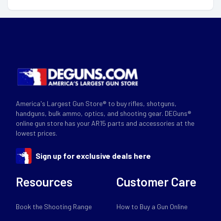
America's Largest Gun Store® to buy rifles, shotguns,
handguns, bulk ammo, optics, and shooting gear. DEGuns®
online gun store has your AR15 parts and accessories at the
lowest prices.
Sign up for exclusive deals here
Resources
Customer Care
Book the Shooting Range
How to Buy a Gun Online