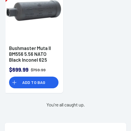
Bushmaster Muta II
BM556 5.56 NATO
Black Inconel 625
1/2"x28 -
$699.99
$759.99
SMU200155600BLKFB
ADD TO BAG
You're all caught up.