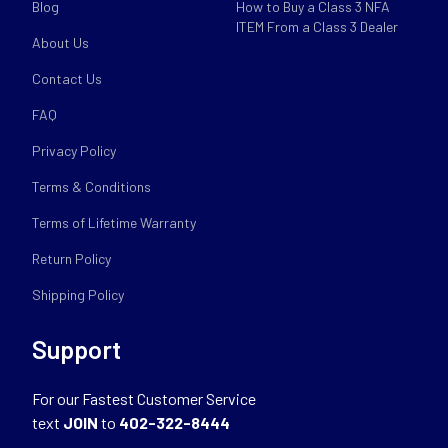
Blog
How to Buy a Class 3 NFA
ITEM From a Class 3 Dealer
About Us
Contact Us
FAQ
Privacy Policy
Terms & Conditions
Terms of Lifetime Warranty
Return Policy
Shipping Policy
Support
For our Fastest Customer Service
text
JOIN
to
402-322-8444