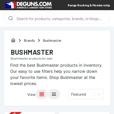
Range Booking & Membership
Brands
Bushmaster
BUSHMASTER
Bushmaster
products for sale
Find the best
Bushmaster
products in inventory.
Our easy to use filters help you narrow down
your favorite items.
Shop Bushmaster at the
lowest prices.
Featured
View