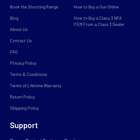
Book the Shooting Range
How to Buy a Gun Online
Blog
How to Buy a Class 3 NFA
ITEM From a Class 3 Dealer
About Us
Contact Us
FAQ
Privacy Policy
Terms & Conditions
Terms of Lifetime Warranty
Return Policy
Shipping Policy
Support