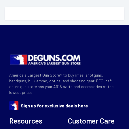
America's Largest Gun Store® to buy rifles, shotguns,
handguns, bulk ammo, optics, and shooting gear. DEGuns®
online gun store has your AR15 parts and accessories at the
lowest prices.
Sign up for exclusive deals here
Resources
Customer Care