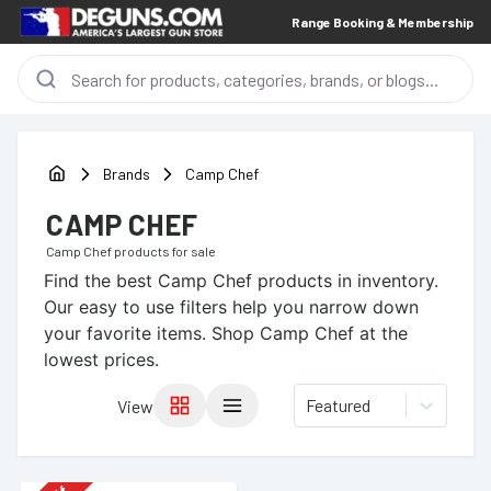
Range Booking & Membership
Brands
Camp Chef
CAMP CHEF
Camp Chef
products for sale
Find the best
Camp Chef
products in inventory.
Our easy to use filters help you narrow down
your favorite items.
Shop Camp Chef at the
lowest prices.
Featured
View