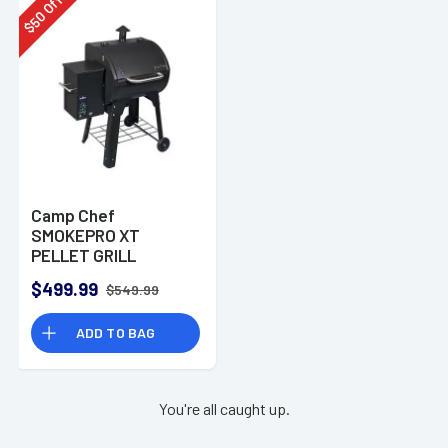
Off
50
$
Camp Chef
SMOKEPRO XT
PELLET GRILL
$499.99
$549.99
ADD TO BAG
You're all caught up.