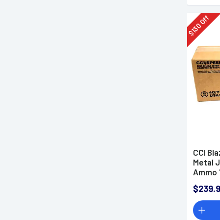
Off
130
$
CCI Bla
Metal 
Ammo 1
$239.