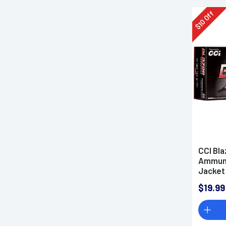
Off
10
$
CCI Bl
Ammunit
Jacket
$19.99