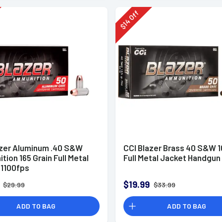
Off
14
$
azer Aluminum .40 S&W
CCI Blazer Brass 40 S&W 1
ion 165 Grain Full Metal
Full Metal Jacket Handgu
 1100fps
$19.99
$29.99
$33.99
ADD TO BAG
ADD TO BAG