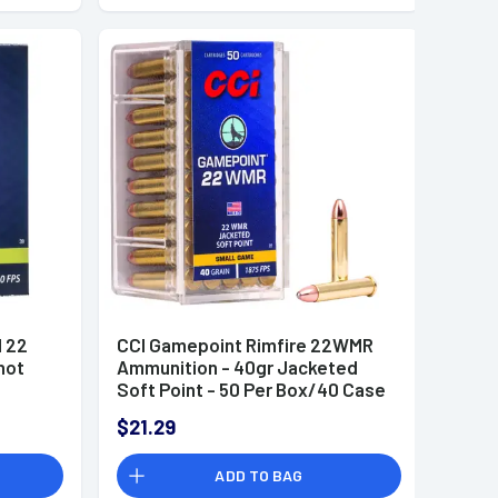
l 22
CCI Gamepoint Rimfire 22WMR
hot
Ammunition - 40gr Jacketed
Soft Point - 50 Per Box/40 Case
- 0022
$21.29
ADD TO BAG