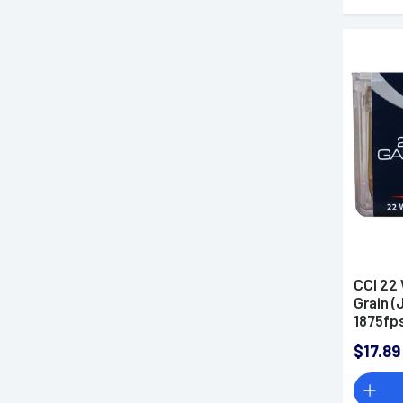
CCI 22
Grain (
1875fp
$17.89