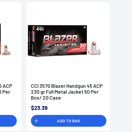
25 ACP
CCI 3570 Blazer Handgun 45 ACP
0 Per
230 gr Full Metal Jacket 50 Per
Box/ 20 Case
$23.39
ADD TO BAG