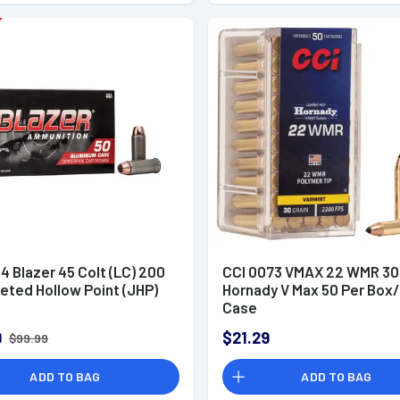
4 Blazer 45 Colt (LC) 200
CCI 0073 VMAX 22 WMR 30
eted Hollow Point (JHP)
Hornady V Max 50 Per Box/
Case
9
$21.29
$99.99
ADD TO BAG
ADD TO BAG