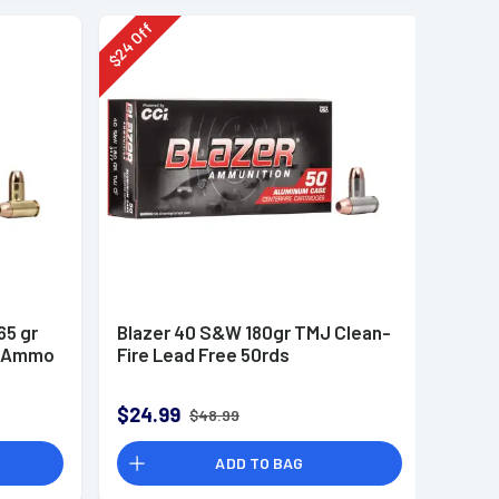
Off
24
$
65 gr
Blazer 40 S&W 180gr TMJ Clean-
n Ammo
Fire Lead Free 50rds
$24.99
$48.99
ADD TO BAG