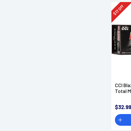
Off
17
$
CCI Bla
Total M
$32.9