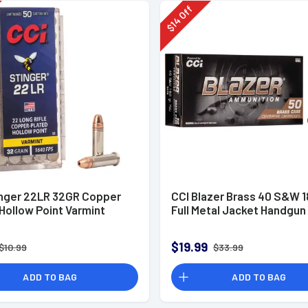
Off
14
$
inger 22LR 32GR Copper
CCI Blazer Brass 40 S&W 1
Hollow Point Varmint
Full Metal Jacket Handgu
$19.99
$10.99
$33.99
ADD TO BAG
ADD TO BAG