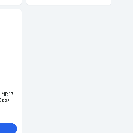
HMR 17
 Box/