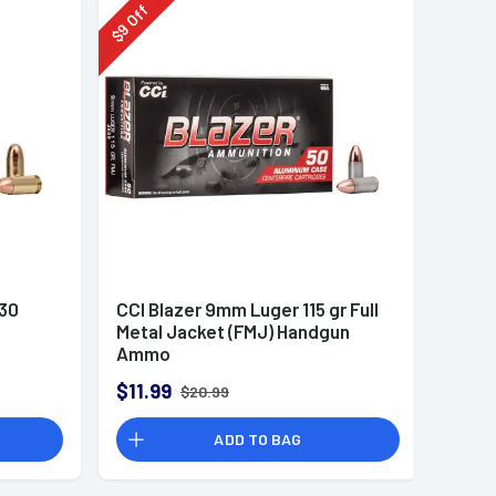
Off
9
$
230
CCI Blazer 9mm Luger 115 gr Full
Metal Jacket (FMJ) Handgun
Ammo
$11.99
$20.99
ADD TO BAG