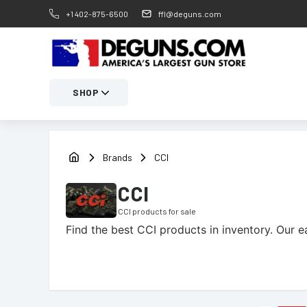
+1 402-875-6500
ffl@deguns.com
SHOP
Brands
CCI
CCI
CCI
products for sale
Find the best
CCI
products in inventory. Our e