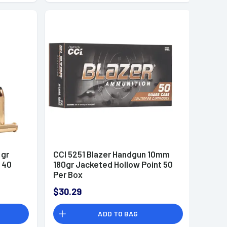
 gr
CCI 5251 Blazer Handgun 10mm
 40
180gr Jacketed Hollow Point 50
Per Box
$30.29
ADD TO BAG