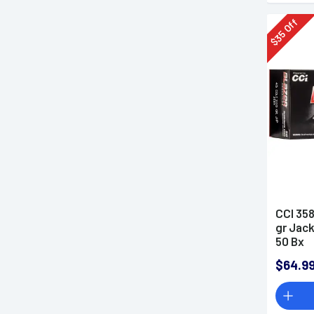
Off
35
$
CCI 358
gr Jack
50 Bx
$64.9