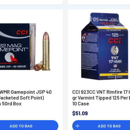
 WMR Gamepoint JSP 40
CCI 923CC VNT Rimfire 17 
Jacketed Soft Point)
gr Varmint Tipped 125 Per
s 50rd Box
10 Case
$51.09
ADD TO BAG
ADD TO BAG