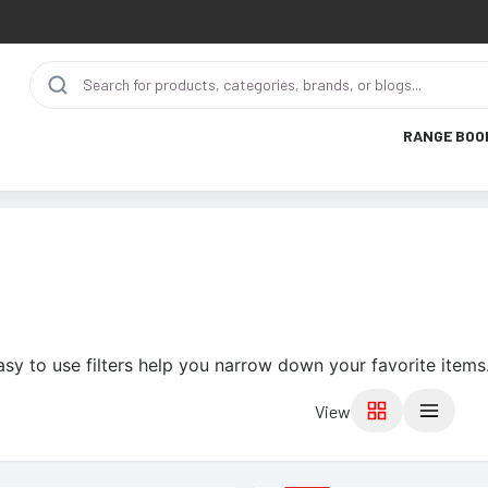
RANGE BOO
asy to use filters help you narrow down your favorite items
View