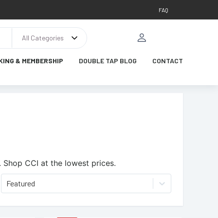
FAQ
All Categories
KING & MEMBERSHIP
DOUBLE TAP BLOG
CONTACT
.
Shop CCI at the lowest prices.
Featured