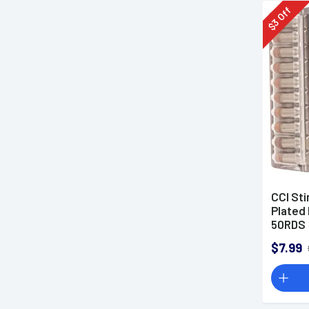
Off
3
$
CCI St
Plated 
50RDS
$7.99