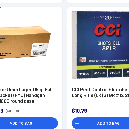
zer 9mm Luger 115 gr Full
CCI Pest Control Shotshel
Jacket (FMJ) Handgun
Long Rifle (LR) 31 GR #12 S
000 round case
99
$10.79
$369.99
ADD TO BAG
ADD TO BAG