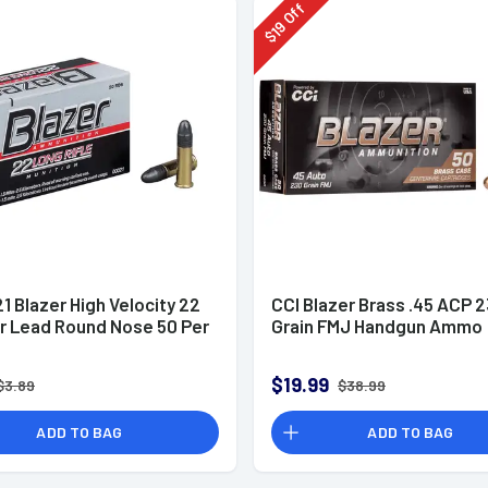
Off
19
$
1 Blazer High Velocity 22
CCI Blazer Brass .45 ACP 
gr Lead Round Nose 50 Per
Grain FMJ Handgun Ammo
$19.99
$3.89
$38.99
ADD TO BAG
ADD TO BAG