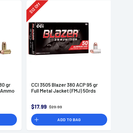
Off
12
$
80 gr
CCI 3505 Blazer 380 ACP 95 gr
n Ammo
Full Metal Jacket (FMJ) 50rds
$17.99
$29.99
ADD TO BAG