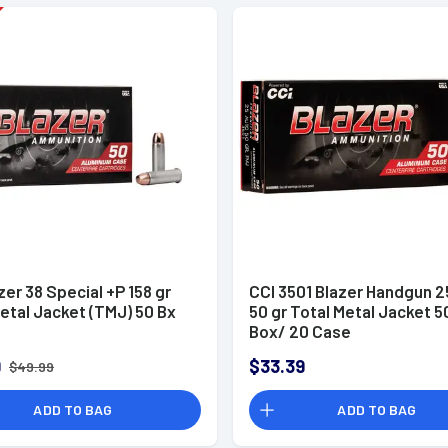
zer 38 Special +P 158 gr
CCI 3501 Blazer Handgun 
etal Jacket (TMJ) 50 Bx
50 gr Total Metal Jacket 5
Box/ 20 Case
9
$33.39
$49.99
ADD TO BAG
ADD TO BAG