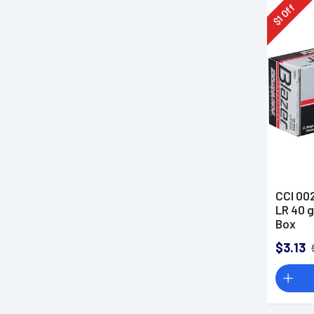
Off
1
$
CCI 002
LR 40 
Box
$3.13