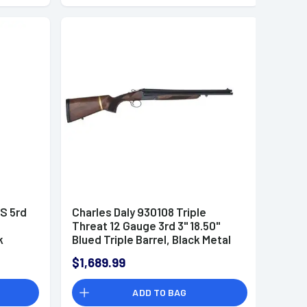
S 5rd
Charles Daly 930108 Triple
Threat 12 Gauge 3rd 3" 18.50"
k
Blued Triple Barrel, Black Metal
Finish, Oiled Walnut Checkered
$1,689.99
Stock & Forend, Removeable
Butt Stock, Includes 5 Choke
ADD TO BAG
Tubes