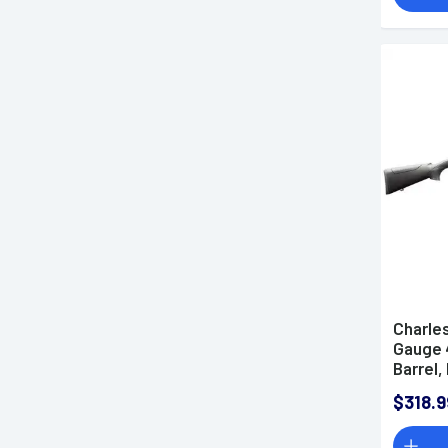
Charles
Gauge 4
Barrel
Receive
$318.9
Includ