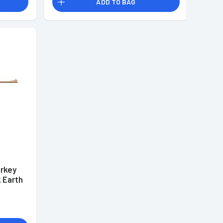
ADD TO BAG
urkey
k Earth
and