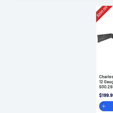
Off
200
$
Charle
12 Gau
930.29
$199.9