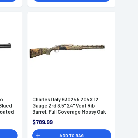
ho
Charles Daly 930245 204X 12
 Blued
Gauge 2rd 3.5" 24" Vent Rib
Coated
Barrel, Full Coverage Mossy Oak
Obsession, Fiber Optic
$789.99
Front/Picatinny Rail Rear,
Synthetic Stock, Includes 5
ADD TO BAG
Choke Tubes