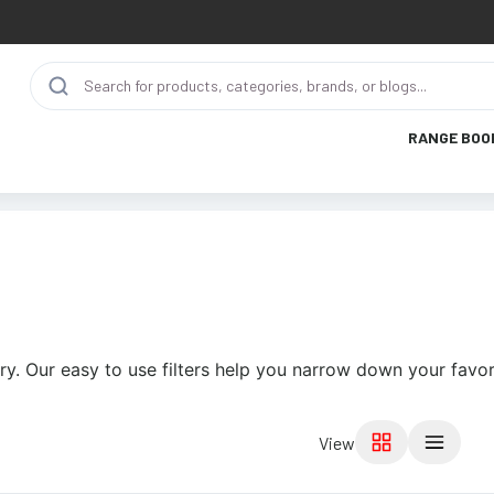
RANGE BOO
ry. Our easy to use filters help you narrow down your favor
View