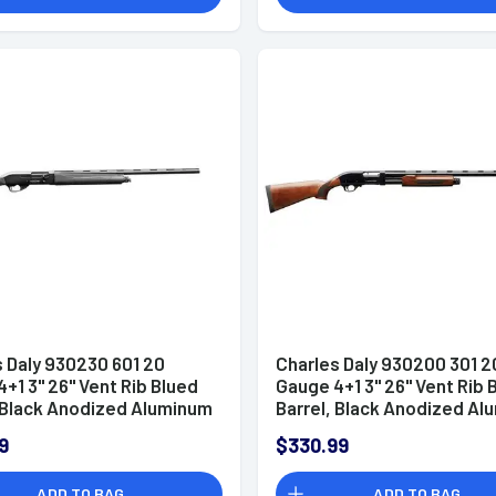
 Daly 930230 601 20
Charles Daly 930200 301 2
+1 3" 26" Vent Rib Blued
Gauge 4+1 3" 26" Vent Rib 
, Black Anodized Aluminum
Barrel, Black Anodized A
r, Black Synthetic Stock,
Receiver, Checkered Glos
9
$330.99
es 5 Choke Tubes
Wood Stock & Forend, Au
Ejection, Includes 3 Choke
ADD TO BAG
ADD TO BAG
Tubes