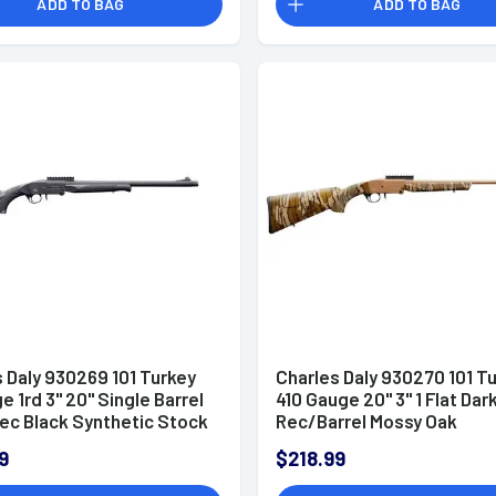
ADD TO BAG
ADD TO BAG
 Daly 930269 101 Turkey
Charles Daly 930270 101 T
e 1rd 3" 20" Single Barrel
410 Gauge 20" 3" 1 Flat Dar
ec Black Synthetic Stock
Rec/Barrel Mossy Oak
and (Full Size) Includes
Bottomland Stock Right H
9
$218.99
oke
Includes XXF Choke