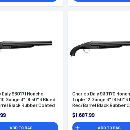
s Daly 930171 Honcho
Charles Daly 930170 Honc
410 Gauge 3" 18.50" 3 Blued
Triple 12 Gauge 3" 18.50" 3
rrel Black Rubber Coated
Rec/Barrel Black Rubber 
Pistol Grip
Walnut Pistol Grip
.99
$1,687.99
ADD TO BAG
ADD TO BAG