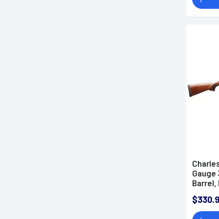
Charles
Gauge 3
Barrel
Receiv
$330.
Wood S
Ejectio