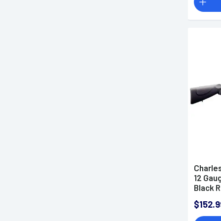
Tubes
Charles
12 Gaug
Black R
Right H
$152.9
XXF Ch