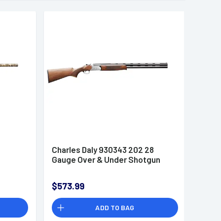
2
Charles Daly 930343 202 28
Gauge Over & Under Shotgun
$573.99
ADD TO BAG