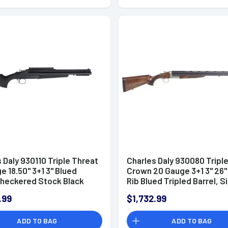
 Daly 930110 Triple Threat
Charles Daly 930080 Tripl
e 18.50" 3+1 3" Blued
Crown 20 Gauge 3+1 3" 26"
Checkered Stock Black
Rib Blued Tripled Barrel, Si
Hand
Finished Steel Receiver, O
.99
$1,732.99
Walnut Fixed Checkered S
Includes 5 Chokes
ADD TO BAG
ADD TO BAG