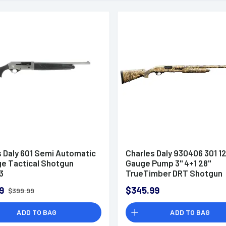
s Daly 601 Semi Automatic
Charles Daly 930406 301 1
ge Tactical Shotgun
Gauge Pump 3" 4+1 28"
3
TrueTimber DRT Shotgun
9
$345.99
$399.99
ADD TO BAG
ADD TO BAG