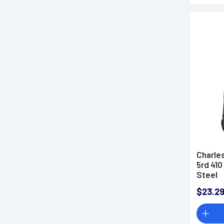
Charle
5rd 410
Steel
$23.2