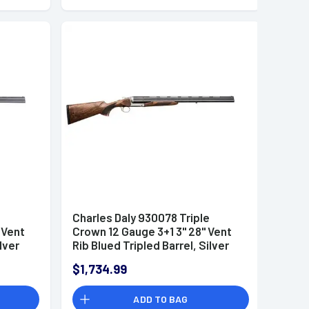
e
Charles Daly 930078 Triple
 Vent
Crown 12 Gauge 3+1 3" 28" Vent
lver
Rib Blued Tripled Barrel, Silver
iled
Finished Steel Receiver, Oiled
$1,734.99
tock,
Walnut Fixed Checkered Stock,
Includes 5 Chokes
ADD TO BAG