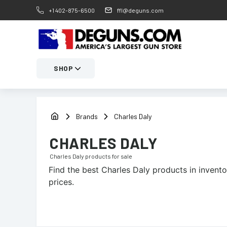
+1 402-875-6500
ffl@deguns.com
SHOP
Brands
Charles Daly
CHARLES DALY
Charles Daly
products for sale
Find the best
Charles Daly
products in invento
prices.