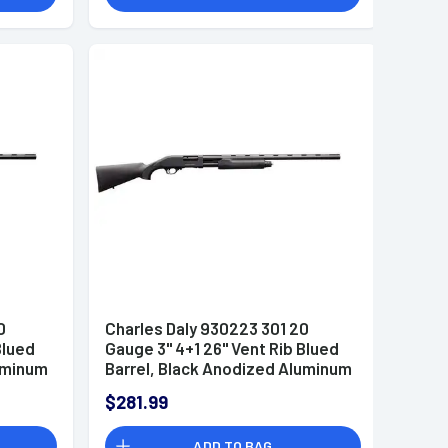
0
Charles Daly 930223 301 20
Blued
Gauge 3" 4+1 26" Vent Rib Blued
luminum
Barrel, Black Anodized Aluminum
s
Receiver, Checkered Black
$281.99
to
Synthetic Stock & Forend, Auto
Ejection, Includes 3 Choke
ADD TO BAG
Tubes