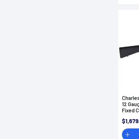
Charles
12 Gaug
Fixed 
Right 
$1,679