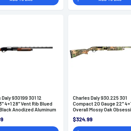
 Daly 930199 301 12
Charles Daly 930.225 301
" 4+1 28" Vent Rib Blued
Compact 20 Gauge 22" 4+1
, Black Anodized Aluminum
Overall Mossy Oak Obsess
er, Checkered Gloss
Right Hand Includes 3 Win
99
$324.99
tock & Forend, Auto
n, Includes 3 Choke