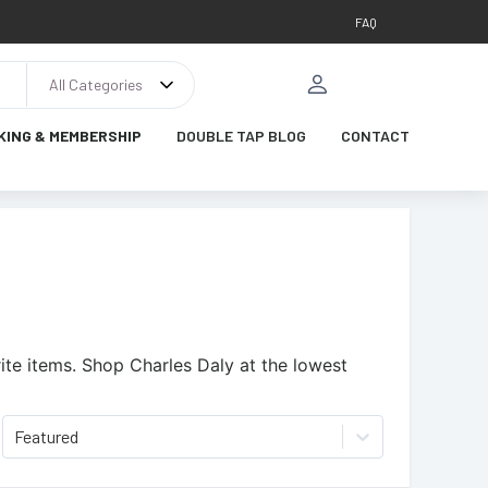
FAQ
All Categories
KING & MEMBERSHIP
DOUBLE TAP BLOG
CONTACT
ite items.
Shop Charles Daly at the lowest
Featured