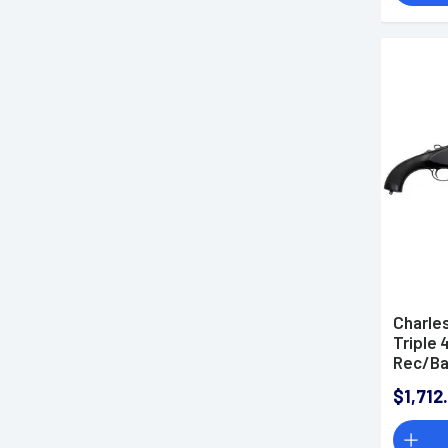
Charle
Triple 
Rec/Ba
Walnut 
$1,712