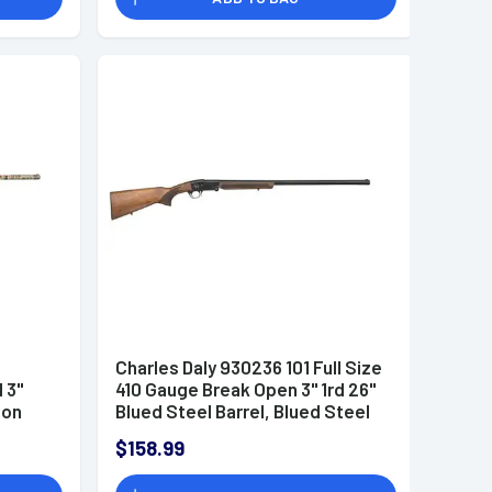
Charles Daly 930236 101 Full Size
 3"
410 Gauge Break Open 3" 1rd 26"
ion
Blued Steel Barrel, Blued Steel
 Choke
Receiver, Fixed Walnut Wood
$158.99
Stock