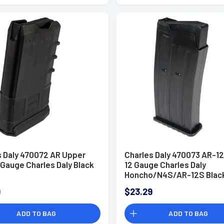
s Daly 470072 AR Upper
Charles Daly 470073 AR-12
 Gauge Charles Daly Black
12 Gauge Charles Daly
Honcho/N4S/AR-12S Blac
Steel
9
$23.29
ADD TO BAG
ADD TO BAG