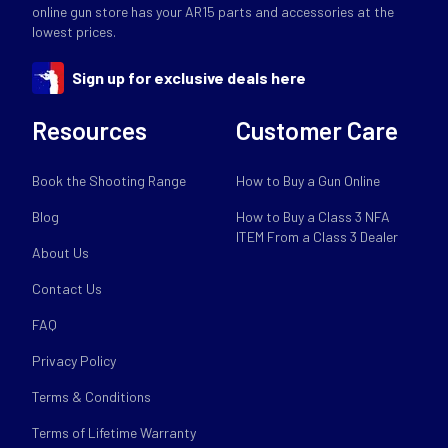
online gun store has your AR15 parts and accessories at the
lowest prices.
Sign up for exclusive deals here
Resources
Customer Care
Book the Shooting Range
How to Buy a Gun Online
Blog
How to Buy a Class 3 NFA
ITEM From a Class 3 Dealer
About Us
Contact Us
FAQ
Privacy Policy
Terms & Conditions
Terms of Lifetime Warranty