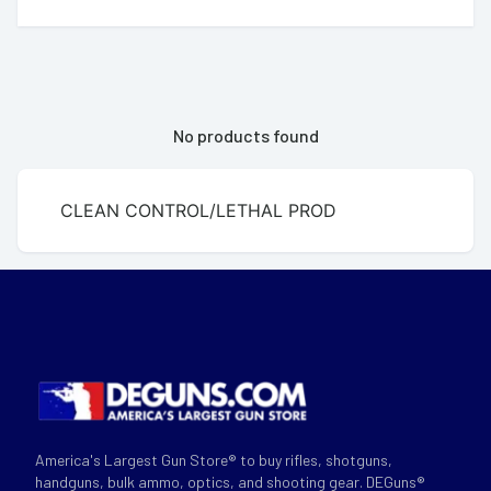
No products found
CLEAN CONTROL/LETHAL PROD
America's Largest Gun Store® to buy rifles, shotguns,
handguns, bulk ammo, optics, and shooting gear. DEGuns®