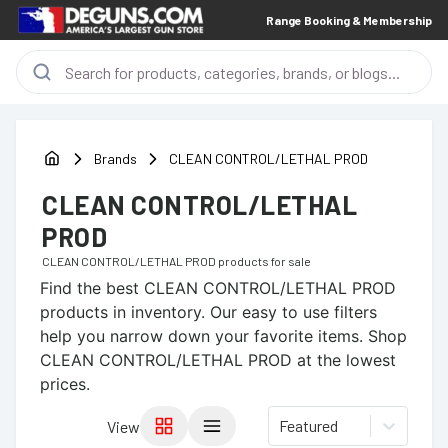
Range Booking & Membership
Brands
CLEAN CONTROL/LETHAL PROD
CLEAN CONTROL/LETHAL
PROD
CLEAN CONTROL/LETHAL PROD
products for sale
Find the best
CLEAN CONTROL/LETHAL PROD
products in inventory. Our easy to use filters
help you narrow down your favorite items.
Shop
CLEAN CONTROL/LETHAL PROD at the lowest
prices.
Featured
View