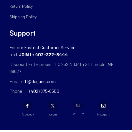
Return Policy
Shipping Policy
Support
For our Fastest Customer Service
text
JOIN
to
402-322-8444
Discount Enterprises LLC 252 N 134th ST Lincoln, NE
68527
Email:
ffl@deguns.com
Phone:
+1 (402) 875-6500
youtube
facebook
x.com
instagram