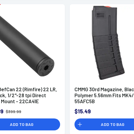
efCan 22 (Rimfire) 22 LR,
CMMG 30rd Magazine, Bla
ack, 1/2"-28 tpi Direct
Polymer 5.56mm Fits MK4/
 Mount - 22CA41E
55AFC5B
99
$15.49
$399.99
ADD TO BAG
ADD TO BAG