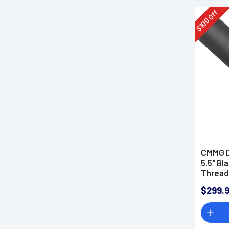
Off
100
$
CMMG D
5.5" Bl
Thread
$299.