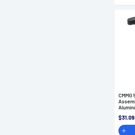
CMMG 5
Assemb
Alumi
$31.09