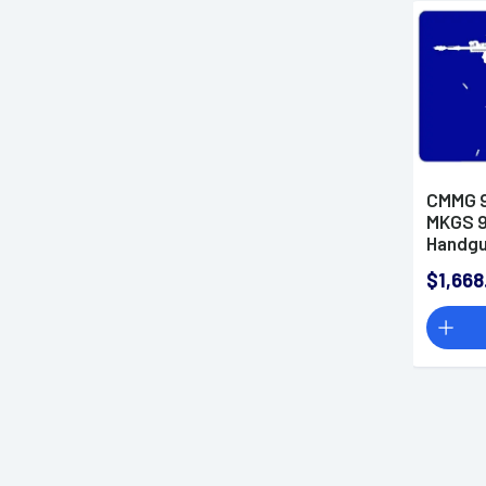
CMMG 
MKGS 9
Handg
$1,668