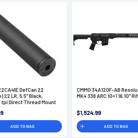
2CA41E DefCan 22
CMMG 34A120F-AB Resolu
e) 22 LR, 5.5" Black,
MK4 338 ARC 10+1 16.10" Rif
 tpi Direct Thread Mount
99
$1,524.99
ADD TO BAG
ADD TO BAG