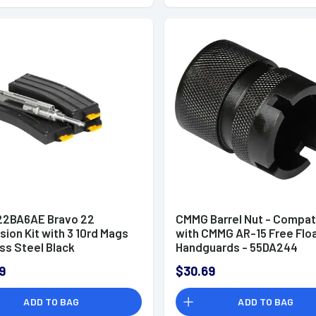
2BA6AE Bravo 22
CMMG Barrel Nut - Compat
ion Kit with 3 10rd Mags
with CMMG AR-15 Free Flo
ss Steel Black
Handguards - 55DA244
9
$30.69
ADD TO BAG
ADD TO BAG