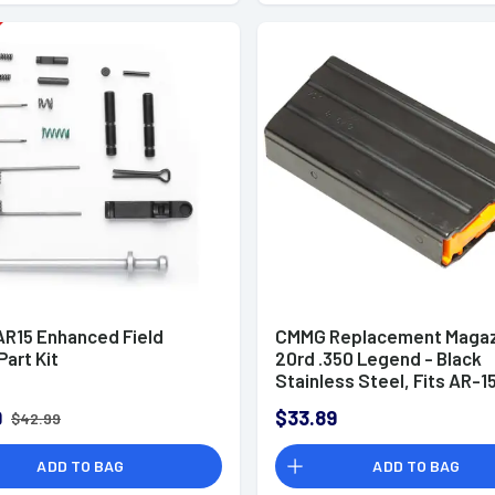
R15 Enhanced Field
CMMG Replacement Magaz
Part Kit
20rd .350 Legend - Black
Stainless Steel, Fits AR-1
Platform - 35AFC66
9
$33.89
$42.99
ADD TO BAG
ADD TO BAG