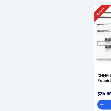
Off
8
$
CMMG A
Repair 
$34.9