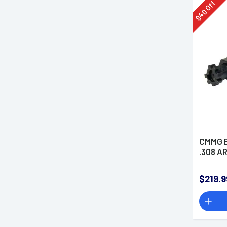
Off
40
$
CMMG B
.308 A
$219.9