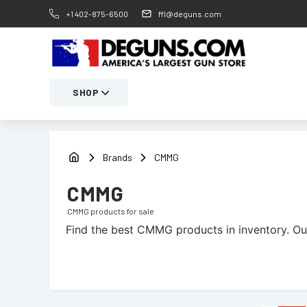
+1 402-875-6500
ffl@deguns.com
SHOP
Brands
CMMG
CMMG
CMMG
products for sale
Find the best
CMMG
products in inventory. Ou