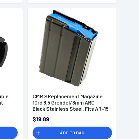
ible
CMMG Replacement Magazine
at
10rd 6.5 Grendel/6mm ARC -
Black Stainless Steel, Fits AR-15
Platform - 66AFC70
$19.89
ADD TO BAG