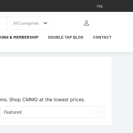
FAQ
All Categories
KING & MEMBERSHIP
DOUBLE TAP BLOG
CONTACT
ems.
Shop CMMG at the lowest prices.
Featured