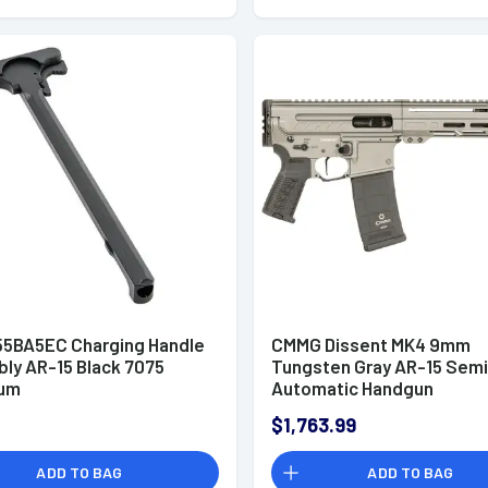
5BA5EC Charging Handle
CMMG Dissent MK4 9mm
ly AR-15 Black 7075
Tungsten Gray AR-15 Semi
num
Automatic Handgun
$1,763.99
ADD TO BAG
ADD TO BAG