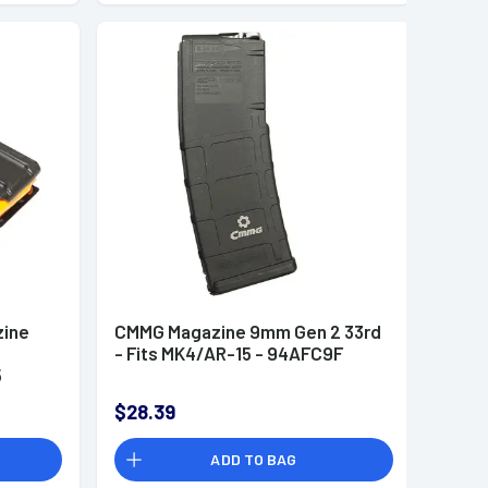
ine
CMMG Magazine 9mm Gen 2 33rd
- Fits MK4/AR-15 - 94AFC9F
5
$28.39
ADD TO BAG