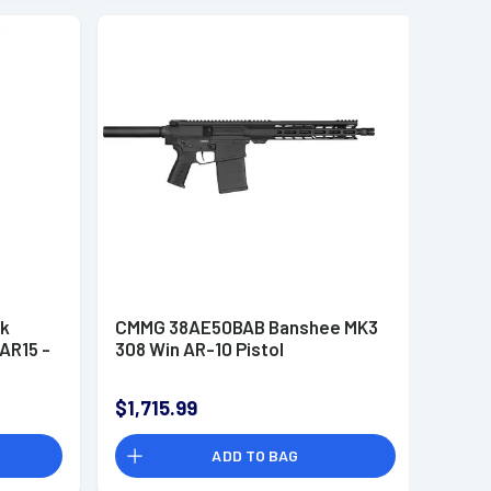
ck
CMMG 38AE50BAB Banshee MK3
AR15 -
308 Win AR-10 Pistol
$1,715.99
ADD TO BAG