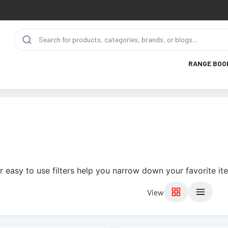
RANGE BOO
r easy to use filters help you narrow down your favorite it
View