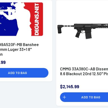
99A520F-MB Banshee
mm Luger 33+1 8"
un
.99
CMMG 33A380C-AB Dissen
ADD TO BAG
8.6 Blackout 20rd 12.50" Pi
$2,145.99
ADD TO BAG