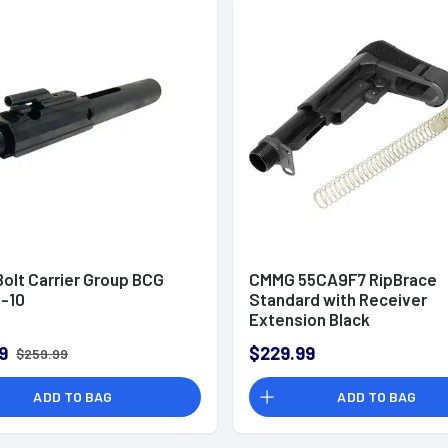
olt Carrier Group BCG
CMMG 55CA9F7 RipBrace
R-10
Standard with Receiver
Extension Black
9
$229.99
$259.99
ADD TO BAG
ADD TO BAG