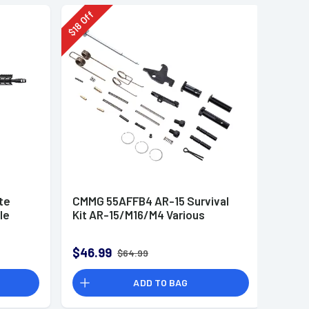
Off
18
$
te
CMMG 55AFFB4 AR-15 Survival
le
Kit AR-15/M16/M4 Various
$46.99
$64.99
ADD TO BAG