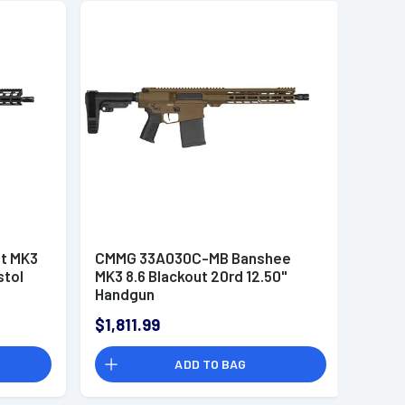
t MK3
CMMG 33A030C-MB Banshee
stol
MK3 8.6 Blackout 20rd 12.50"
Handgun
$1,811.99
ADD TO BAG