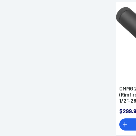
CMMG 2
(Rimfir
1/2"-28
$299.