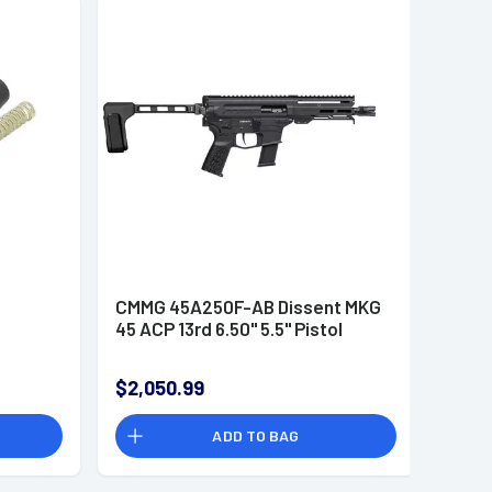
CMMG 45A250F-AB Dissent MKG
45 ACP 13rd 6.50" 5.5" Pistol
$2,050.99
ADD TO BAG