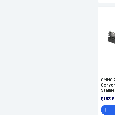
CMMG 2
Convers
Stainle
$183.9