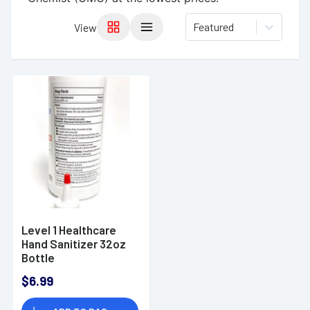
Featured
View
Level 1 Healthcare
Hand Sanitizer 32oz
Bottle
$6.99