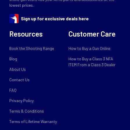
lowest prices.
Sign up for exclusive deals here
Resources
Customer Care
Book the Shooting Range
How to Buy a Gun Online
Blog
How to Buy a Class 3 NFA
ITEM From a Class 3 Dealer
About Us
Contact Us
FAQ
Privacy Policy
Terms & Conditions
Terms of Lifetime Warranty