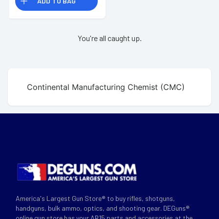
ADD TO BAG
You're all caught up.
Continental Manufacturing Chemist (CMC)
America's Largest Gun Store® to buy rifles, shotguns,
handguns, bulk ammo, optics, and shooting gear. DEGuns®
online gun store has your AR15 parts and accessories at the