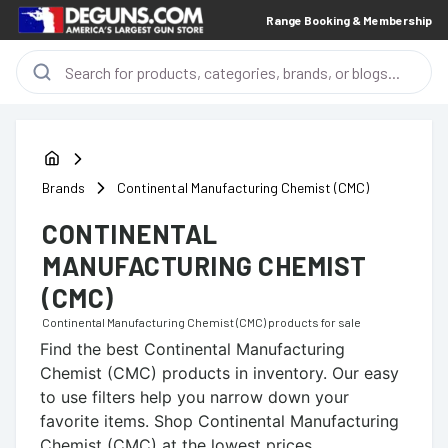
Range Booking & Membership
Brands
Continental Manufacturing Chemist (CMC)
CONTINENTAL
MANUFACTURING CHEMIST
(CMC)
Continental Manufacturing Chemist (CMC)
products for sale
Find the best
Continental Manufacturing
Chemist (CMC)
products in inventory. Our easy
to use filters help you narrow down your
favorite items.
Shop Continental Manufacturing
Chemist (CMC) at the lowest prices.