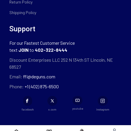
Return Policy
Shipping Policy
Support
For our Fastest Customer Service
text
JOIN
to
402-322-8444
Discount Enterprises LLC 252 N 134th ST Lincoln, NE
68527
Email:
ffl@deguns.com
Phone:
+1 (402) 875-6500
youtube
facebook
x.com
instagram