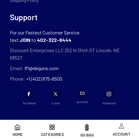
Shipping Policy
Support
For our Fastest Customer Service
text
JOIN
to
402-322-8444
Discount Enterprises LLC 252 N 134th ST Lincoln, NE
68527
Email:
ffl@deguns.com
Phone:
+1 (402) 875-6500
youtube
facebook
x.com
instagram
ACCOUNT
HOME
CATEGORIES
GO BAG