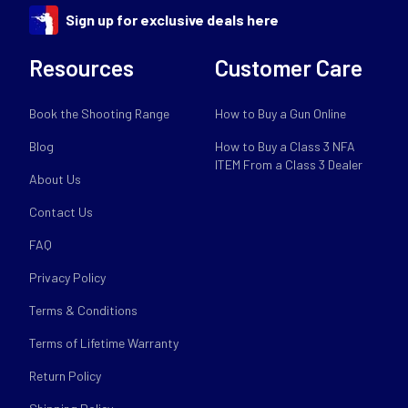
Sign up for exclusive deals here
Resources
Customer Care
Book the Shooting Range
How to Buy a Gun Online
Blog
How to Buy a Class 3 NFA
ITEM From a Class 3 Dealer
About Us
Contact Us
FAQ
Privacy Policy
Terms & Conditions
Terms of Lifetime Warranty
Return Policy