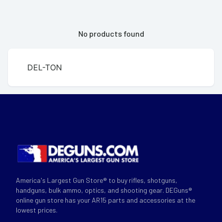
No products found
DEL-TON
America's Largest Gun Store® to buy rifles, shotguns,
handguns, bulk ammo, optics, and shooting gear. DEGuns®
online gun store has your AR15 parts and accessories at the
lowest prices.