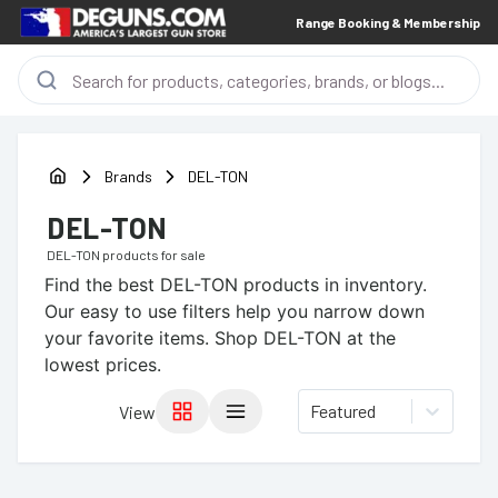
Range Booking & Membership
Brands
DEL-TON
DEL-TON
DEL-TON
products for sale
Find the best
DEL-TON
products in inventory.
Our easy to use filters help you narrow down
your favorite items.
Shop DEL-TON at the
lowest prices.
Featured
View