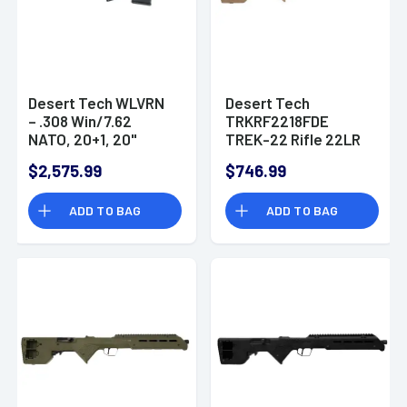
Desert Tech WLVRN
Desert Tech
– .308 Win/7.62
TRKRF2218FDE
NATO, 20+1, 20"
TREK-22 Rifle 22LR
Black Steel
18" Free Floating
$2,575.99
$746.99
Threaded Barrel,
Steel Barrel Polymer
Hard Coat Anodized
Stock
ADD TO BAG
ADD TO BAG
Picatinny Rail
Aluminum Receiver,
M-LOK Handguard,
Black Polymer
Chassis,
Ambidextrous -
WLVRFA2020B