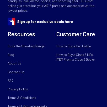
handguns, bulk ammo, optics, and shooting gear. DEGuns®
online gun store has your AR15 parts and accessories at the
lowest prices.
Sign up for exclusive deals here
Resources
Customer Care
Book the Shooting Range
How to Buy a Gun Online
Blog
How to Buy a Class 3 NFA
ITEM From a Class 3 Dealer
About Us
Contact Us
FAQ
Privacy Policy
Terms & Conditions
Terms of Lifetime Warranty