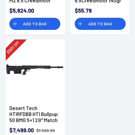
M2 6.5 Creedmoor
6.5Creedmoor 140gr
10+1 26"
20 Per Box
$5,824.00
$55.79
DTM650140BX
ADD TO BAG
ADD TO BAG
Off
501
$
Desert Tech
HTIRFDBB HTI Bullpup
50 BMG 5+1 29" Match
Grade Threaded
$7,499.00
$7,999.99
Barrel