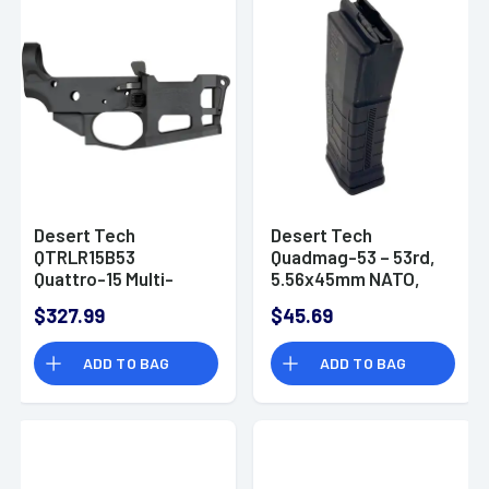
Desert Tech
Desert Tech
QTRLR15B53
Quadmag-53 – 53rd,
Quattro-15 Multi-
5.56x45mm NATO,
Caliber Black for AR-
Fits Quattro-15
$327.99
$45.69
15 Includes Quad53
Lower, Black -
Magazine
QTRMGB53
ADD TO BAG
ADD TO BAG