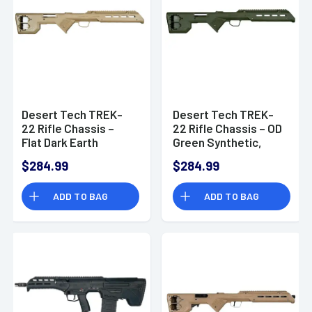
Desert Tech TREK-
Desert Tech TREK-
22 Rifle Chassis –
22 Rifle Chassis – OD
Flat Dark Earth
Green Synthetic,
Synthetic, Fixed
Fixed Bullpup, Fits
$284.99
$284.99
Bullpup, Fits Ruger
Ruger 10/22, 26.75"
10/22, 26.75" OAL -
OAL - TRK22GRN
ADD TO BAG
ADD TO BAG
TRK22FDE