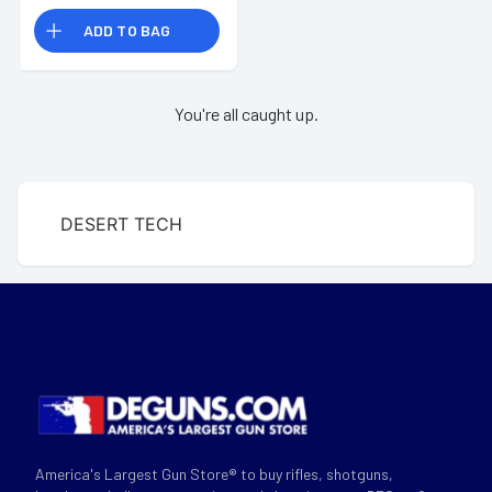
ADD TO BAG
You're all caught up.
DESERT TECH
America's Largest Gun Store® to buy rifles, shotguns,