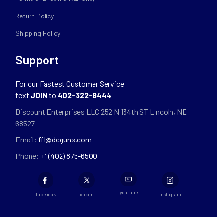
Return Policy
Shipping Policy
Support
For our Fastest Customer Service
text
JOIN
to
402-322-8444
Discount Enterprises LLC 252 N 134th ST Lincoln, NE
68527
Email:
ffl@deguns.com
Phone:
+1 (402) 875-6500
youtube
facebook
x.com
instagram