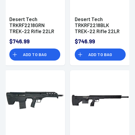
Desert Tech
Desert Tech
TRKRF2218GRN
TRKRF2218BLK
TREK-22 Rifle 22LR
TREK-22 Rifle 22LR
18" Free Floating
18" Free Floating
$746.99
$746.99
Steel Barrel Polymer
Steel Barrel Polymer
Stock
Stock
ADD TO BAG
ADD TO BAG