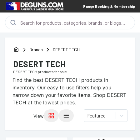
Range Booking & Membership
Brands
DESERT TECH
DESERT TECH
DESERT TECH
products for sale
Find the best
DESERT TECH
products in
inventory. Our easy to use filters help you
narrow down your favorite items.
Shop DESERT
TECH at the lowest prices.
Featured
View