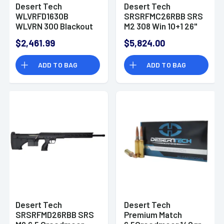
Desert Tech
Desert Tech
WLVRFD1630B
SRSRFMC26RBB SRS
WLVRN 300 Blackout
M2 308 Win 10+1 26"
30+1 16" Black Rifle
Rifle
$2,461.99
$5,824.00
ADD TO BAG
ADD TO BAG
Desert Tech
Desert Tech
SRSRFMD26RBB SRS
Premium Match