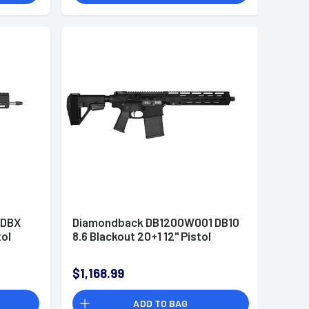
 DBX
Diamondback DB1200W001 DB10
tol
8.6 Blackout 20+1 12" Pistol
$1,168.99
ADD TO BAG