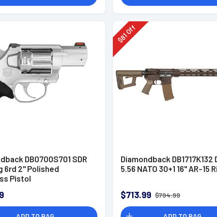
Off
81
$
dback DB0700S701 SDR
Diamondback DB1717K132 
 6rd 2" Polished
5.56 NATO 30+1 16" AR-15 R
ss Pistol
9
$713.99
$794.99
ADD TO BAG
ADD TO BAG