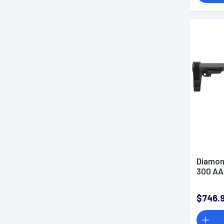
Diamon
300 AAC
$746.