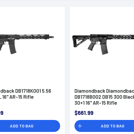
dback DB1718K001 5.56
Diamondback Diamondba
 16" AR-15 Rifle
DB1718B002 DB15 300 Blac
30+1 16" AR-15 Rifle
99
$661.99
ADD TO BAG
ADD TO BAG