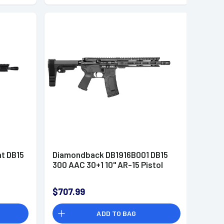
t DB15
Diamondback DB1916B001 DB15
300 AAC 30+1 10" AR-15 Pistol
$707.99
ADD TO BAG