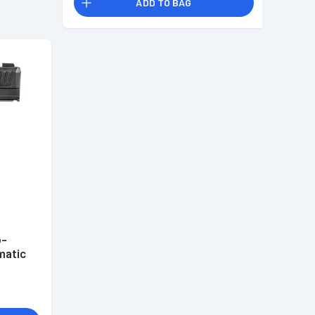
ADD TO BAG
b-
matic