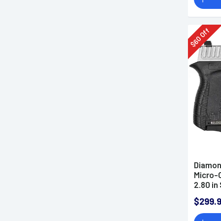
Off
60
$
Diamon
Micro-
2.80 in
Nickel 
$299.
Polyme