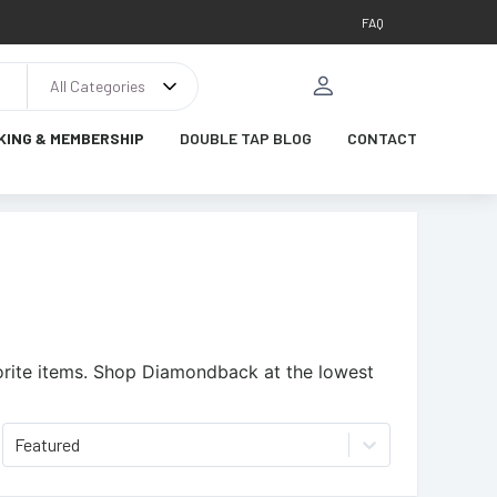
FAQ
All Categories
KING & MEMBERSHIP
DOUBLE TAP BLOG
CONTACT
rite items.
Shop Diamondback at the lowest
Featured