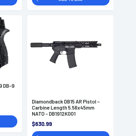
9 DB-9
Diamondback DB15 AR Pistol –
Carbine Length 5.56x45mm
NATO - DB1912K001
$630.99