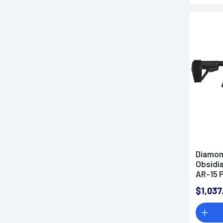
Diamon
Obsidia
AR-15 P
$1,037