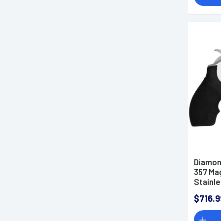
Diamon
357 Mag
Stainle
$716.9