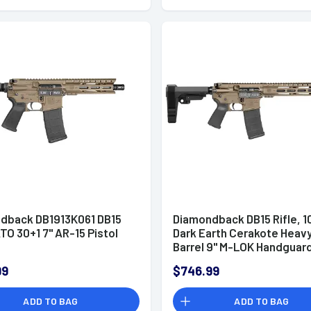
dback DB1913K061 DB15
Diamondback DB15 Rifle, 10
TO 30+1 7" AR-15 Pistol
Dark Earth Cerakote Heav
Barrel 9" M-LOK Handguar
7075-T6 Aluminum SBA3 B
99
$746.99
Magpul MOE Grip 30+1rd 5.
NATO - DB1916K061
ADD TO BAG
ADD TO BAG