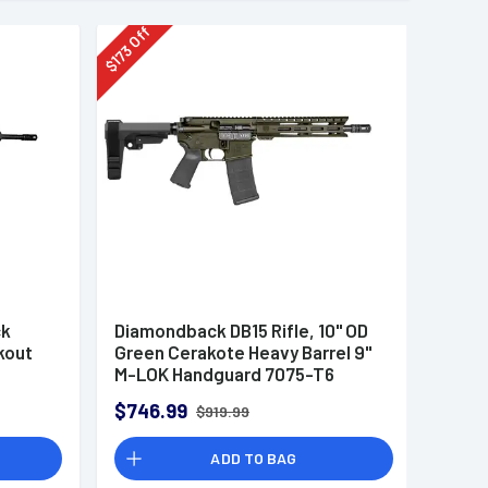
Off
173
$
ck
Diamondback DB15 Rifle, 10" OD
kout
Green Cerakote Heavy Barrel 9"
M-LOK Handguard 7075-T6
Aluminum SBA3 Brace Magpul
$746.99
$919.99
MOE Grip 30+1rd 5.56 NATO -
DB1916K101
ADD TO BAG