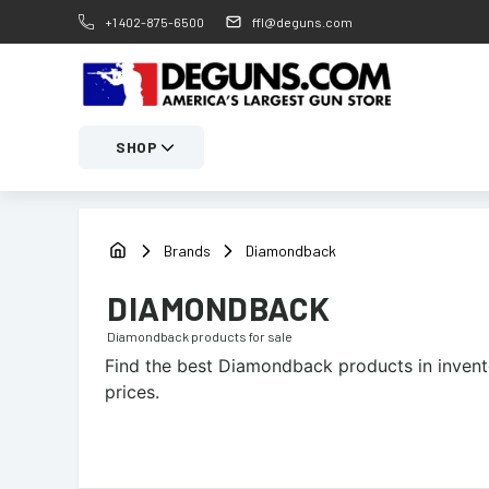
+1 402-875-6500
ffl@deguns.com
SHOP
Brands
Diamondback
DIAMONDBACK
Diamondback
products for sale
Find the best
Diamondback
products in invent
prices.