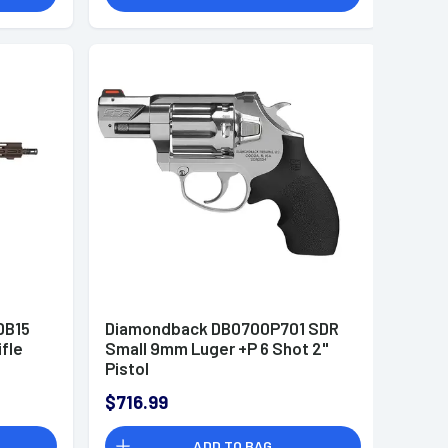
DB15
Diamondback DB0700P701 SDR
ifle
Small 9mm Luger +P 6 Shot 2"
Pistol
$716.99
ADD TO BAG