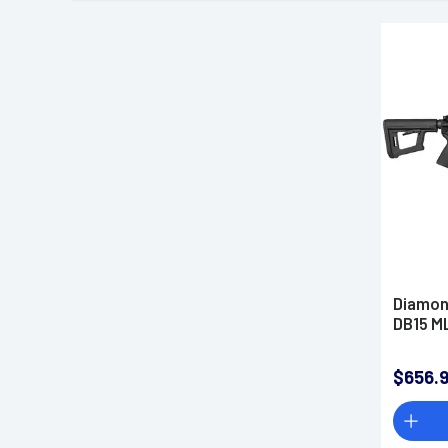
Diamon
DB15 ML
$656.