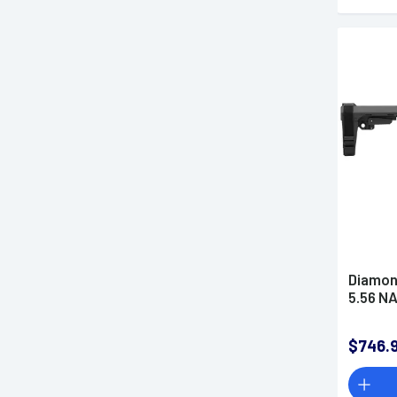
Diamon
5.56 NA
$746.