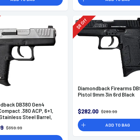
Off
8
$
Diamondback Firearms DB
Pistol 9mm 3in 6rd Black
dback DB380 Gen4
Compact .380 ACP, 6+1,
$282.00
$289.99
 Stainless Steel Barrel,
Boron Slide, Black
ADD TO BAG
99
$359.99
r Frame