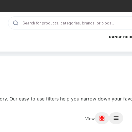
RANGE BOO
ory. Our easy to use filters help you narrow down your favo
View