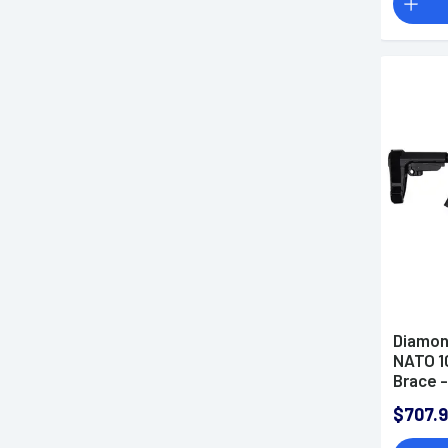
Diamon
NATO 1
Brace 
$707.