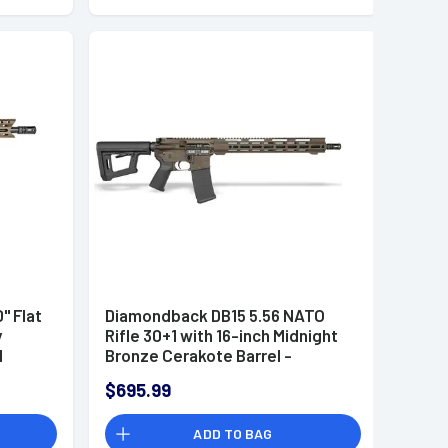
" Flat
Diamondback DB15 5.56 NATO
y
Rifle 30+1 with 16-inch Midnight
d
Bronze Cerakote Barrel -
race
DB1718K071
$695.99
56
ADD TO BAG