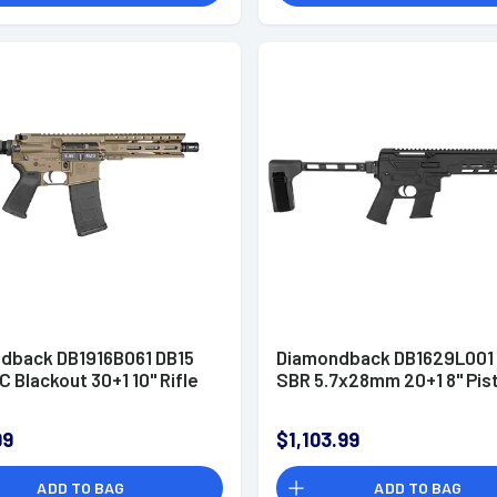
dback DB1916B061 DB15
Diamondback DB1629L001
 Blackout 30+1 10" Rifle
SBR 5.7x28mm 20+1 8" Pis
99
$1,103.99
ADD TO BAG
ADD TO BAG