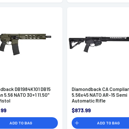
dback DB1984K101 DB15
Diamondback CA Complian
n 5.56 NATO 30+1 11.50"
5.56x45 NATO AR-15 Semi
istol
Automatic Rifle
.99
$873.99
ADD TO BAG
ADD TO BAG