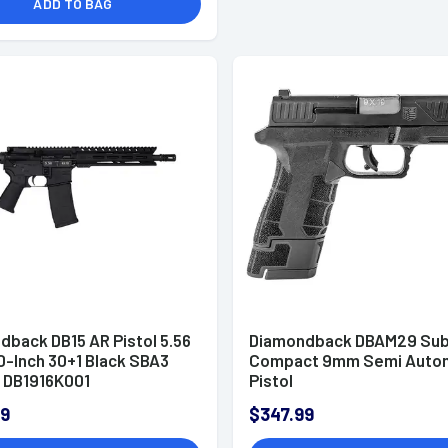
ADD TO BAG
dback DB15 AR Pistol 5.56
Diamondback DBAM29 Su
0-Inch 30+1 Black SBA3
Compact 9mm Semi Auto
- DB1916K001
Pistol
99
$347.99