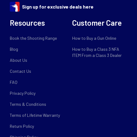
Sign up for exclusive deals here
Resources
Customer Care
Book the Shooting Range
How to Buy a Gun Online
Blog
How to Buy a Class 3 NFA
ITEM From a Class 3 Dealer
About Us
Contact Us
FAQ
Privacy Policy
Terms & Conditions
Terms of Lifetime Warranty
Return Policy