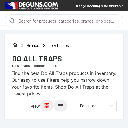
Range Booking & Membership
Brands
Do All Traps
DO ALL TRAPS
Do All Traps
products for sale
Find the best
Do All Traps
products in inventory.
Our easy to use filters help you narrow down
your favorite items.
Shop Do All Traps at the
lowest prices.
Featured
View