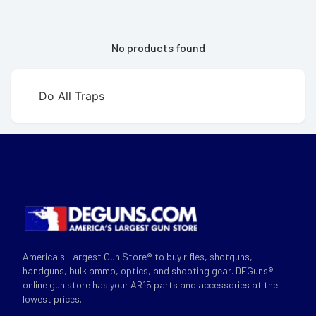
No products found
Do All Traps
America's Largest Gun Store® to buy rifles, shotguns,
handguns, bulk ammo, optics, and shooting gear. DEGuns®
online gun store has your AR15 parts and accessories at the
lowest prices.