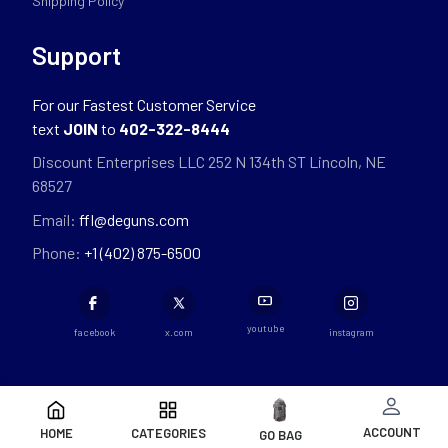
Shipping Policy
Support
For our Fastest Customer Service
text
JOIN
to
402-322-8444
Discount Enterprises LLC 252 N 134th ST Lincoln, NE
68527
Email:
ffl@deguns.com
Phone:
+1 (402) 875-6500
youtube
facebook
x.com
instagram
ACCOUNT
HOME
CATEGORIES
GO BAG