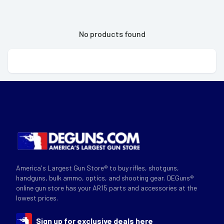
No products found
America's Largest Gun Store® to buy rifles, shotguns,
handguns, bulk ammo, optics, and shooting gear. DEGuns®
online gun store has your AR15 parts and accessories at the
lowest prices.
Sign up for exclusive deals here