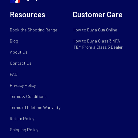
Resources
Customer Care
Book the Shooting Range
How to Buy a Gun Online
Blog
How to Buy a Class 3 NFA
ITEM From a Class 3 Dealer
About Us
Contact Us
FAQ
Privacy Policy
Terms & Conditions
Terms of Lifetime Warranty
Return Policy
Shipping Policy