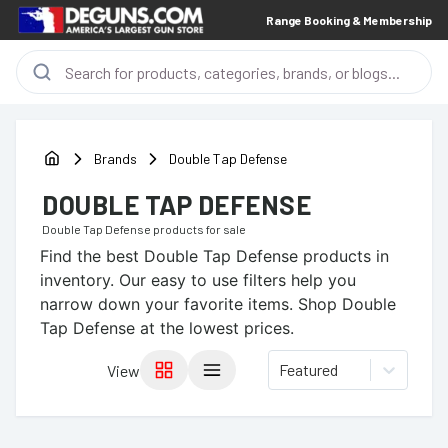
Range Booking & Membership
Brands
Double Tap Defense
DOUBLE TAP DEFENSE
Double Tap Defense
products for sale
Find the best
Double Tap Defense
products in
inventory. Our easy to use filters help you
narrow down your favorite items.
Shop Double
Tap Defense at the lowest prices.
Featured
View