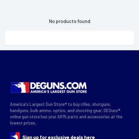
No products found
America's Largest Gun Store® to buy rifles, shotguns,
handguns, bulk ammo, optics, and shooting gear. DEGuns®
online gun store has your AR15 parts and accessories at the
lowest prices.
Sign up for exclusive deals here