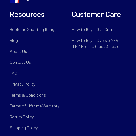
Resources
Customer Care
Book the Shooting Range
How to Buy a Gun Online
Blog
How to Buy a Class 3 NFA
ITEM From a Class 3 Dealer
About Us
Contact Us
FAQ
Privacy Policy
Terms & Conditions
Terms of Lifetime Warranty
Return Policy
Shipping Policy