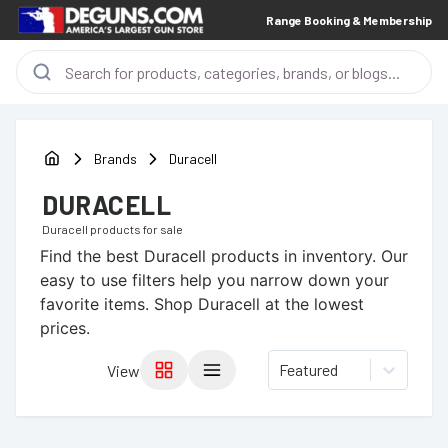
Range Booking & Membership
Brands
Duracell
DURACELL
Duracell
products for sale
Find the best
Duracell
products in inventory. Our
easy to use filters help you narrow down your
favorite items.
Shop Duracell at the lowest
prices.
Featured
View