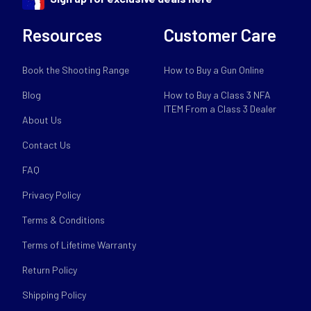
Resources
Customer Care
Book the Shooting Range
How to Buy a Gun Online
Blog
How to Buy a Class 3 NFA
ITEM From a Class 3 Dealer
About Us
Contact Us
FAQ
Privacy Policy
Terms & Conditions
Terms of Lifetime Warranty
Return Policy
Shipping Policy