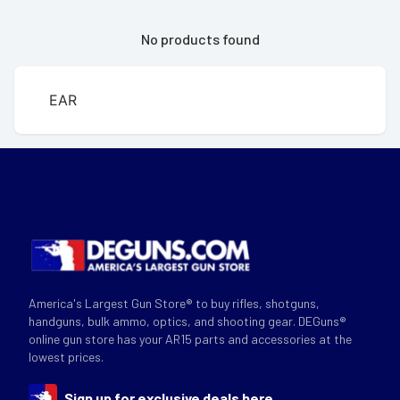
No products found
EAR
America's Largest Gun Store® to buy rifles, shotguns,
handguns, bulk ammo, optics, and shooting gear. DEGuns®
online gun store has your AR15 parts and accessories at the
lowest prices.
Sign up for exclusive deals here