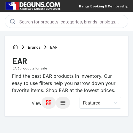
Range Booking & Membership
Brands
EAR
EAR
EAR
products for sale
Find the best
EAR
products in inventory. Our
easy to use filters help you narrow down your
favorite items.
Shop EAR at the lowest prices.
Featured
View