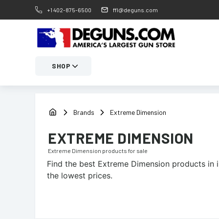
+1 402-875-6500
ffl@deguns.com
SHOP
Brands
Extreme Dimension
EXTREME DIMENSION
Extreme Dimension
products for sale
Find the best
Extreme Dimension
products in i
the lowest prices.