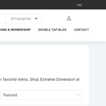
FAQ
All Categories
KING & MEMBERSHIP
DOUBLE TAP BLOG
CONTACT
 favorite items.
Shop Extreme Dimension at
Featured