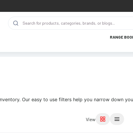
RANGE BOO
nventory. Our easy to use filters help you narrow down your
View