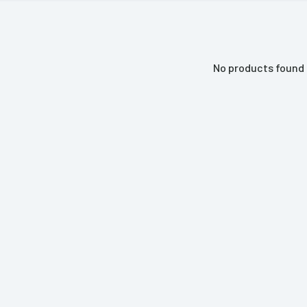
No products found