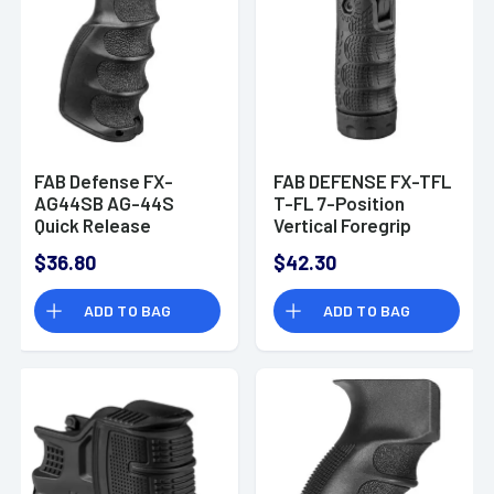
FAB Defense FX-
FAB DEFENSE FX-TFL
AG44SB AG-44S
T-FL 7-Position
Quick Release
Vertical Foregrip
Ergonomic Foregrip
Polymer Black
$36.80
$42.30
Compatible w/1913
Mil-STD Picatinny
ADD TO BAG
ADD TO BAG
Rail Black Reinforced
Polymer