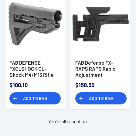
FAB DEFENSE
FAB Defense FX-
FXGLSHOCK GL-
RAPS RAPS Rapid
Shock M4/M16 Rifle
Adjustment
Buttstock Polymer
Precision Black
$100.10
$158.30
Black
Polymer Stock
ADD TO BAG
ADD TO BAG
You're all caught up.