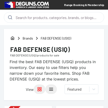
Range Booking & Membership
Brands
FAB DEFENSE (USIQ)
FAB DEFENSE (USIQ)
FAB DEFENSE (USIQ)
products for sale
Find the best
FAB DEFENSE (USIQ)
products in
inventory. Our easy to use filters help you
narrow down your favorite items.
Shop FAB
DEFENSE (USIQ) at the lowest prices.
Featured
View