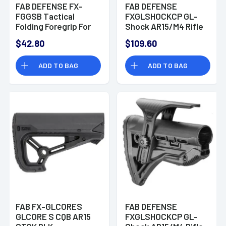
FAB DEFENSE FX-
FAB DEFENSE
FGGSB Tactical
FXGLSHOCKCP GL-
Folding Foregrip For
Shock AR15/M4 Rifle
Handgun/Rifle
Buttstock with
$42.80
$109.60
Polymer Black
Adjustable Cheek-
Rest Polymer Flat
ADD TO BAG
ADD TO BAG
Dark Earth
FAB FX-GLCORES
FAB DEFENSE
GLCORE S CQB AR15
FXGLSHOCKCP GL-