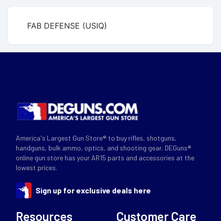
FAB DEFENSE (USIQ)
America's Largest Gun Store® to buy rifles, shotguns,
handguns, bulk ammo, optics, and shooting gear. DEGuns®
online gun store has your AR15 parts and accessories at the
lowest prices.
Sign up for exclusive deals here
Resources
Customer Care