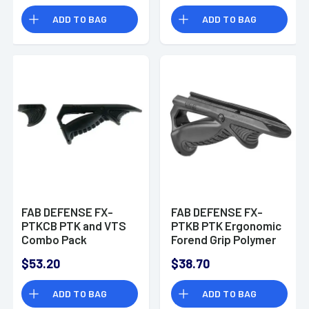
ADD TO BAG
ADD TO BAG
FAB DEFENSE FX-
FAB DEFENSE FX-
PTKCB PTK and VTS
PTKB PTK Ergonomic
Combo Pack
Forend Grip Polymer
Ergonomic Forend
Black
$53.20
$38.70
Grip Polymer Black
ADD TO BAG
ADD TO BAG