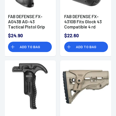
FAB DEFENSE FX-
FAB DEFENSE FX-
AG43B AG-43
4310B Fits Glock 43
Tactical Pistol Grip
Compatible 4 rd
M16/SR-
Magazine Extension
$24.90
$22.60
25/AR10/AR15
Polymer Black Finish
Polymer Black
ADD TO BAG
ADD TO BAG