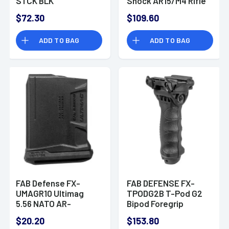
STCK BLK
Shock AR15/M4 Rifle
Buttstock with
$72.30
$109.60
Adjustable Cheek-
Rest Polymer Black
ADD TO BAG
ADD TO BAG
FAB Defense FX-
FAB DEFENSE FX-
UMAGR10 Ultimag
TPODG2B T-Pod G2
5.56 NATO AR-
Bipod Foregrip
15,M4,M16 10rd Black
Polymer/6061-T6
$20.20
$153.80
Detachable
Aluminum Black