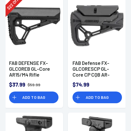
Off
22
$
FAB DEFENSE FX-
FAB Defense FX-
GLCOREB GL-Core
GLCORESCP GL-
AR15/M4 Rifle
Core CP CQB AR-
Buttstock Polymer
15/M4 Black Polymer
$37.99
$74.99
$59.99
Black
Stock
ADD TO BAG
ADD TO BAG