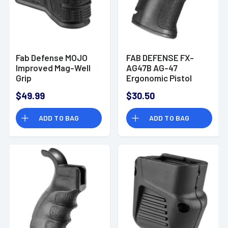
Fab Defense MOJO
FAB DEFENSE FX-
Improved Mag-Well
AG47B AG-47
Grip
Ergonomic Pistol
Grip AK-47/74
$49.99
$30.50
Polymer Black
ADD TO BAG
ADD TO BAG