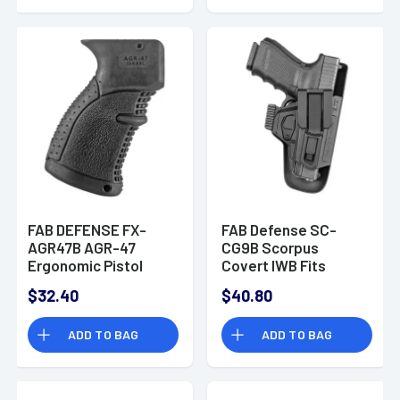
FAB DEFENSE FX-
FAB Defense SC-
AGR47B AGR-47
CG9B Scorpus
Ergonomic Pistol
Covert IWB Fits
Grip AK-47/74
Glock
$32.40
$40.80
Polymer with Over-
17/19/22/23/26/27/31/32
Molded Rubber Black
Polymer Black
ADD TO BAG
ADD TO BAG