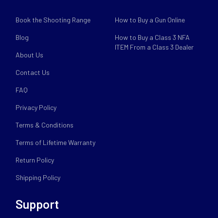
Book the Shooting Range
How to Buy a Gun Online
Blog
How to Buy a Class 3 NFA
ITEM From a Class 3 Dealer
About Us
Contact Us
FAQ
Privacy Policy
Terms & Conditions
Terms of Lifetime Warranty
Return Policy
Shipping Policy
Support