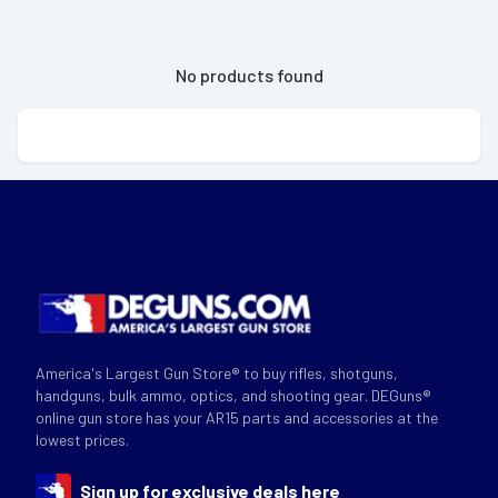
No products found
America's Largest Gun Store® to buy rifles, shotguns,
handguns, bulk ammo, optics, and shooting gear. DEGuns®
online gun store has your AR15 parts and accessories at the
lowest prices.
Sign up for exclusive deals here