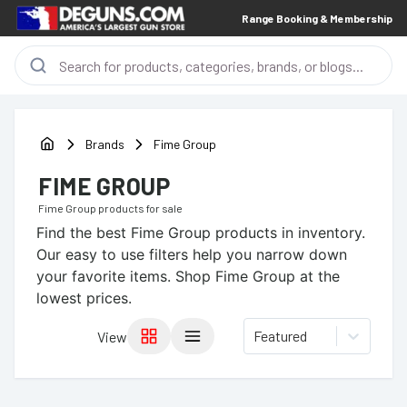
Range Booking & Membership
Brands
Fime Group
FIME GROUP
Fime Group
products for sale
Find the best
Fime Group
products in inventory.
Our easy to use filters help you narrow down
your favorite items.
Shop Fime Group at the
lowest prices.
Featured
View