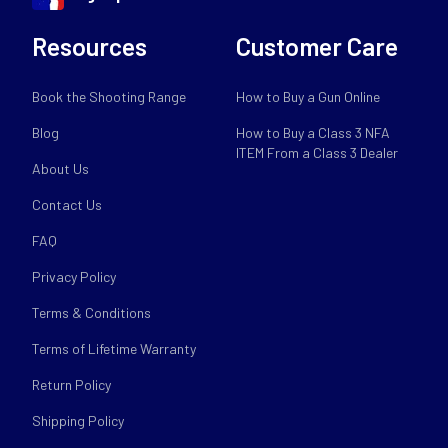
Resources
Customer Care
Book the Shooting Range
How to Buy a Gun Online
Blog
How to Buy a Class 3 NFA
ITEM From a Class 3 Dealer
About Us
Contact Us
FAQ
Privacy Policy
Terms & Conditions
Terms of Lifetime Warranty
Return Policy
Shipping Policy