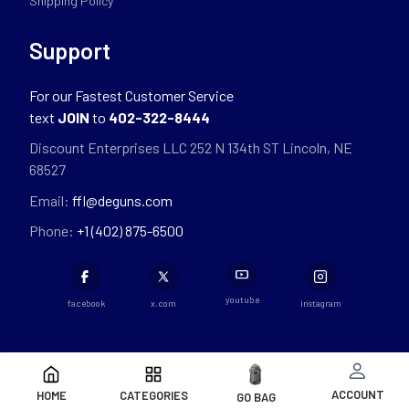
Shipping Policy
Support
For our Fastest Customer Service
text
JOIN
to
402-322-8444
Discount Enterprises LLC 252 N 134th ST Lincoln, NE
68527
Email:
ffl@deguns.com
Phone:
+1 (402) 875-6500
youtube
facebook
x.com
instagram
ACCOUNT
HOME
CATEGORIES
GO BAG