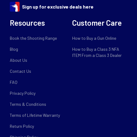
Sign up for exclusive deals here
Resources
Customer Care
Book the Shooting Range
How to Buy a Gun Online
Blog
How to Buy a Class 3 NFA
ITEM From a Class 3 Dealer
About Us
Contact Us
FAQ
Privacy Policy
Terms & Conditions
Terms of Lifetime Warranty
Return Policy