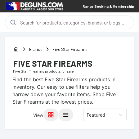
Range Booking & Membership
Brands
Five Star Firearms
FIVE STAR FIREARMS
Five Star Firearms
products for sale
Find the best
Five Star Firearms
products in
inventory. Our easy to use filters help you
narrow down your favorite items.
Shop Five
Star Firearms at the lowest prices.
Featured
View