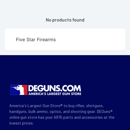
No products found
Five Star Firearms
America's Largest Gun Store® to buy rifles, shotguns,
handguns, bulk ammo, optics, and shooting gear. DEGuns®
online gun store has your AR15 parts and accessories at the
lowest prices.