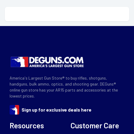
America's Largest Gun Store® to buy rifles, shotguns,
handguns, bulk ammo, optics, and shooting gear. DEGuns®
online gun store has your AR15 parts and accessories at the
lowest prices.
Sign up for exclusive deals here
Resources
Customer Care