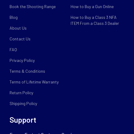
Book the Shooting Range
How to Buy a Gun Online
Blog
How to Buy a Class 3 NFA
ITEM From a Class 3 Dealer
About Us
Contact Us
FAQ
Privacy Policy
Terms & Conditions
Terms of Lifetime Warranty
Return Policy
Shipping Policy
Support