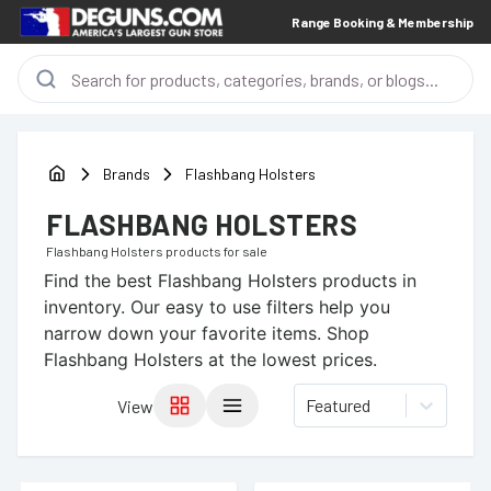
Range Booking & Membership
Brands
Flashbang Holsters
FLASHBANG HOLSTERS
Flashbang Holsters
products for sale
Find the best
Flashbang Holsters
products in
inventory. Our easy to use filters help you
narrow down your favorite items.
Shop
Flashbang Holsters at the lowest prices.
Featured
View