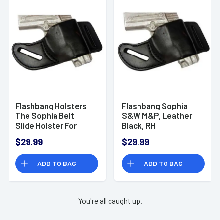
Flashbang Holsters
Flashbang Sophia
The Sophia Belt
S&W M&P, Leather
Slide Holster For
Black, RH
Ruger LC9/LC380
$29.99
$29.99
Black Right Hand
ADD TO BAG
ADD TO BAG
You're all caught up.