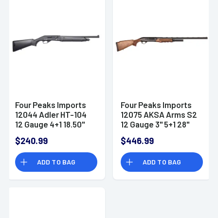
Four Peaks Imports
Four Peaks Imports
12044 Adler HT-104
12075 AKSA Arms S2
12 Gauge 4+1 18.50"
12 Gauge 3" 5+1 28"
7075-T6 Aluminum
Shotgun
$240.99
$446.99
Receiver
ADD TO BAG
ADD TO BAG