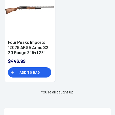
Four Peaks Imports
12079 AKSA Arms S2
20 Gauge 3" 5+1 28"
Shotgun
$446.99
ADD TO BAG
You're all caught up.