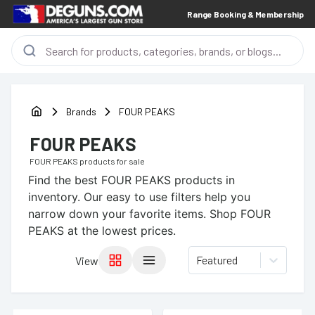
Range Booking & Membership
Brands
FOUR PEAKS
FOUR PEAKS
FOUR PEAKS
products for sale
Find the best
FOUR PEAKS
products in
inventory. Our easy to use filters help you
narrow down your favorite items.
Shop FOUR
PEAKS at the lowest prices.
Featured
View