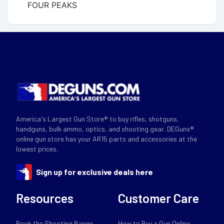
FOUR PEAKS
America's Largest Gun Store® to buy rifles, shotguns,
handguns, bulk ammo, optics, and shooting gear. DEGuns®
online gun store has your AR15 parts and accessories at the
lowest prices.
Sign up for exclusive deals here
Resources
Customer Care
Book the Shooting Range
How to Buy a Gun Online