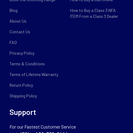
Blog
How to Buy a Class 3 NFA
ITEM From a Class 3 Dealer
About Us
Contact Us
FAQ
Privacy Policy
Terms & Conditions
Terms of Lifetime Warranty
Return Policy
Shipping Policy
Support
For our Fastest Customer Service