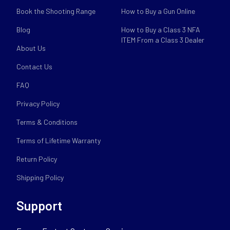
Book the Shooting Range
How to Buy a Gun Online
Blog
How to Buy a Class 3 NFA
ITEM From a Class 3 Dealer
About Us
Contact Us
FAQ
Privacy Policy
Terms & Conditions
Terms of Lifetime Warranty
Return Policy
Shipping Policy
Support