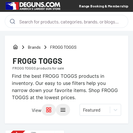
Range Booking & Membership
Brands
FROGG TOGGS
FROGG TOGGS
FROGG TOGGS
products for sale
Find the best
FROGG TOGGS
products in
inventory. Our easy to use filters help you
narrow down your favorite items.
Shop FROGG
TOGGS at the lowest prices.
Featured
View