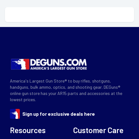
America's Largest Gun Store® to buy rifles, shotguns,
handguns, bulk ammo, optics, and shooting gear. DEGuns®
online gun store has your AR15 parts and accessories at the
lowest prices.
Sign up for exclusive deals here
Resources
Customer Care