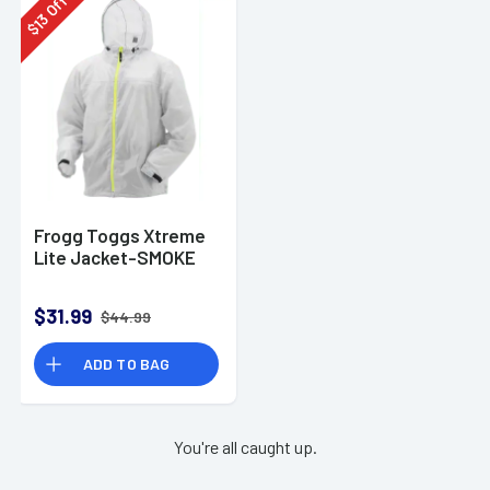
Off
13
$
Frogg Toggs Xtreme
Lite Jacket-SMOKE
$31.99
$44.99
ADD TO BAG
You're all caught up.