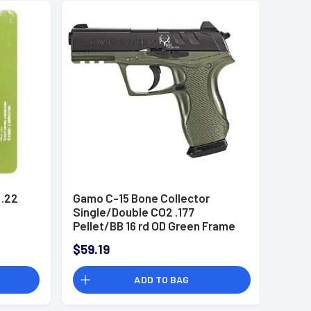
 .22
Gamo C-15 Bone Collector
Single/Double CO2 .177
Pellet/BB 16 rd OD Green Frame
Black Slide
$59.19
ADD TO BAG