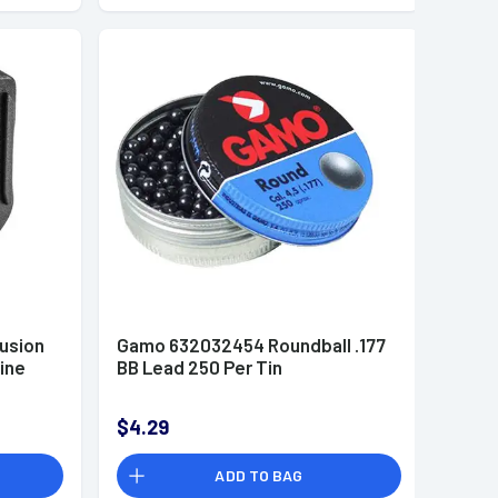
usion
Gamo 632032454 Roundball .177
zine
BB Lead 250 Per Tin
$4.29
ADD TO BAG