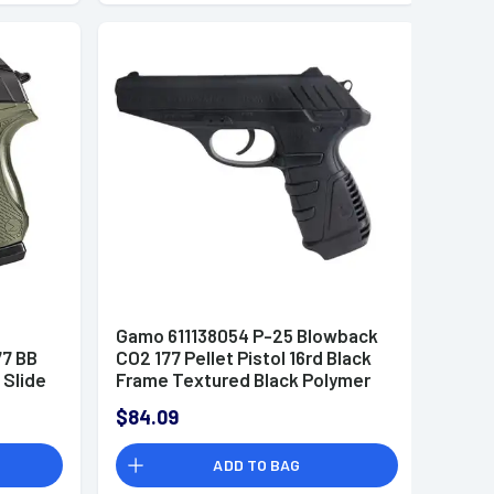
e
Gamo 611138054 P-25 Blowback
77 BB
CO2 177 Pellet Pistol 16rd Black
 Slide
Frame Textured Black Polymer
Grip
$84.09
ADD TO BAG