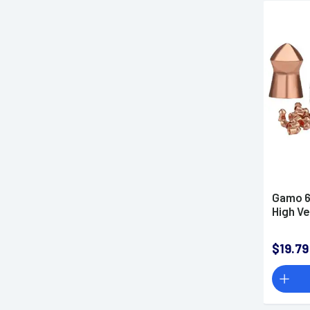
Gamo 6
High Ve
$19.79