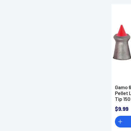
Gamo 6
Pellet
Tip 150
$9.99