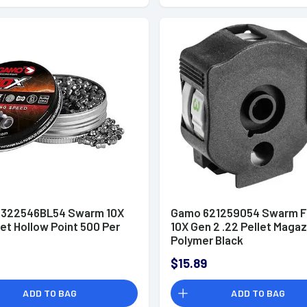
322546BL54 Swarm 10X
Gamo 621259054 Swarm F
let Hollow Point 500 Per
10X Gen 2 .22 Pellet Maga
Polymer Black
$15.89
ADD TO BAG
ADD TO BAG