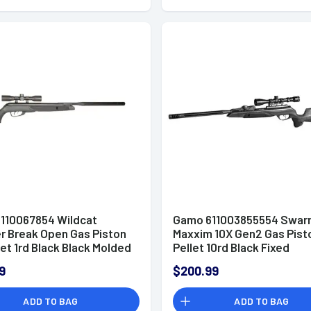
110067854 Wildcat
Gamo 611003855554 Swar
r Break Open Gas Piston
Maxxim 10X Gen2 Gas Pist
let 1rd Black Black Molded
Pellet 10rd Black Fixed
ather Stock 4x32 mm
w/Magazine Storage Stoc
9
$200.99
9x40mm Scope
ADD TO BAG
ADD TO BAG