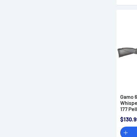
Gamo 6
Whispe
177 Pel
All We
$130.9