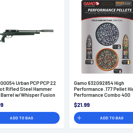
00054 Urban PCP PCP 22
Gamo 632092854 High
hot Rifled Steel Hammer
Performance .177 Pellet Hi
 Barrel w/Whisper Fusion
Performance Combo 400
e
99
$21.99
ADD TO BAG
ADD TO BAG