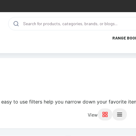
RANGE BOO
 easy to use filters help you narrow down your favorite ite
View