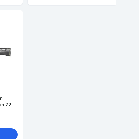
m
on 22
k 3-