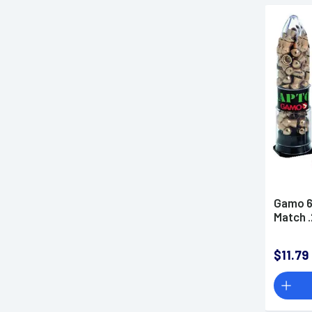
Gamo 6
Match 
$11.79