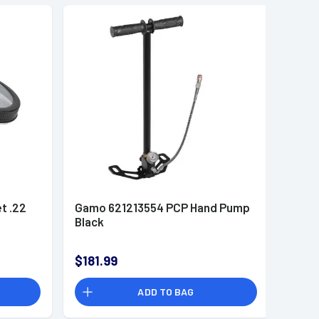
t .22
Gamo 621213554 PCP Hand Pump
Black
$181.99
ADD TO BAG