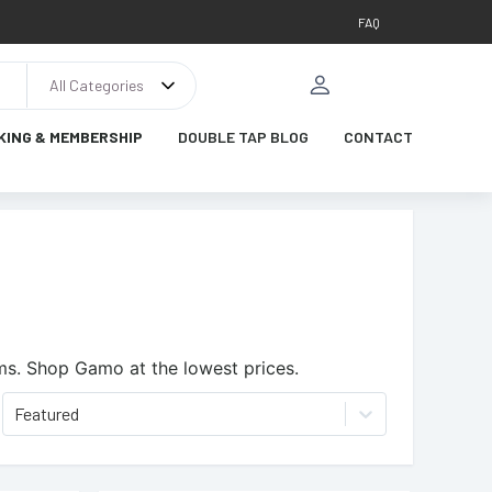
FAQ
All Categories
KING & MEMBERSHIP
DOUBLE TAP BLOG
CONTACT
ms.
Shop Gamo at the lowest prices.
Featured