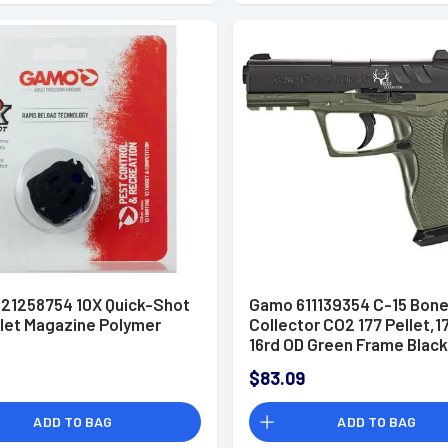
21258754 10X Quick-Shot
Gamo 611139354 C-15 Bon
llet Magazine Polymer
Collector CO2 177 Pellet,1
16rd OD Green Frame Black
OD Green Polymer Grip
$83.09
ADD TO BAG
ADD TO BAG