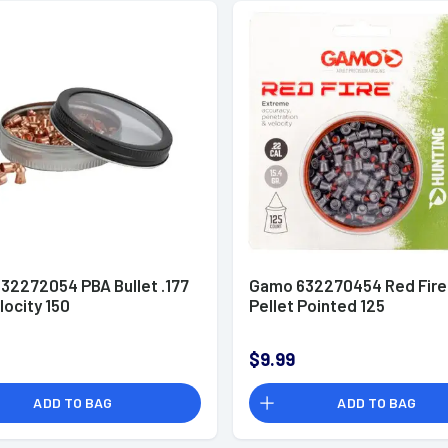
32272054 PBA Bullet .177
Gamo 632270454 Red Fire
locity 150
Pellet Pointed 125
$9.99
ADD TO BAG
ADD TO BAG