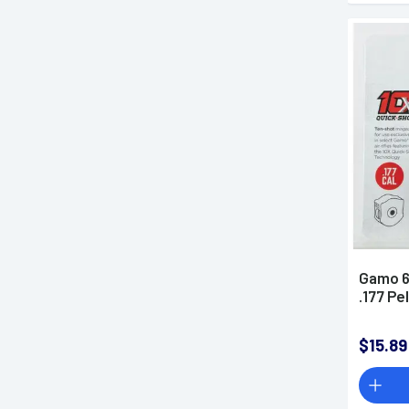
Gamo 6
.177 Pe
$15.89