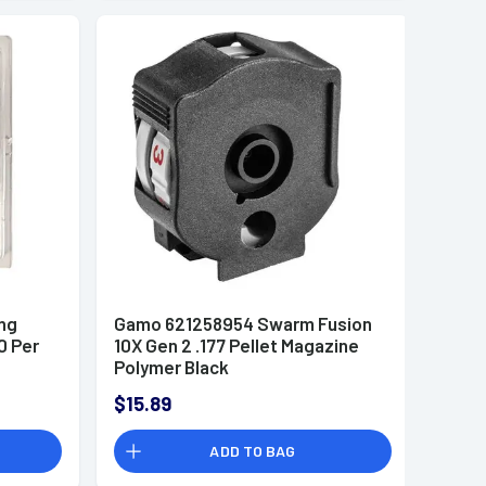
ng
Gamo 621258954 Swarm Fusion
0 Per
10X Gen 2 .177 Pellet Magazine
Polymer Black
$15.89
ADD TO BAG