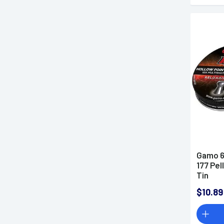
Gamo 6
177 Pel
Tin
$10.89