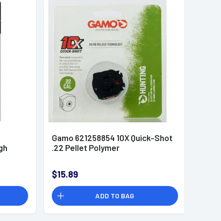
Gamo 621258854 10X Quick-Shot
gh
.22 Pellet Polymer
$15.89
ADD TO BAG