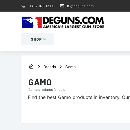
+1 402-875-6500
ffl@deguns.com
SHOP
Brands
Gamo
GAMO
Gamo
products for sale
Find the best
Gamo
products in inventory. Our