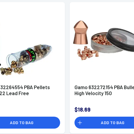
32264554 PBA Pellets
Gamo 632272154 PBA Bulle
.22 Lead Free
High Velocity 150
$18.69
ADD TO BAG
ADD TO BAG