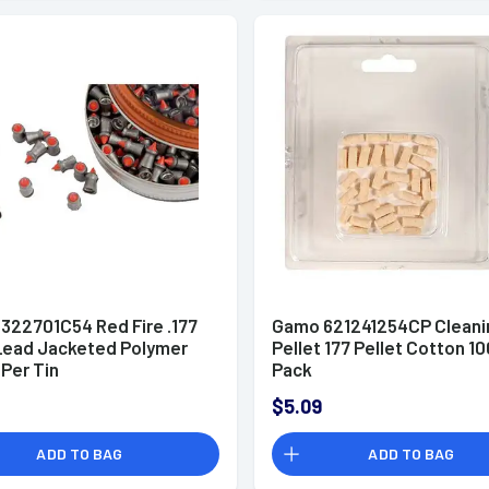
322701C54 Red Fire .177
Gamo 621241254CP Cleani
 Lead Jacketed Polymer
Pellet 177 Pellet Cotton 10
 Per Tin
Pack
$5.09
ADD TO BAG
ADD TO BAG