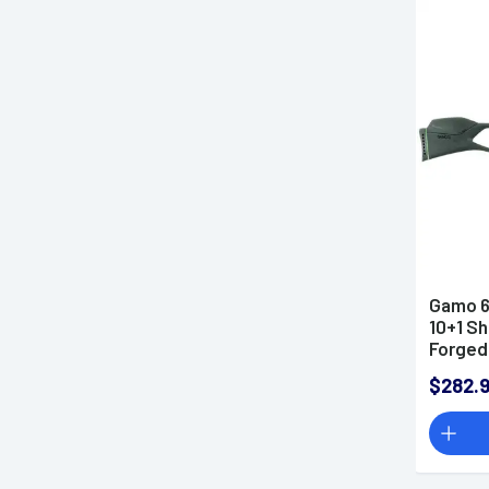
Gamo 6
10+1 S
Forged
Air Rifl
$282.