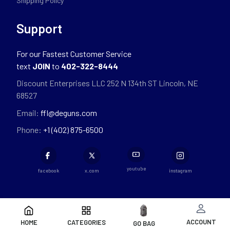
Shipping Policy
Support
For our Fastest Customer Service
text
JOIN
to
402-322-8444
Discount Enterprises LLC 252 N 134th ST Lincoln, NE
68527
Email:
ffl@deguns.com
Phone:
+1 (402) 875-6500
youtube
facebook
x.com
instagram
ACCOUNT
HOME
CATEGORIES
GO BAG