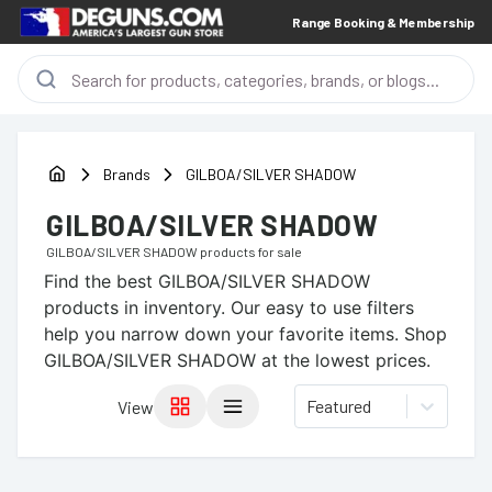
Range Booking & Membership
Brands
GILBOA/SILVER SHADOW
GILBOA/SILVER SHADOW
GILBOA/SILVER SHADOW
products for sale
Find the best
GILBOA/SILVER SHADOW
products in inventory. Our easy to use filters
help you narrow down your favorite items.
Shop
GILBOA/SILVER SHADOW at the lowest prices.
Featured
View