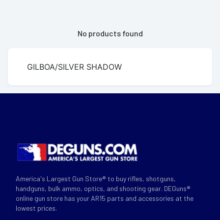
No products found
GILBOA/SILVER SHADOW
America's Largest Gun Store® to buy rifles, shotguns,
handguns, bulk ammo, optics, and shooting gear. DEGuns®
online gun store has your AR15 parts and accessories at the
lowest prices.