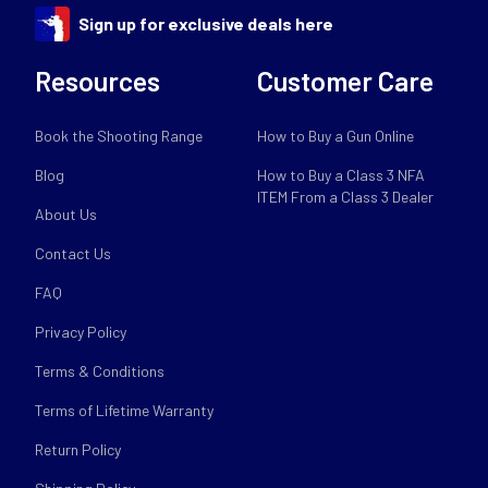
Sign up for exclusive deals here
Resources
Customer Care
Book the Shooting Range
How to Buy a Gun Online
Blog
How to Buy a Class 3 NFA
ITEM From a Class 3 Dealer
About Us
Contact Us
FAQ
Privacy Policy
Terms & Conditions
Terms of Lifetime Warranty
Return Policy