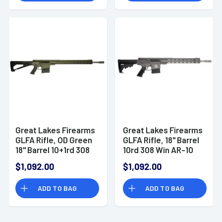
Great Lakes Firearms
Great Lakes Firearms
GLFA Rifle, OD Green
GLFA Rifle, 18" Barrel
18" Barrel 10+1rd 308
10rd 308 Win AR-10
Win AR-10 Style -
Style -
$1,092.00
$1,092.00
GL10308SSODG
GL10308SSTNG
ADD TO BAG
ADD TO BAG