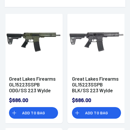
Great Lakes Firearms
Great Lakes Firearms
GL15223SSPB
GL15223SSPB
ODG/SS 223 Wylde
BLK/SS 223 Wylde
7.50" AR Pistol
7.50" AR Pistol
$686.00
$686.00
ADD TO BAG
ADD TO BAG