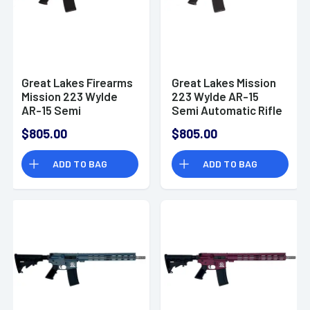
Great Lakes Firearms
Great Lakes Mission
Mission 223 Wylde
223 Wylde AR-15
AR-15 Semi
Semi Automatic Rifle
Automatic Rifle
$805.00
$805.00
ADD TO BAG
ADD TO BAG