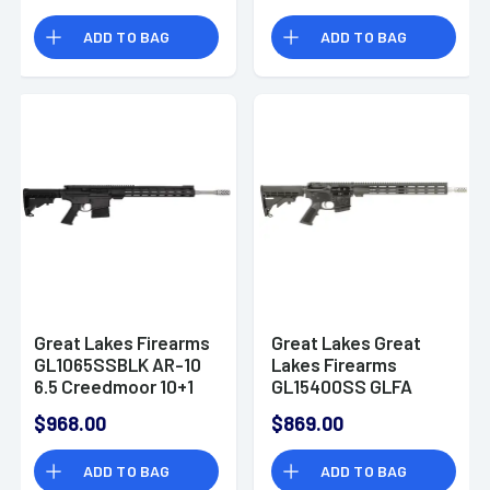
ADD TO BAG
ADD TO BAG
Great Lakes Firearms
Great Lakes Great
GL1065SSBLK AR-10
Lakes Firearms
6.5 Creedmoor 10+1
GL15400SS GLFA
20" AR-10 Rifle
400 Legend 5+1 16"
$968.00
$869.00
AR-15 Rifle
ADD TO BAG
ADD TO BAG