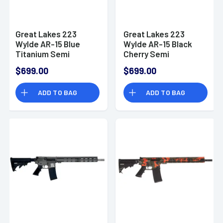
Great Lakes 223
Great Lakes 223
Wylde AR-15 Blue
Wylde AR-15 Black
Titanium Semi
Cherry Semi
Automatic Rifle
Automatic Rifle
$699.00
$699.00
ADD TO BAG
ADD TO BAG