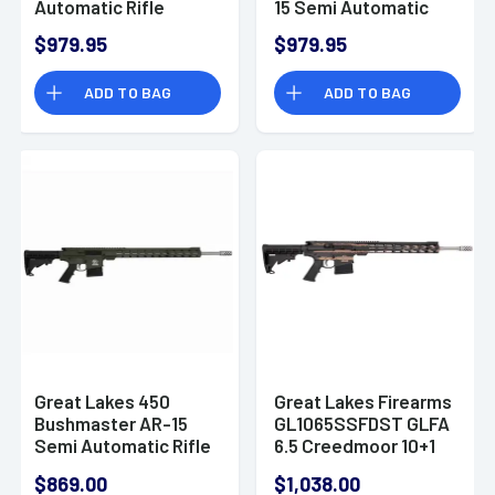
Automatic Rifle
15 Semi Automatic
Rifle
$979.95
$979.95
ADD TO BAG
ADD TO BAG
Great Lakes 450
Great Lakes Firearms
Bushmaster AR-15
GL1065SSFDST GLFA
Semi Automatic Rifle
6.5 Creedmoor 10+1
20" AR-10 Rifle
$869.00
$1,038.00