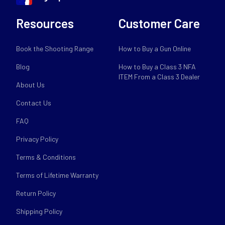
Resources
Customer Care
Book the Shooting Range
How to Buy a Gun Online
Blog
How to Buy a Class 3 NFA
ITEM From a Class 3 Dealer
About Us
Contact Us
FAQ
Privacy Policy
Terms & Conditions
Terms of Lifetime Warranty
Return Policy
Shipping Policy