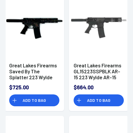
Great Lakes Firearms
Great Lakes Firearms
Saved By The
GL15223SSPBLK AR-
Splatter 223 Wylde
15 223 Wylde AR-15
AR-15 Semi
Pistol
$725.00
$664.00
Automatic Pistol
ADD TO BAG
ADD TO BAG