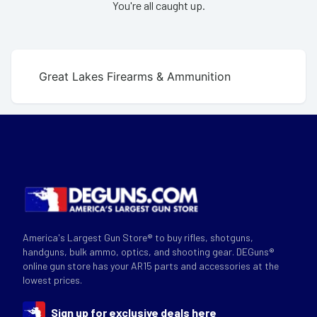
You're all caught up.
Great Lakes Firearms & Ammunition
America's Largest Gun Store® to buy rifles, shotguns,
handguns, bulk ammo, optics, and shooting gear. DEGuns®
online gun store has your AR15 parts and accessories at the
lowest prices.
Sign up for exclusive deals here