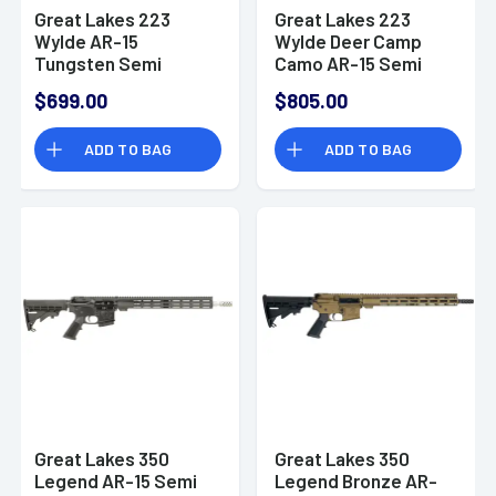
Great Lakes 223
Great Lakes 223
Wylde AR-15
Wylde Deer Camp
Tungsten Semi
Camo AR-15 Semi
Automatic Rifle
Automatic Rifle
$699.00
$805.00
ADD TO BAG
ADD TO BAG
Great Lakes 350
Great Lakes 350
Legend AR-15 Semi
Legend Bronze AR-