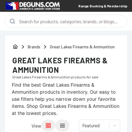
Range Booking & Membership
Brands
Great Lakes Firearms & Ammunition
GREAT LAKES FIREARMS &
AMMUNITION
Great Lakes Firearms & Ammunition
products for sale
Find the best
Great Lakes Firearms &
Ammunition
products in inventory. Our easy to
use filters help you narrow down your favorite
items.
Shop Great Lakes Firearms & Ammunition
at the lowest prices.
Featured
View