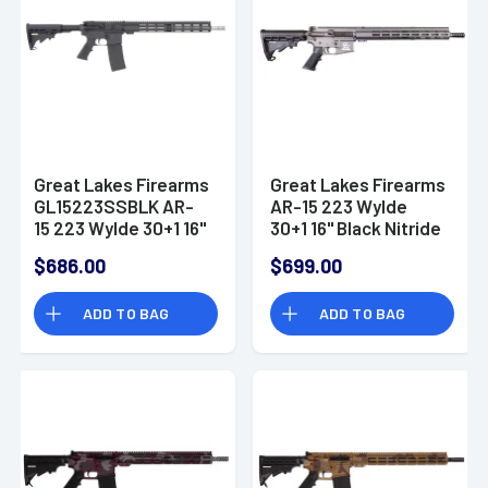
Great Lakes Firearms
Great Lakes Firearms
GL15223SSBLK AR-
AR-15 223 Wylde
15 223 Wylde 30+1 16"
30+1 16" Black Nitride
Black Nitride Heavy
Heavy Threaded
$686.00
$699.00
Threaded Barrel
Barrel, Tungsten
Cerakote
ADD TO BAG
ADD TO BAG
GL15223TNG