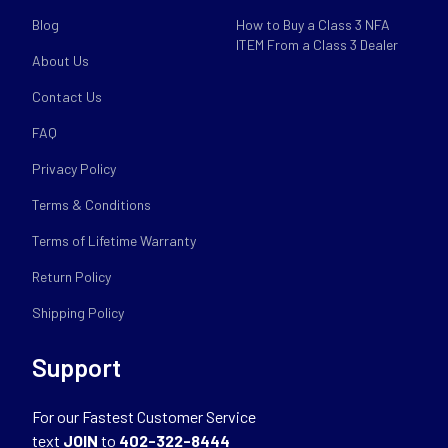
Blog
How to Buy a Class 3 NFA
ITEM From a Class 3 Dealer
About Us
Contact Us
FAQ
Privacy Policy
Terms & Conditions
Terms of Lifetime Warranty
Return Policy
Shipping Policy
Support
For our Fastest Customer Service
text
JOIN
to
402-322-8444