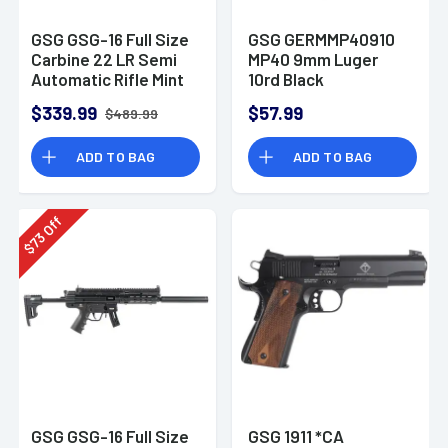
GSG GSG-16 Full Size
GSG GERMMP40910
Carbine 22 LR Semi
MP40 9mm Luger
Automatic Rifle Mint
10rd Black
Green
Detachable
$339.99
$57.99
$489.99
ADD TO BAG
ADD TO BAG
Off
73
$
GSG GSG-16 Full Size
GSG 1911 *CA