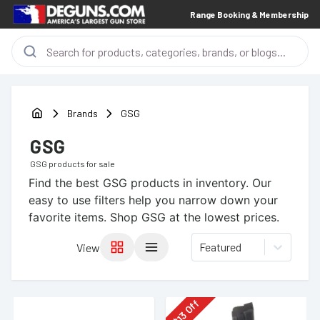
Range Booking & Membership
Brands
GSG
GSG
GSG
products for sale
Find the best
GSG
products in inventory. Our
easy to use filters help you narrow down your
favorite items.
Shop GSG at the lowest prices.
Featured
View
Off
13