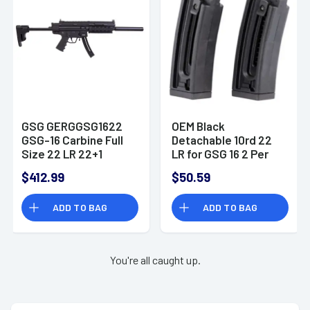
GSG GERGGSG1622
OEM Black
GSG-16 Carbine Full
Detachable 10rd 22
Size 22 LR 22+1
LR for GSG 16 2 Per
16.25" Black Black
Pack GSG -
$412.99
$50.59
Polymer Receiver
GERMGSG16TP10
Black Collapsible
ADD TO BAG
ADD TO BAG
w/Storage
Compartment Stock
Right Hand
You're all caught up.