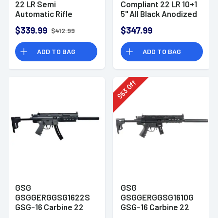
22 LR Semi
Compliant 22 LR 10+1
Automatic Rifle
5" All Black Anodized
Steel Barrel
$339.99
$347.99
$412.99
GERG2210M1911CA
ADD TO BAG
ADD TO BAG
Off
53
$
GSG
GSG
GSGGERGGSG1622S
GSGGERGGSG1610G
GSG-16 Carbine 22
GSG-16 Carbine 22
LR 16.25" 10+1 Smoke
LR 16.25" 10+1 Green