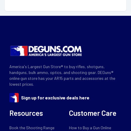
America's Largest Gun Store® to buy rifles, shotguns,
handguns, bulk ammo, optics, and shooting gear. DEGuns®
online gun store has your AR15 parts and accessories at the
lowest prices.
Sign up for exclusive deals here
Resources
Customer Care
Book the Shooting Range
How to Buy a Gun Online