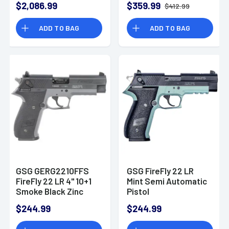
$2,086.99
$359.99
$412.99
Black Collapsible
Black Collapsible
w/Storage
w/Storage
ADD TO BAG
ADD TO BAG
Compartment Stock
Compartment Stock
Smoke Polymer Grip
Green Polymer Grip
Right Hand
Right Hand
GSG GERG2210FFS
GSG FireFly 22 LR
FireFly 22 LR 4" 10+1
Mint Semi Automatic
Smoke Black Zinc
Pistol
Alloy Black Polymer
$244.99
$244.99
Grip