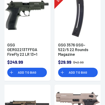
$
GSG
GSG 3576 GSG-
GERG2213TFFGA
522/5 22 Rounds
FireFly 22 LR 13+1
Magazine
4.90" Black
$249.99
$29.99
$42.99
Threaded Barrel,
Green Handgun
ADD TO BAG
ADD TO BAG