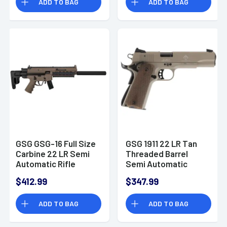
ADD TO BAG
ADD TO BAG
GSG GSG-16 Full Size
GSG 1911 22 LR Tan
Carbine 22 LR Semi
Threaded Barrel
Automatic Rifle
Semi Automatic
Handgun
$412.99
$347.99
ADD TO BAG
ADD TO BAG