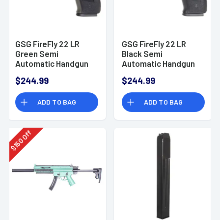
GSG FireFly 22 LR
GSG FireFly 22 LR
Green Semi
Black Semi
Automatic Handgun
Automatic Handgun
GERG2210FFG
$244.99
$244.99
ADD TO BAG
ADD TO BAG
Off
150
$