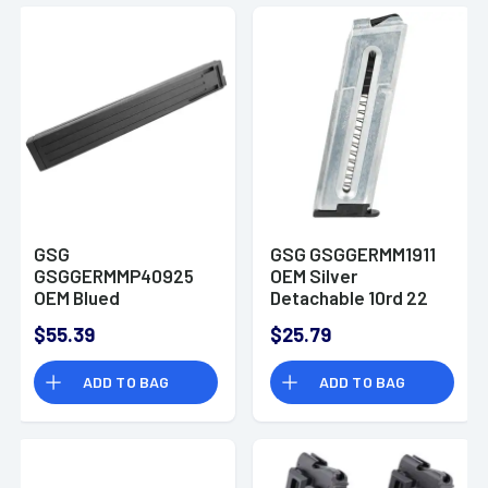
GSG
GSG GSGGERMM1911
GSGGERMMP40925
OEM Silver
OEM Blued
Detachable 10rd 22
Detachable 25rd
LR for GSG 1911
$55.39
$25.79
9mm Luger for GSG
MP40
ADD TO BAG
ADD TO BAG