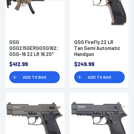
GSG
GSG FireFly 22 LR
GSG215GERGGSG1622T
Tan Semi Automatic
GSG-16 22 LR 16.25"
Handgun
22+1 Tan Black
$412.99
$249.99
Collapsible
w/Storage
ADD TO BAG
ADD TO BAG
Compartment Stock
Tan Polymer Grip
Right Hand