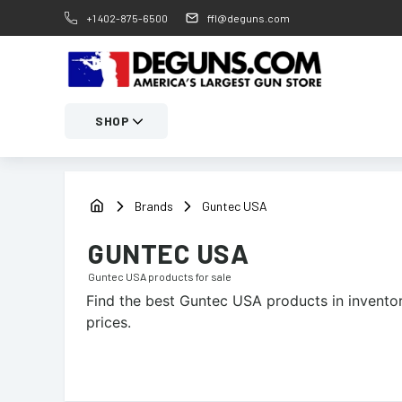
+1 402-875-6500
ffl@deguns.com
SHOP
Brands
Guntec USA
GUNTEC USA
Guntec USA
products for sale
Find the best
Guntec USA
products in inventor
prices.