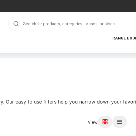
RANGE BOO
y. Our easy to use filters help you narrow down your favori
View