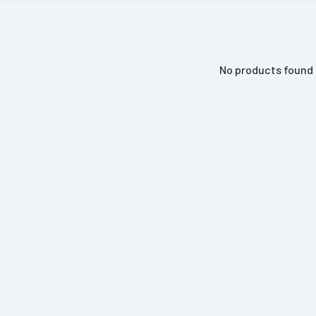
No products found