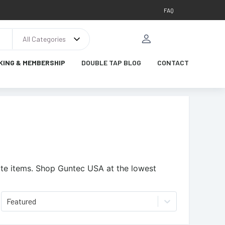
FAQ
All Categories
KING & MEMBERSHIP
DOUBLE TAP BLOG
CONTACT
te items.
Shop Guntec USA at the lowest
Featured