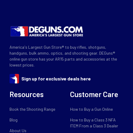
America's Largest Gun Store® to buy rifles, shotguns,
handguns, bulk ammo, optics, and shooting gear. DEGuns®
online gun store has your AR15 parts and accessories at the
lowest prices.
Sign up for exclusive deals here
Resources
Customer Care
Book the Shooting Range
How to Buy a Gun Online
Blog
How to Buy a Class 3 NFA
ITEM From a Class 3 Dealer
About Us