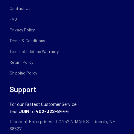
Contact Us
FAQ
Privacy Policy
Terms & Conditions
Terms of Lifetime Warranty
Return Policy
Shipping Policy
Support
For our Fastest Customer Service
text
JOIN
to
402-322-8444
Discount Enterprises LLC 252 N 134th ST Lincoln, NE
68527