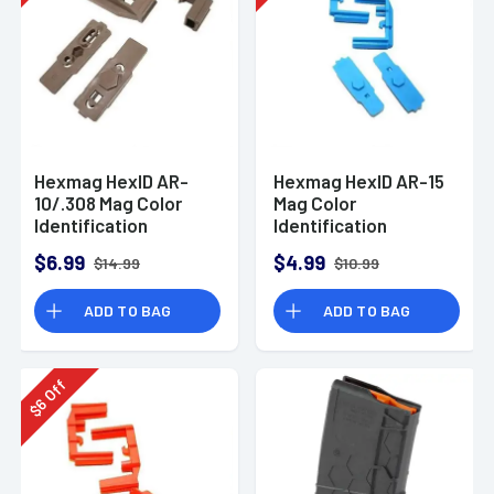
Hexmag HexID AR-
Hexmag HexID AR-15
10/.308 Mag Color
Mag Color
Identification
Identification
System FDE 2 Pack
System Blue 2 Pack
$6.99
$4.99
$14.99
$10.99
ADD TO BAG
ADD TO BAG
Off
6
$