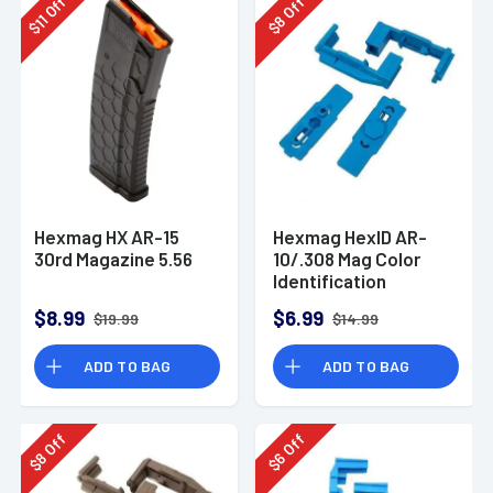
Off
Off
11
8
$
$
Hexmag HX AR-15
Hexmag HexID AR-
30rd Magazine 5.56
10/.308 Mag Color
Identification
System Blue 2 Pack
$8.99
$6.99
$19.99
$14.99
ADD TO BAG
ADD TO BAG
Off
Off
8
6
$
$