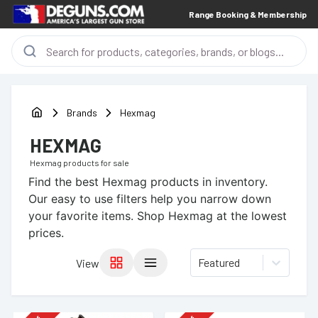
Range Booking & Membership
Brands
Hexmag
HEXMAG
Hexmag
products for sale
Find the best
Hexmag
products in inventory.
Our easy to use filters help you narrow down
your favorite items.
Shop Hexmag at the lowest
prices.
Featured
View