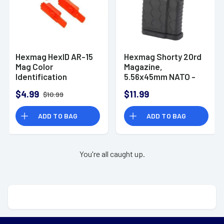
Hexmag HexID AR-15
Hexmag Shorty 20rd
Mag Color
Magazine,
Identification
5.56x45mm NATO -
System Red 2 Pack
HX20AR15BLK
$4.99
$11.99
$10.99
ADD TO BAG
ADD TO BAG
You're all caught up.