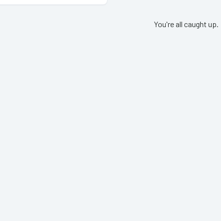
You're all caught up.