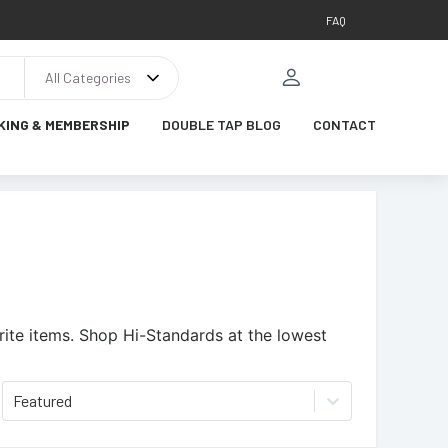
FAQ
All Categories
KING & MEMBERSHIP
DOUBLE TAP BLOG
CONTACT
ite items.
Shop Hi-Standards at the lowest
Featured