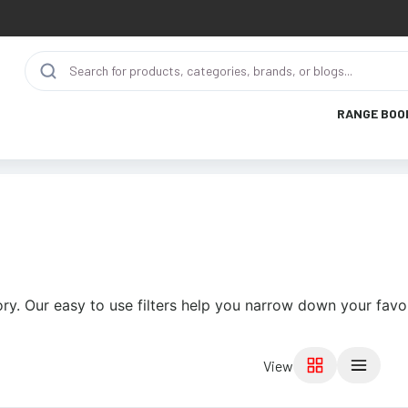
RANGE BOO
ry. Our easy to use filters help you narrow down your favor
View