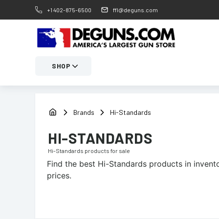
+1 402-875-6500
ffl@deguns.com
SHOP
Brands
Hi-Standards
HI-STANDARDS
Hi-Standards
products for sale
Find the best
Hi-Standards
products in invento
prices.