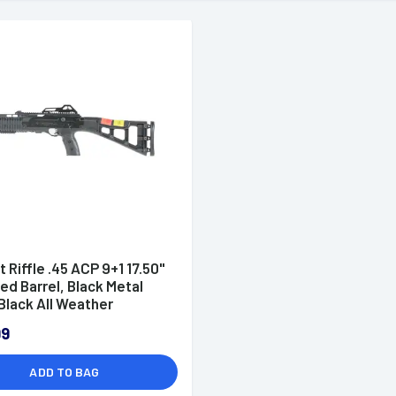
t Riffle .45 ACP 9+1 17.50"
d Barrel, Black Metal
 Black All Weather
onized Stock & Black
99
r Grip - 4595TS
ADD TO BAG