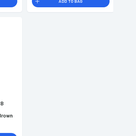
ADD TO BAG
CB
l
Brown