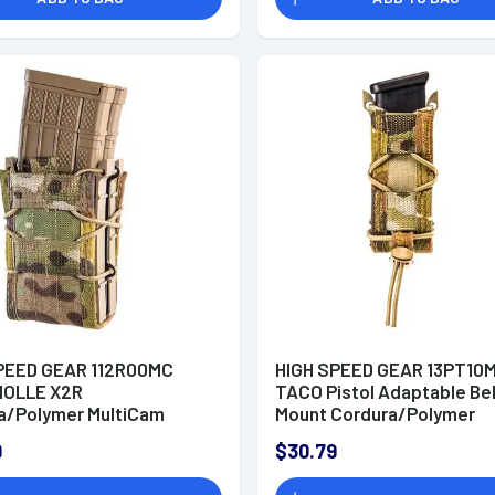
PEED GEAR 112R00MC
HIGH SPEED GEAR 13PT10
MOLLE X2R
TACO Pistol Adaptable Be
a/Polymer MultiCam
Mount Cordura/Polymer
MultiCam
9
$30.79