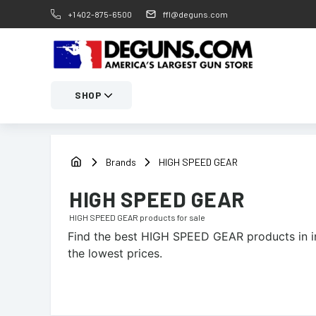
+1 402-875-6500
ffl@deguns.com
SHOP
Brands
HIGH SPEED GEAR
HIGH SPEED GEAR
HIGH SPEED GEAR
products for sale
Find the best
HIGH SPEED GEAR
products in i
the lowest prices.