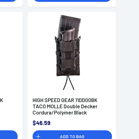
BK
HIGH SPEED GEAR 11DD00BK
TACO MOLLE Double Decker
Cordura/Polymer Black
$46.59
ADD TO BAG