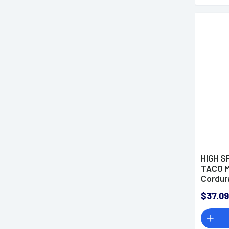
HIGH S
TACO M
Cordur
$37.09