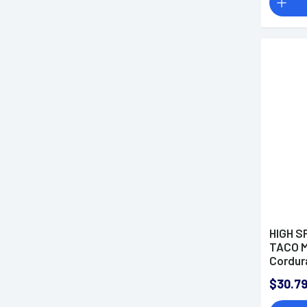
HIGH S
TACO M
Cordur
$30.7