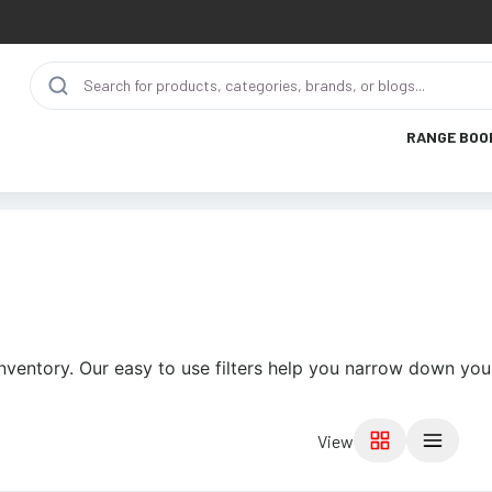
RANGE BOO
nventory. Our easy to use filters help you narrow down your
View