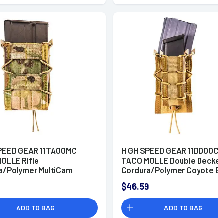
PEED GEAR 11TA00MC
HIGH SPEED GEAR 11DD00
OLLE Rifle
TACO MOLLE Double Deck
a/Polymer MultiCam
Cordura/Polymer Coyote 
$46.59
ADD TO BAG
ADD TO BAG