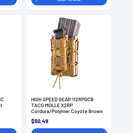
MC
HIGH SPEED GEAR 112RP0CB
lt
TACO MOLLE X2RP
Cordura/Polymer Coyote Brown
$50.49