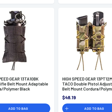
PEED GEAR 13TA10BK
HIGH SPEED GEAR 13PT12
ifle Belt Mount Adaptable
TACO Double Pistol Adjus
a/Polymer Black
Belt Mount Cordura/Polym
MultiCam
$48.19
ADD TO BAG
ADD TO BAG