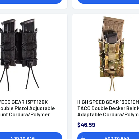
PEED GEAR 13PT12BK
HIGH SPEED GEAR 13DD10
ouble Pistol Adjustable
TACO Double Decker Belt 
ount Cordura/Polymer
Adaptable Cordura/Polym
MultiCam
$46.59
ADD TO BAG
ADD TO BAG