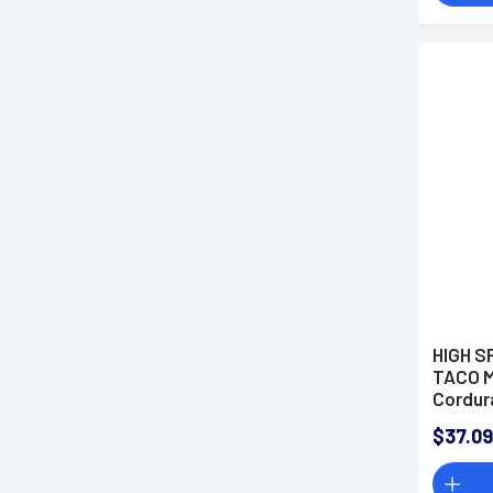
HIGH S
TACO M
Cordur
$37.09