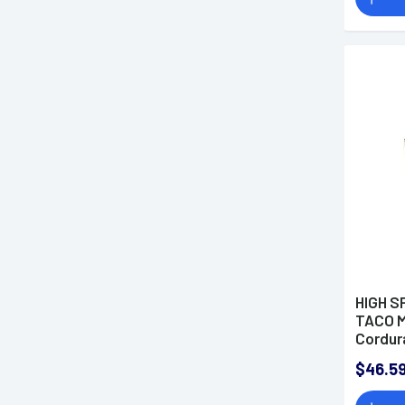
HIGH S
TACO 
Cordur
$46.5