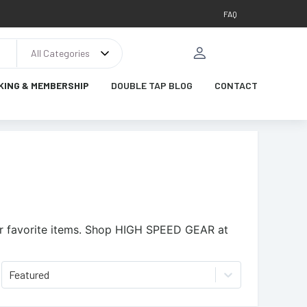
FAQ
All Categories
KING & MEMBERSHIP
DOUBLE TAP BLOG
CONTACT
 favorite items.
Shop HIGH SPEED GEAR at
Featured