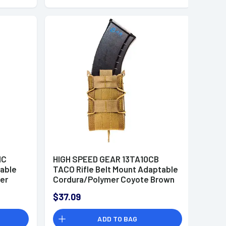
MC
HIGH SPEED GEAR 13TA10CB
table
TACO Rifle Belt Mount Adaptable
er
Cordura/Polymer Coyote Brown
$37.09
ADD TO BAG