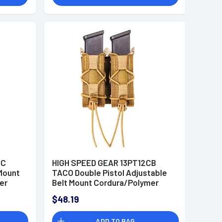
MC
HIGH SPEED GEAR 13PT12CB
Mount
TACO Double Pistol Adjustable
er
Belt Mount Cordura/Polymer
Coyote Brown
$48.19
ADD TO BAG