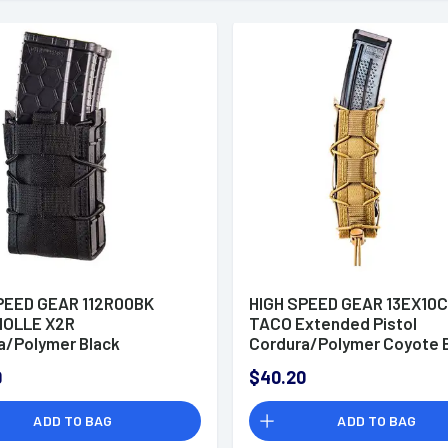
PEED GEAR 112R00BK
HIGH SPEED GEAR 13EX10
MOLLE X2R
TACO Extended Pistol
a/Polymer Black
Cordura/Polymer Coyote 
9
$40.20
ADD TO BAG
ADD TO BAG