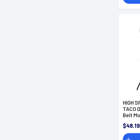
HIGH S
TACO D
Belt M
Black
$48.19