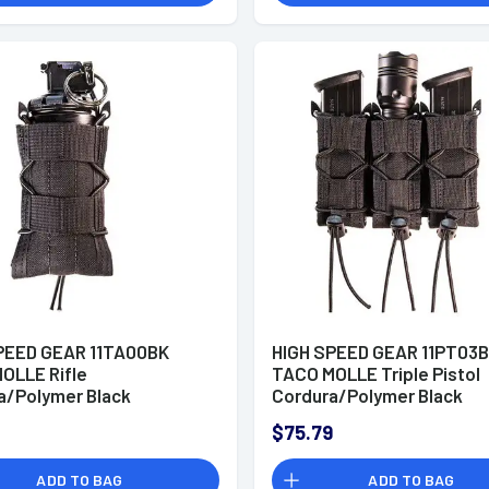
PEED GEAR 11TA00BK
HIGH SPEED GEAR 11PT03
OLLE Rifle
TACO MOLLE Triple Pistol
a/Polymer Black
Cordura/Polymer Black
$75.79
ADD TO BAG
ADD TO BAG