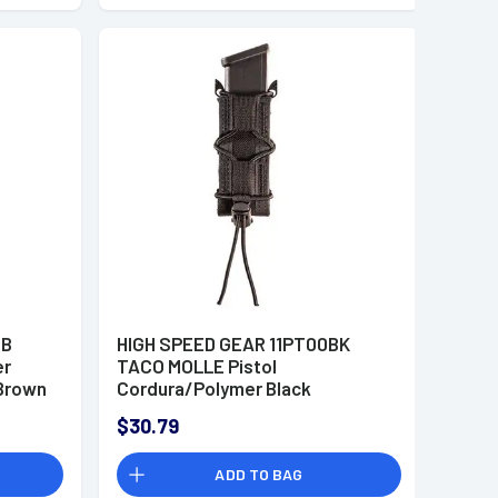
CB
HIGH SPEED GEAR 11PT00BK
er
TACO MOLLE Pistol
Brown
Cordura/Polymer Black
$30.79
ADD TO BAG