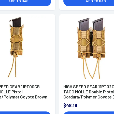
ADD TO BAG
ADD TO BAG
PEED GEAR 11PT00CB
HIGH SPEED GEAR 11PT02
OLLE Pistol
TACO MOLLE Double Pisto
a/Polymer Coyote Brown
Cordura/Polymer Coyote 
9
$48.19