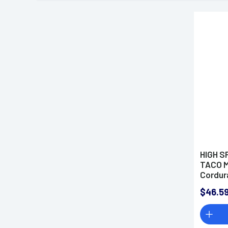
HIGH S
TACO 
Cordur
$46.5