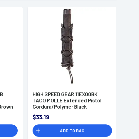
CB
HIGH SPEED GEAR 11EX00BK
TACO MOLLE Extended Pistol
Brown
Cordura/Polymer Black
$33.19
ADD TO BAG