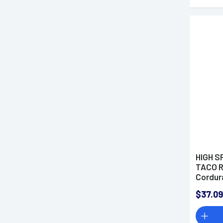
HIGH S
TACO R
Cordur
$37.09