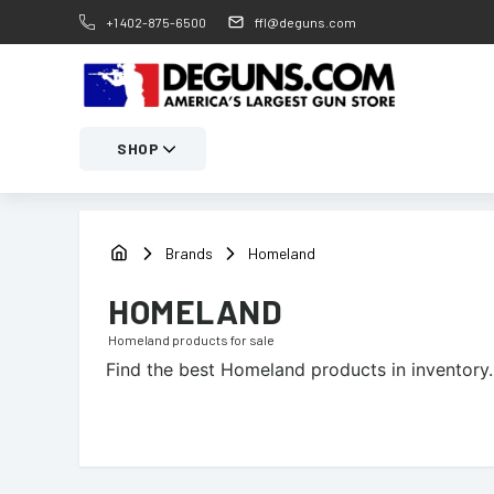
+1 402-875-6500
ffl@deguns.com
SHOP
Brands
Homeland
HOMELAND
Homeland
products for sale
Find the best
Homeland
products in inventory.