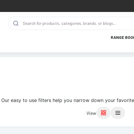
RANGE BOO
 Our easy to use filters help you narrow down your favorite
View