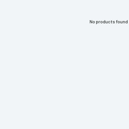
No products found