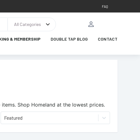
FAQ
All Categories
KING & MEMBERSHIP
DOUBLE TAP BLOG
CONTACT
 items.
Shop Homeland at the lowest prices.
Featured