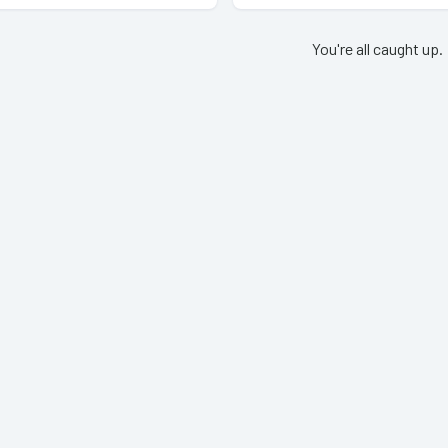
You're all caught up.