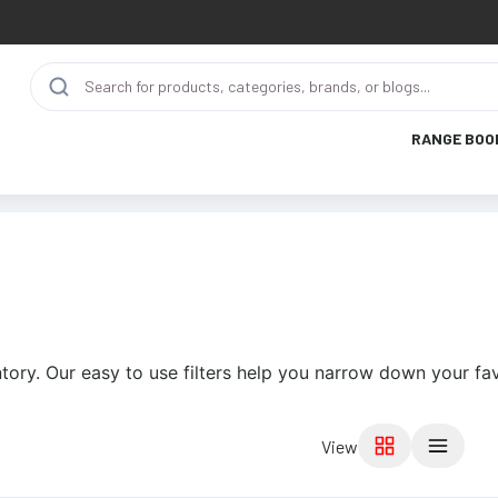
RANGE BOO
tory. Our easy to use filters help you narrow down your fav
View