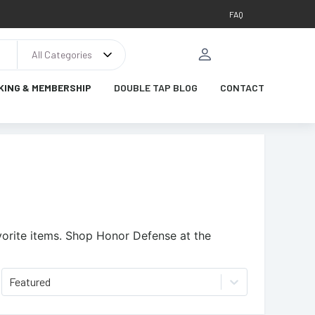
FAQ
All Categories
KING & MEMBERSHIP
DOUBLE TAP BLOG
CONTACT
orite items.
Shop Honor Defense at the
Featured