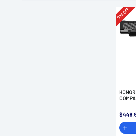
Off
75
$
HONOR
COMPAC
$449.