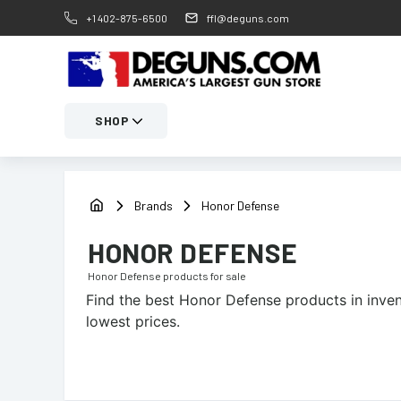
+1 402-875-6500
ffl@deguns.com
SHOP
Brands
Honor Defense
HONOR DEFENSE
Honor Defense
products for sale
Find the best
Honor Defense
products in inven
lowest prices.