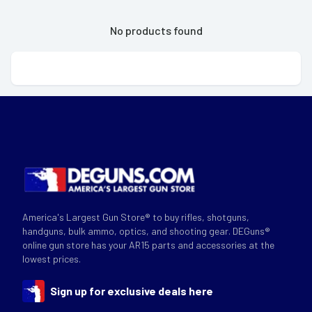
No products found
America's Largest Gun Store® to buy rifles, shotguns,
handguns, bulk ammo, optics, and shooting gear. DEGuns®
online gun store has your AR15 parts and accessories at the
lowest prices.
Sign up for exclusive deals here