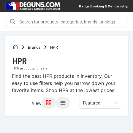
Range Booking & Membership
Brands
HPR
HPR
HPR
products for sale
Find the best
HPR
products in inventory. Our
easy to use filters help you narrow down your
favorite items.
Shop HPR at the lowest prices.
Featured
View