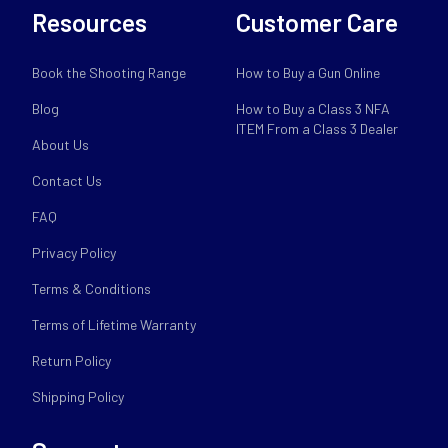
Resources
Customer Care
Book the Shooting Range
How to Buy a Gun Online
Blog
How to Buy a Class 3 NFA
ITEM From a Class 3 Dealer
About Us
Contact Us
FAQ
Privacy Policy
Terms & Conditions
Terms of Lifetime Warranty
Return Policy
Shipping Policy