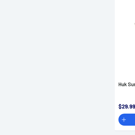
Huk Su
$29.9