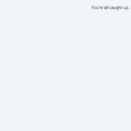
You're all caught up.