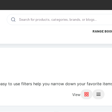
RANGE BOO
asy to use filters help you narrow down your favorite item
View