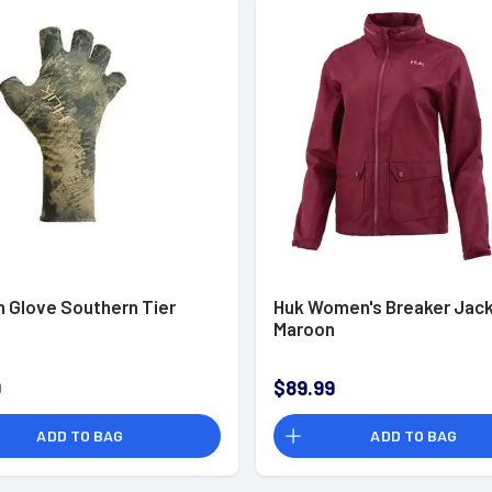
n Glove Southern Tier
Huk Women's Breaker Jac
Maroon
9
$89.99
ADD TO BAG
ADD TO BAG