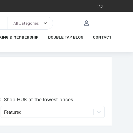
FAQ
All Categories
KING & MEMBERSHIP
DOUBLE TAP BLOG
CONTACT
s.
Shop HUK at the lowest prices.
Featured