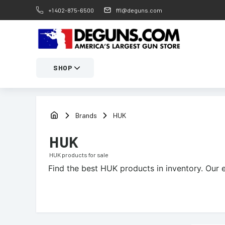
+1 402-875-6500
ffl@deguns.com
SHOP
Brands
HUK
HUK
HUK
products for sale
Find the best
HUK
products in inventory. Our e