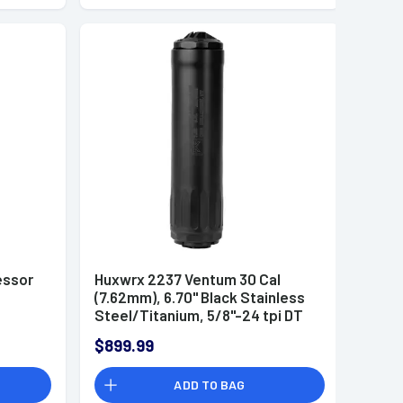
essor
Huxwrx 2237 Ventum 30 Cal
(7.62mm), 6.70" Black Stainless
Steel/Titanium, 5/8"-24 tpi DT
Mount Suppressor
$899.99
ADD TO BAG