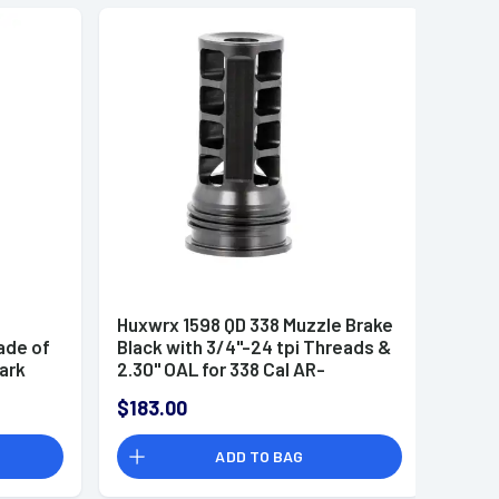
Huxwrx 1598 QD 338 Muzzle Brake
ade of
Black with 3/4"-24 tpi Threads &
Dark
2.30" OAL for 338 Cal AR-
udes
Platform
$183.00
ADD TO BAG