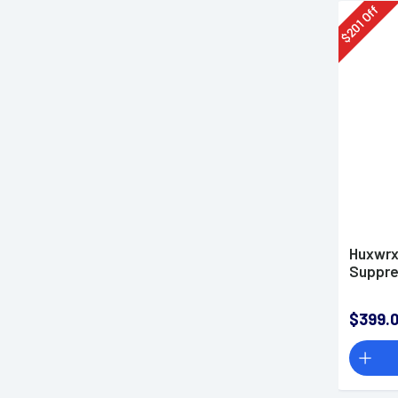
Off
201
$
Huxwrx
Suppre
$399.