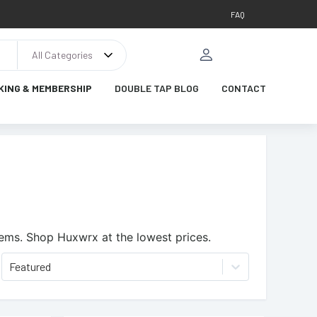
FAQ
All Categories
KING & MEMBERSHIP
DOUBLE TAP BLOG
CONTACT
tems.
Shop Huxwrx at the lowest prices.
Featured