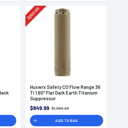
Off
250
$
Huxwrx Safety CO Flow Range 36
lack
Ti 1.60" Flat Dark Earth Titanium
Suppressor
$849.99
$1,099.99
ADD TO BAG