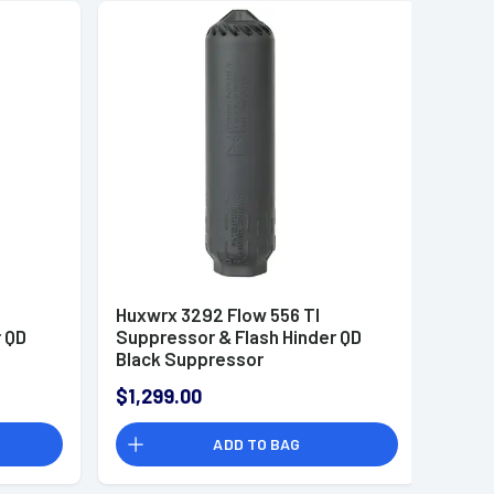
Huxwrx 3292 Flow 556 TI
r QD
Suppressor & Flash Hinder QD
Black Suppressor
$1,299.00
ADD TO BAG