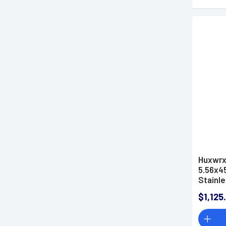
Huxwrx
5.56x4
Stainle
Cerakot
$1,125
Suppre