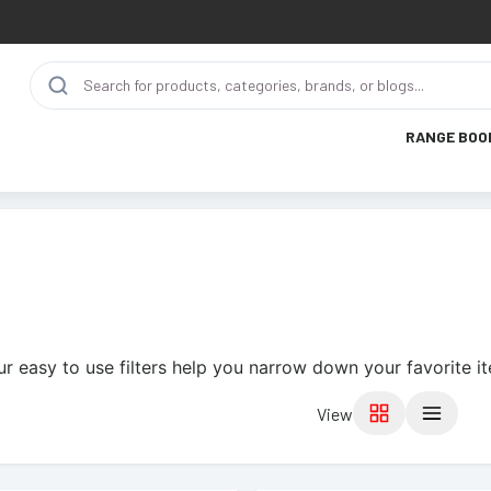
RANGE BOO
ur easy to use filters help you narrow down your favorite i
View