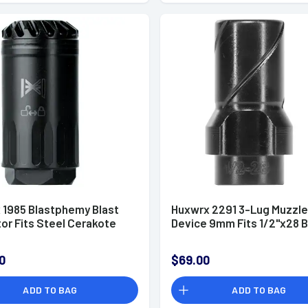
 1985 Blastphemy Blast
Huxwrx 2291 3-Lug Muzzle
or Fits Steel Cerakote
Device 9mm Fits 1/2"x28 B
0
$69.00
ADD TO BAG
ADD TO BAG