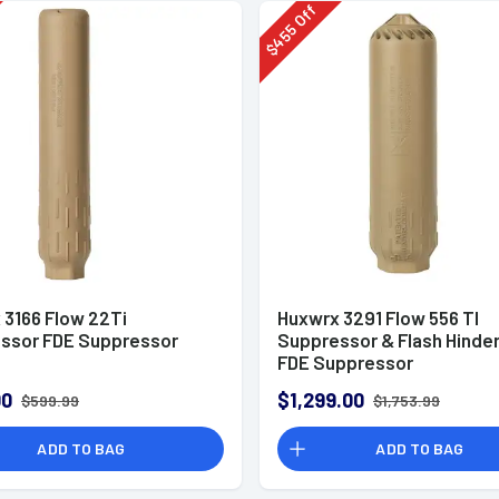
Off
455
$
 3166 Flow 22Ti
Huxwrx 3291 Flow 556 TI
ssor FDE Suppressor
Suppressor & Flash Hinde
FDE Suppressor
00
$1,299.00
$599.99
$1,753.99
ADD TO BAG
ADD TO BAG