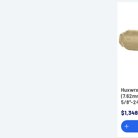
Huxwrx
(7.62mm
5/8"-24
Suppre
$1,348