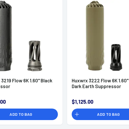
3219 Flow 6K 1.60" Black
Huxwrx 3222 Flow 6K 1.60" 
ssor
Dark Earth Suppressor
.00
$1,125.00
ADD TO BAG
ADD TO BAG