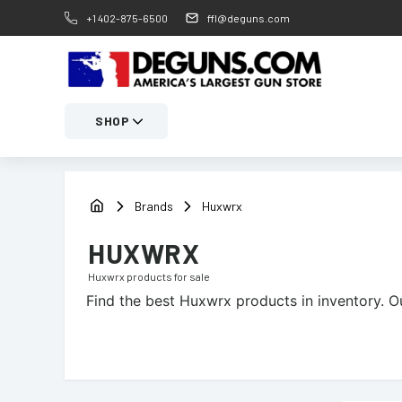
+1 402-875-6500
ffl@deguns.com
SHOP
Brands
Huxwrx
HUXWRX
Huxwrx
products for sale
Find the best
Huxwrx
products in inventory. O