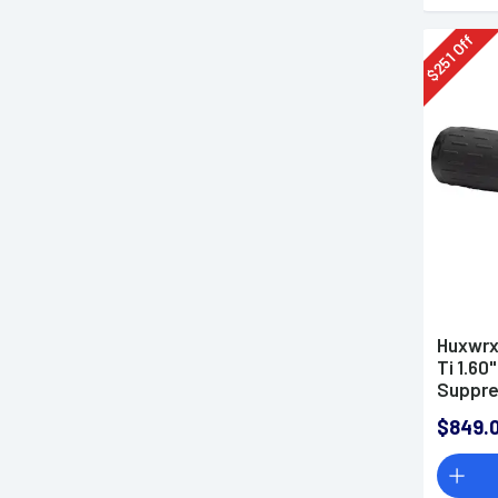
Off
251
$
Huxwrx
Ti 1.60
Suppre
$849.