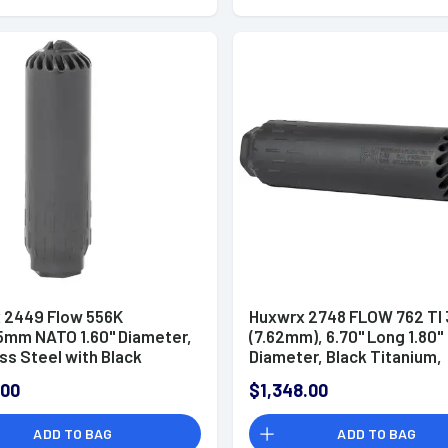
 2449 Flow 556K
Huxwrx 2748 FLOW 762 TI 
5mm NATO 1.60" Diameter,
(7.62mm), 6.70" Long 1.80"
ss Steel with Black
Diameter, Black Titanium,
e Finish, 1/2"-28 tpi
5/8"-24 tpi DT Mount
.00
$1,348.00
ssor
Suppressor
ADD TO BAG
ADD TO BAG