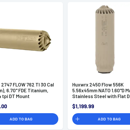
 2747 FLOW 762 TI 30 Cal
Huxwrx 2450 Flow 556K
), 6.70" FDE Titanium,
5.56x45mm NATO 1.60"D M
 tpi DT Mount
Stainless Steel with Flat 
ssor
Earth Cerakote Finish Incl
.00
$1,199.99
1/2"-28 tpi Flash Hider
Suppressor
ADD TO BAG
ADD TO BAG