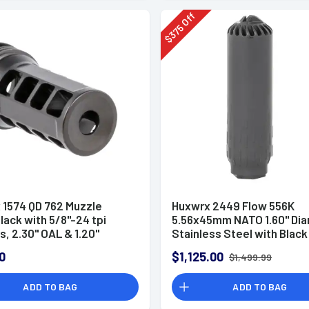
Off
375
$
 1574 QD 762 Muzzle
Huxwrx 2449 Flow 556K
lack with 5/8"-24 tpi
5.56x45mm NATO 1.60" Di
, 2.30" OAL & 1.20"
Stainless Steel with Black
r for 30 Cal AR-Platform
Cerakote Finish, 1/2"-28 tp
0
$1,125.00
$1,499.99
Suppressor
ADD TO BAG
ADD TO BAG