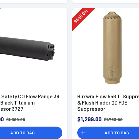
Off
455
$
 Safety CO Flow Range 36
Huxwrx Flow 556 TI Suppr
" Black Titanium
& Flash Hinder QD FDE
ssor 3727
Suppressor
00
$1,299.00
$1,099.99
$1,753.99
ADD TO BAG
ADD TO BAG