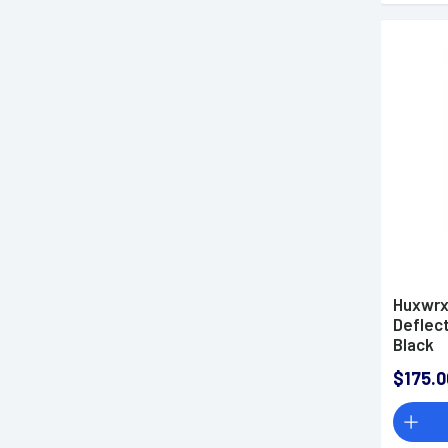
Huxwrx
Deflect
Black
$175.0