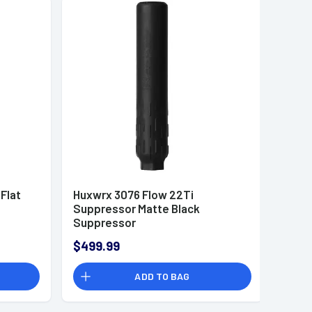
Flat
Huxwrx 3076 Flow 22Ti
Suppressor Matte Black
Suppressor
$499.99
ADD TO BAG