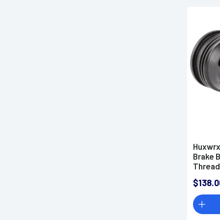
Huxwrx
Brake B
Threads
Diamete
$138.0