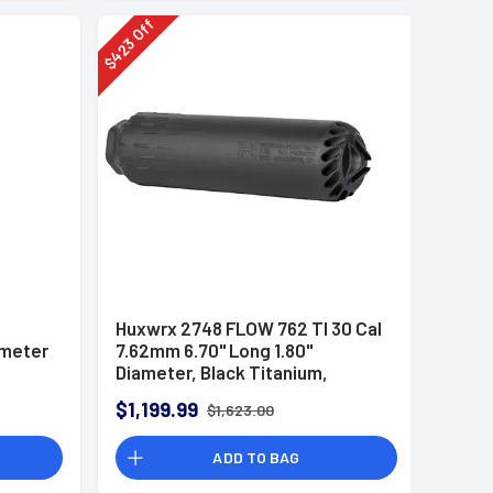
Off
423
$
Huxwrx 2748 FLOW 762 TI 30 Cal
ameter
7.62mm 6.70" Long 1.80"
Diameter, Black Titanium,
i
5/8"-24 tpi DT Mount
$1,199.99
$1,623.00
Suppressor
ADD TO BAG