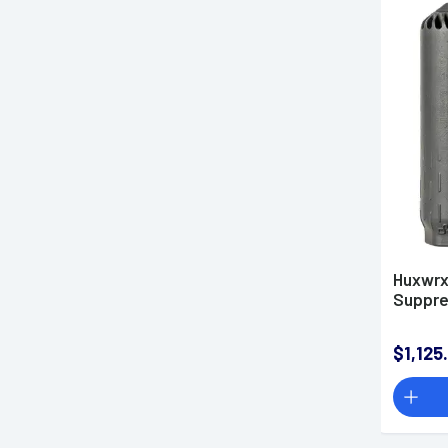
Huxwrx 
Suppre
$1,125