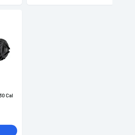
30 Cal