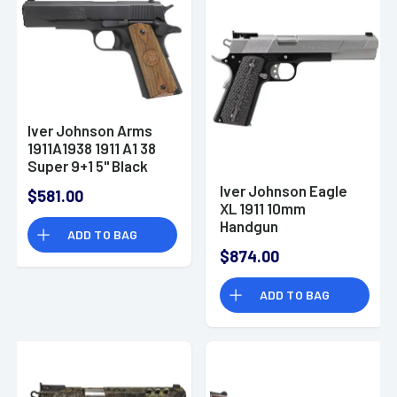
Iver Johnson Arms
1911A1938 1911 A1 38
Super 9+1 5" Black
Steel Barrel, Matte
Iver Johnson Eagle
$581.00
Blued Serrated Steel
XL 1911 10mm
Slide & Frame
Handgun
ADD TO BAG
w/Beavertail, Double
Diamond Checkered
$874.00
Walnut Grip -
1911A1938
ADD TO BAG