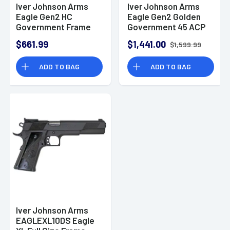
Iver Johnson Arms
Iver Johnson Arms
Eagle Gen2 HC
Eagle Gen2 Golden
Government Frame
Government 45 ACP
45 ACP 8+1 5" Overall
8+1 5" Overall
$661.99
$1,441.00
$1,599.99
Satin Hard Chrome
Polished Gold PVD
Crowned Barrel
Crowned Barrel
ADD TO BAG
ADD TO BAG
EAGLEHC
GOLDENEAGLE
Iver Johnson Arms
EAGLEXL10DS Eagle