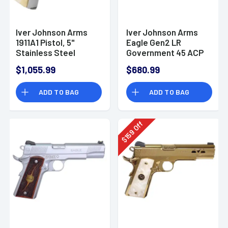
Iver Johnson Arms
Iver Johnson Arms
1911A1 Pistol, 5"
Eagle Gen2 LR
Stainless Steel
Government 45 ACP
Barrel Bright Polish
8+1 5" Overall Black
$1,055.99
$680.99
Chrome Serrated
QPQ Crowned Barrel
Stainless Steel Slide
EAGLELRG2
ADD TO BAG
ADD TO BAG
Pearl Grips 8+1rd 38
Super -
1911A138CHRWP
Off
159
$