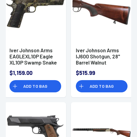
Iver Johnson Arms
Iver Johnson Arms
EAGLEXL10P Eagle
IJ600 Shotgun, 28"
XL10P Swamp Snake
Barrel Walnut
10mm 8+1 6" Swamp
Checkered Stock
$1,159.00
$515.99
Snake Pistol
Over/Under 12 Gauge
- IJ60012
ADD TO BAG
ADD TO BAG