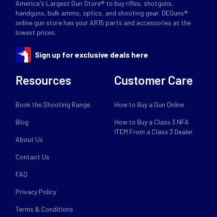
America's Largest Gun Store® to buy rifles, shotguns,
handguns, bulk ammo, optics, and shooting gear. DEGuns®
online gun store has your AR15 parts and accessories at the
lowest prices.
Sign up for exclusive deals here
Resources
Customer Care
Book the Shooting Range
How to Buy a Gun Online
Blog
How to Buy a Class 3 NFA
ITEM From a Class 3 Dealer
About Us
Contact Us
FAQ
Privacy Policy
Terms & Conditions