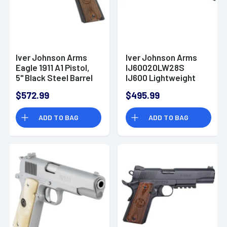
Iver Johnson Arms
Iver Johnson Arms
Eagle 1911 A1 Pistol,
IJ60020LW28S
5" Black Steel Barrel
IJ600 Lightweight
Matte Blued
Full Size 20 Gauge
$572.99
$495.99
Serrated Steel Slide
Break Open 3" 2rd
& Frame
28" Black
ADD TO BAG
ADD TO BAG
w/Beavertail
Over/Under Shotgun
Dymondwood Walnut
Grip 9+1rd 9mm
Luger - EAGLE9