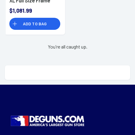
XL Full Size Frame
10mm Auto 15+1 6"
$1,081.99
Stainless Steel
Barrel
ADD TO BAG
You're all caught up.