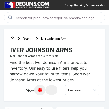
Range Booking & Membership
Brands
Iver Johnson Arms
IVER JOHNSON ARMS
Iver Johnson Arms
products for sale
Find the best
Iver Johnson Arms
products in
inventory. Our easy to use filters help you
narrow down your favorite items.
Shop Iver
Johnson Arms at the lowest prices.
Featured
View