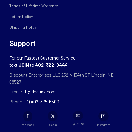
Terms of Lifetime Warranty
Return Policy
Shipping Policy
Support
For our Fastest Customer Service
text
JOIN
to
402-322-8444
Discount Enterprises LLC 252 N 134th ST Lincoln, NE
68527
Email:
ffl@deguns.com
Phone:
+1 (402) 875-6500
youtube
facebook
x.com
instagram