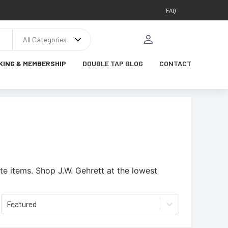
FAQ
All Categories
KING & MEMBERSHIP
DOUBLE TAP BLOG
CONTACT
te items.
Shop J.W. Gehrett at the lowest
Featured