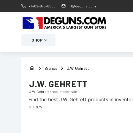
+1 402-875-6500
ffl@deguns.com
SHOP
Brands
J.W. Gehrett
J.W. GEHRETT
J.W. Gehrett
products for sale
Find the best
J.W. Gehrett
products in inventor
prices.