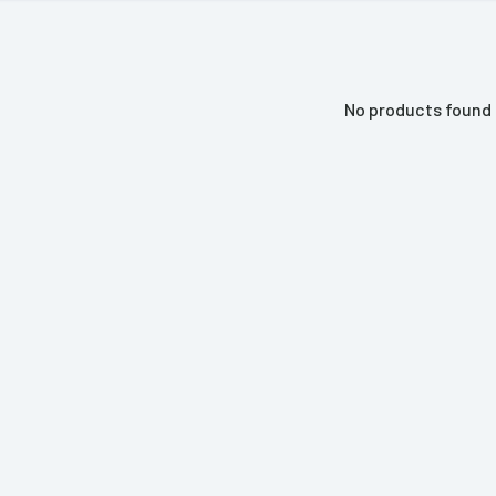
No products found