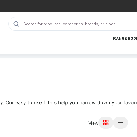
RANGE BOO
y. Our easy to use filters help you narrow down your favori
View