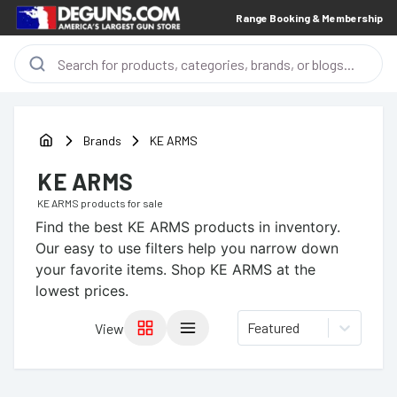
Range Booking & Membership
Brands
KE ARMS
KE ARMS
KE ARMS
products for sale
Find the best
KE ARMS
products in inventory.
Our easy to use filters help you narrow down
your favorite items.
Shop KE ARMS at the
lowest prices.
Featured
View