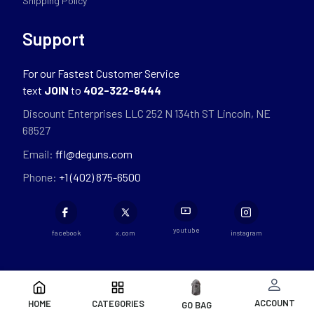
Shipping Policy
Support
For our Fastest Customer Service
text
JOIN
to
402-322-8444
Discount Enterprises LLC 252 N 134th ST Lincoln, NE
68527
Email:
ffl@deguns.com
Phone:
+1 (402) 875-6500
youtube
facebook
x.com
instagram
ACCOUNT
HOME
CATEGORIES
GO BAG