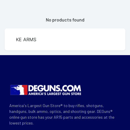
No products found
KE ARMS
America's Largest Gun Store® to buy rifles, shotguns,
handguns, bulk ammo, optics, and shooting gear. DEGuns®
online gun store has your AR15 parts and accessories at the
lowest prices.