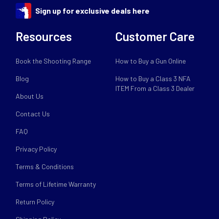
Sign up for exclusive deals here
Resources
Customer Care
Book the Shooting Range
How to Buy a Gun Online
Blog
How to Buy a Class 3 NFA
ITEM From a Class 3 Dealer
About Us
Contact Us
FAQ
Privacy Policy
Terms & Conditions
Terms of Lifetime Warranty
Return Policy