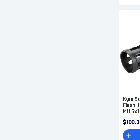
Kgm Su
Flash H
M11.5x1
R556A1
$100.0
A-QD-