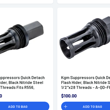
ppressors Quick Detach
Kgm Suppressors Quick D
ider, Black Nitride Steel
Flash Hider, Black Nitride 
 Threads Fits R556,
1/2"x28 Threads - A-QD-F
, R556A2, R30A1, R30A2 -
0
$100.00
FH-S-MP7
ADD TO BAG
ADD TO BAG