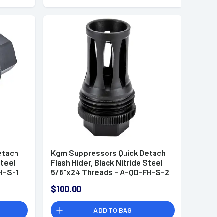
etach
Kgm Suppressors Quick Detach
Steel
Flash Hider, Black Nitride Steel
H-S-1
5/8"x24 Threads - A-QD-FH-S-2
$100.00
ADD TO BAG