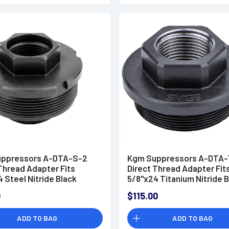
ppressors A-DTA-S-2
Kgm Suppressors A-DTA-
Thread Adapter Fits
Direct Thread Adapter Fit
 Steel Nitride Black
5/8"x24 Titanium Nitride 
0
$115.00
ADD TO BAG
ADD TO BAG