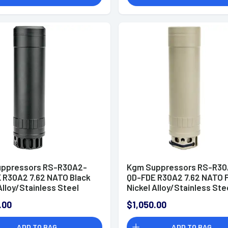
ppressors RS-R30A2-
Kgm Suppressors RS-R30
 R30A2 7.62 NATO Black
QD-FDE R30A2 7.62 NATO 
Alloy/Stainless Steel
Nickel Alloy/Stainless Ste
4
5/8"x24
.00
$1,050.00
ADD TO BAG
ADD TO BAG