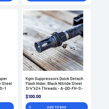
aper
Kgm Suppressors Quick Detach
e Steel
Flash Hider, Black Nitride Steel
S-1
3/4"x24 Threads - A-QD-FH-S-
3M
$100.00
ADD TO BAG