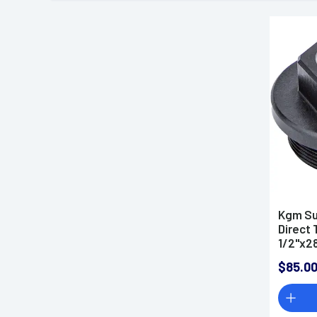
Kgm Su
Direct 
1/2"x28
$85.0