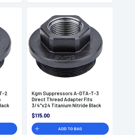
T-2
Kgm Suppressors A-DTA-T-3
s
Direct Thread Adapter Fits
Black
3/4"x24 Titanium Nitride Black
$115.00
ADD TO BAG