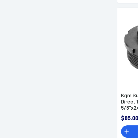
Kgm Su
Direct 
5/8"x24
$85.0