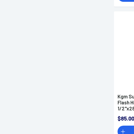
Kgm Su
Flash H
1/2"x2
$85.0