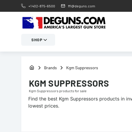
+1 402-875-6500
ffl@deguns.com
SHOP
Brands
Kgm Suppressors
KGM SUPPRESSORS
Kgm Suppressors
products for sale
Find the best
Kgm Suppressors
products in in
lowest prices.