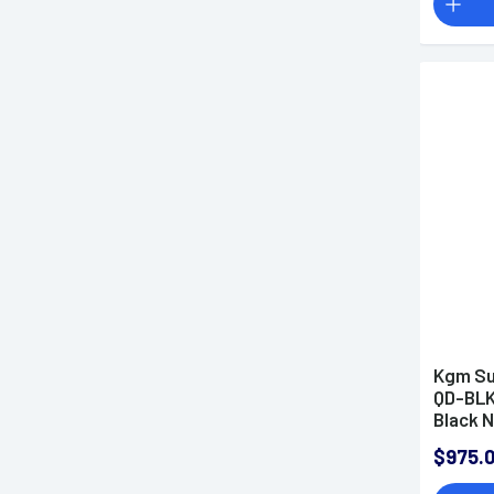
Kgm Su
QD-BLK
Black N
Steel 
$975.