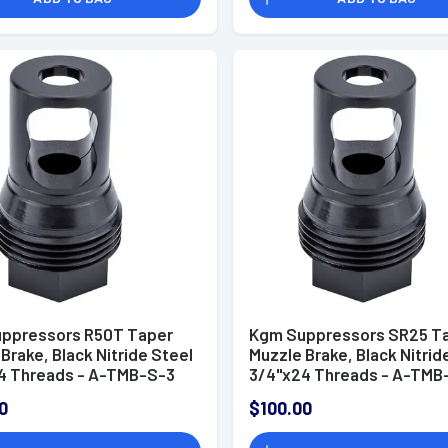
ppressors R50T Taper
Kgm Suppressors SR25 T
Brake, Black Nitride Steel
Muzzle Brake, Black Nitrid
4 Threads - A-TMB-S-3
3/4"x24 Threads - A-TMB
0
$100.00