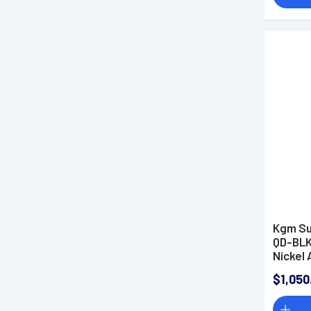
Kgm Su
QD-BLK
Nickel 
5/8"x2
$1,050