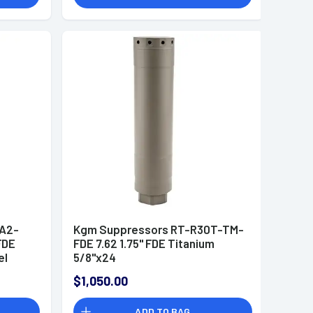
A2-
Kgm Suppressors RT-R30T-TM-
FDE
FDE 7.62 1.75" FDE Titanium
el
5/8"x24
$1,050.00
ADD TO BAG