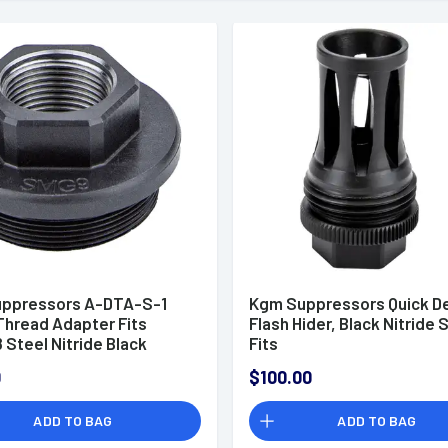
ppressors A-DTA-S-1
Kgm Suppressors Quick D
Thread Adapter Fits
Flash Hider, Black Nitride 
 Steel Nitride Black
Fits
R556,R556A1,R556A2,R30
0
$100.00
- A-QD-FH-S-G36
ADD TO BAG
ADD TO BAG