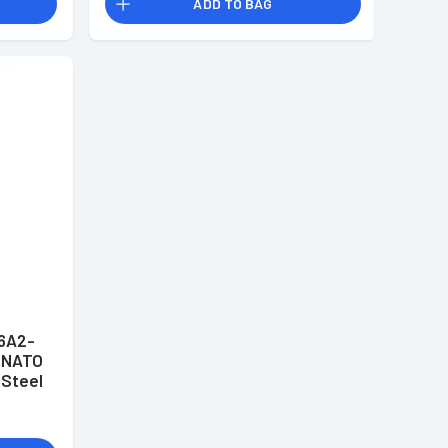
ADD TO BAG
6A2-
 NATO
 Steel