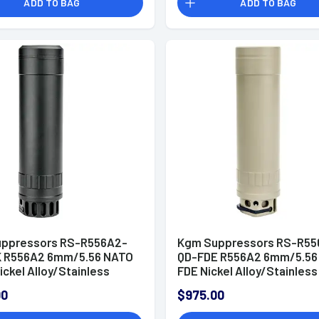
ADD TO BAG
ADD TO BAG
ppressors RS-R556A2-
Kgm Suppressors RS-R55
 R556A2 6mm/5.56 NATO
QD-FDE R556A2 6mm/5.56
ickel Alloy/Stainless
FDE Nickel Alloy/Stainless
1/2"x28
1/2"x28
00
$975.00