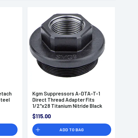
etach
Kgm Suppressors A-DTA-T-1
Steel
Direct Thread Adapter Fits
1/2"x28 Titanium Nitride Black
A1,R30A2
$115.00
ADD TO BAG