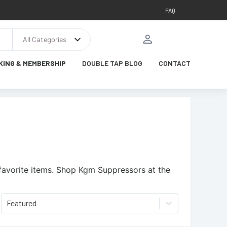
FAQ
All Categories
KING & MEMBERSHIP
DOUBLE TAP BLOG
CONTACT
favorite items.
Shop Kgm Suppressors at the
Featured