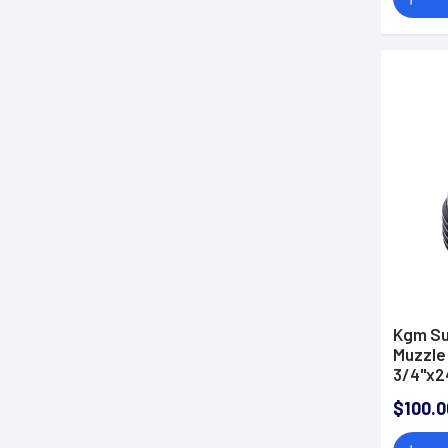
Kgm Su
Muzzle 
3/4"x2
$100.0