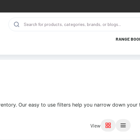
RANGE BOO
ventory. Our easy to use filters help you narrow down your 
View