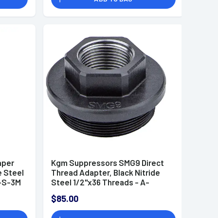
aper
Kgm Suppressors SMG9 Direct
e Steel
Thread Adapter, Black Nitride
-S-3M
Steel 1/2"x36 Threads - A-
SMG9-DTA-S-2
$85.00