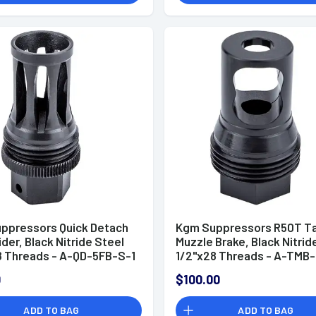
ppressors Quick Detach
Kgm Suppressors R50T T
ider, Black Nitride Steel
Muzzle Brake, Black Nitrid
8 Threads - A-QD-5FB-S-1
1/2"x28 Threads - A-TMB-
0
$100.00
ADD TO BAG
ADD TO BAG